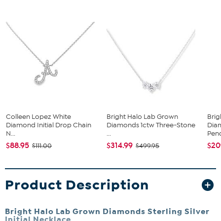
Colleen Lopez White
Bright Halo Lab Grown
Bri
Diamond Initial Drop Chain
Diamonds 1ctw Three-Stone
Dia
N...
...
Pend
$88.95
$314.99
$20
$111.00
$499.95
Product Description
Bright Halo Lab Grown Diamonds Sterling Silver
Initial Necklace