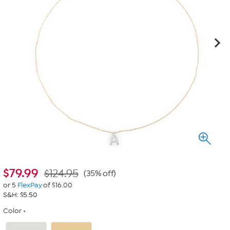
$
79.99
$124.95
(35% off)
or 5
FlexPay
of $16.00
S&H: $5.50
Color