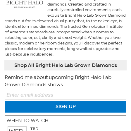
diamonds. Created and crafted in
carefully controlled environments, each
exquisite Bright Halo Lab Grown Diamond
stands out for its elevated visual purity that, to the naked eye, is
identical to mined diamonds. The trusted Gemological Institute
of America’s standards are incorporated when it comes to
selecting color, cut, clarity and carat weight. Whether you love
classic, modern or heirloom designs, you’ll discover the perfect
pieces for celebratory moments, long-awaited upgrades and
just-because indulgences.
Shop All Bright Halo Lab Grown Diamonds
Remind me about upcoming Bright Halo Lab
Grown Diamonds shows.
SIGN UP
WHEN TO WATCH
TBD