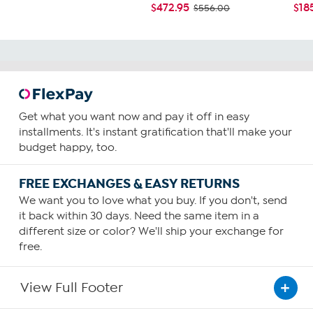
$472.95
$18
$556.00
Get what you want now and pay it off in easy
installments. It's instant gratification that'll make your
budget happy, too.
FREE EXCHANGES & EASY RETURNS
We want you to love what you buy. If you don't, send
it back within 30 days. Need the same item in a
different size or color? We'll ship your exchange for
free.
View Full Footer