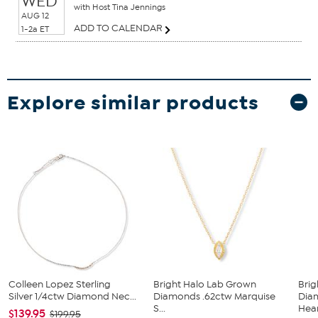
WED
with Host Tina Jennings
AUG 12
ADD TO CALENDAR
1-2a ET
Explore similar products
Colleen Lopez Sterling
Bright Halo Lab Grown
Brig
Silver 1/4ctw Diamond Nec...
Diamonds .62ctw Marquise
Dia
S...
Hear
$139.95
$199.95