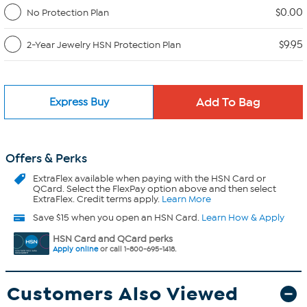
$0.00
No Protection Plan
$9.95
2-Year Jewelry HSN Protection Plan
Express Buy
Offers & Perks
ExtraFlex
available when paying with the HSN Card or
QCard. Select the FlexPay option above and then select
ExtraFlex. Credit terms apply.
Learn More
Save $15 when you open an HSN Card.
Learn How & Apply
HSN Card and QCard perks
Apply online
or call 1-800-695-1418.
Customers Also Viewed