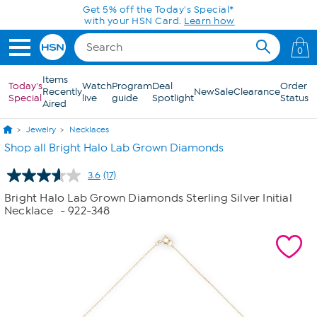
Skip to Main Content
Get 5% off the Today's Special*
with your HSN Card.
Learn how
0
Items
Today's
Watch
Program
Deal
Order
Recently
New
Sale
Clearance
Special
live
guide
Spotlight
Status
Aired
Jewelry
Necklaces
Shop all Bright Halo Lab Grown Diamonds
3.6
(17)
Read
17
Bright Halo Lab Grown Diamonds Sterling Silver Initial
Reviews.
Necklace
- 922-348
Same
page
link.