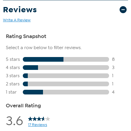
jewelry quality assurance process
Reviews
Write A Review