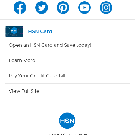
Channel Finder
Shop By Remote
HSN Card
HSN2
Open an HSN Card and Save today!
HSN Now
Learn More
HSN Outlet
Pay Your Credit Card Bill
Site Index
View Full Site
Our Policies
Returns & Exchanges
Privacy Policy