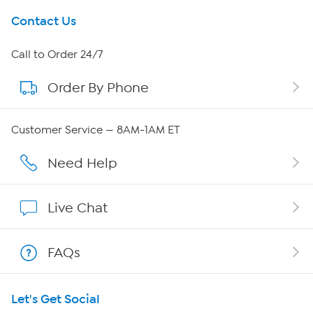
Get To Know Us
Contact Us
About HSN
Call to Order 24/7
Order By Phone
About QVC Group
Careers
Customer Service — 8AM-1AM ET
Affiliate Program
Need Help
Show Hosts
Live Chat
Shop With HSN
FAQs
HSN on Mobile
Let's Get Social
Program Guide