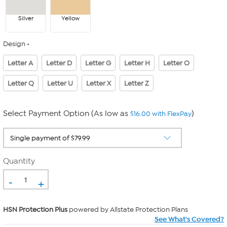
Silver
Yellow
Design
Letter A
Letter D
Letter G
Letter H
Letter O
Letter Q
Letter U
Letter X
Letter Z
Select Payment Option (As low as
)
$16.00 with FlexPay
Quantity
-
+
HSN Protection Plus
powered by Allstate Protection Plans
See What's Covered?