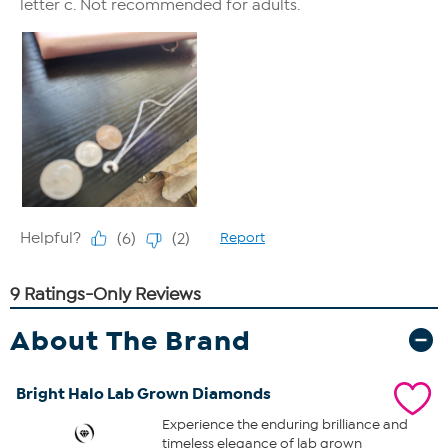
About The Brand
Bright Halo Lab Grown Diamonds
Experience the enduring brilliance and
timeless elegance of lab grown