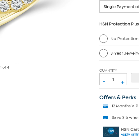
HSN Protection Plus
No Protection
3-Year Jewelr
e
1
of 4
QUANTITY
-
+
Offers & Perks
12 Months VIP
Save $15 whe
HSN Card
Apply onli