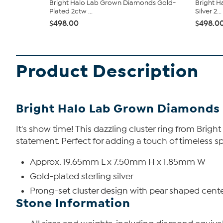
Bright Halo Lab Grown Diamonds Gold-
Bright H
Plated 2ctw ...
Silver 2...
$498.00
$498.0
Product Description
Bright Halo Lab Grown Diamonds 
It's show time! This dazzling cluster ring from Bri
statement. Perfect for adding a touch of timeless sp
Approx. 19.65mm L x 7.50mm H x 1.85mm W
Gold-plated sterling silver
Prong-set cluster design with pear shaped cent
Stone Information