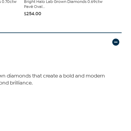
s 0.70ctw
Bright Halo Lab Grown Diamonds 0.69ctw
Bright Hal
Pavé Oval...
Cushion Clus
$254.00
$498.00
 grown diamonds that create a bold and modern
ond brilliance.