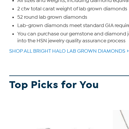
All sizes and weights, including diamond equiva
2 ctw total carat weight of lab grown diamonds
52 round lab grown diamonds
Lab-grown diamonds meet standard GIA requireme
You can purchase our gemstone and diamond jew
into the HSN jewelry quality assurance process
SHOP ALL BRIGHT HALO LAB GROWN DIAMONDS
Top Picks for You