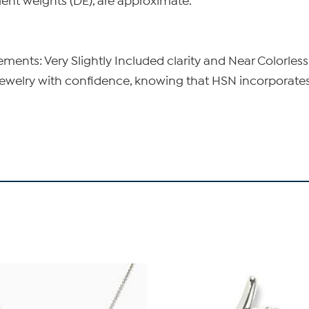
lent weights (DE), are approximate.
nts: Very Slightly Included clarity and Near Colorless
elry with confidence, knowing that HSN incorporates t