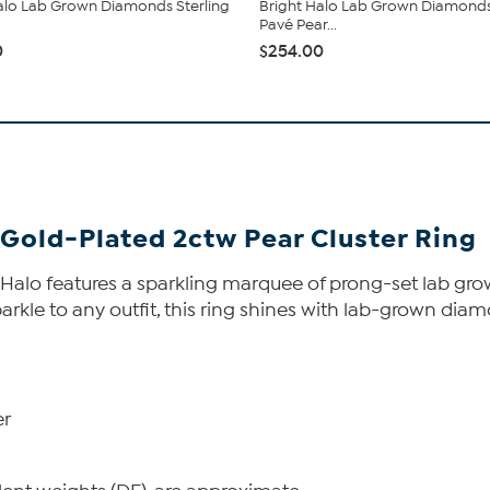
alo Lab Grown Diamonds Sterling
Bright Halo Lab Grown Diamond
Pavé Pear...
0
$254.00
Gold-Plated 2ctw Pear Cluster Ring
ght Halo features a sparkling marquee of prong-set lab
arkle to any outfit, this ring shines with lab-grown diam
er