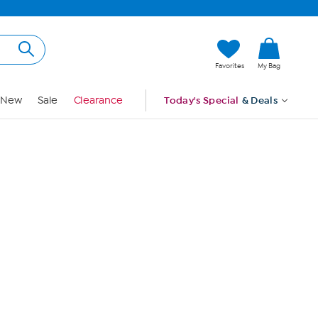
Hi, Guest
Favorites
My Bag
Sign In
New
Sale
Clearance
Today's Special
& Deals