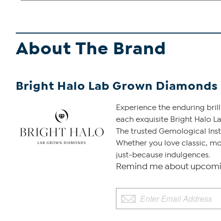
About The Brand
Bright Halo Lab Grown Diamonds
Experience the enduring bril
each exquisite Bright Halo La
The trusted Gemological Insti
Whether you love classic, mo
just-because indulgences.
Remind me about upcomin