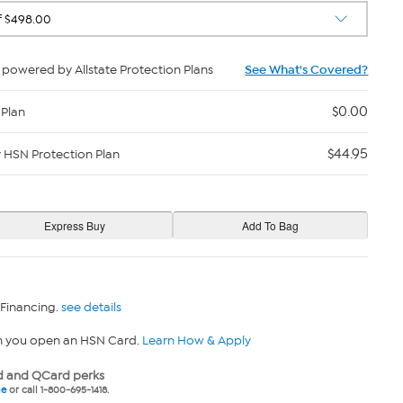
powered by Allstate Protection Plans
See What's Covered?
$0.00
 Plan
$44.95
y HSN Protection Plan
 Financing.
see details
n you open an HSN Card.
Learn How & Apply
 and QCard perks
ne
or call 1-800-695-1418.