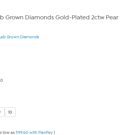
Lab Grown Diamonds Gold-Plated 2ctw Pear
o Lab Grown Diamonds
60
9
10
s low as
$99.60 with FlexPay
)