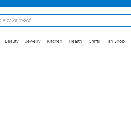
Skip to Main Content
Beauty
Jewelry
Kitchen
Health
Crafts
Fan Shop