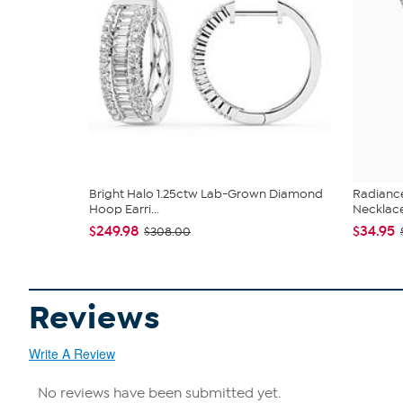
Bright Halo 1.25ctw Lab-Grown Diamond
Radianc
Hoop Earri...
Necklac
$249.98
$34.95
$308.00
Reviews
Write A Review