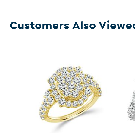
Customers Also Viewe