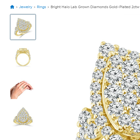
Jewelry
Rings
Bright Halo Lab Grown Diamonds Gold-Plated 2ctw 
View
Product
Images