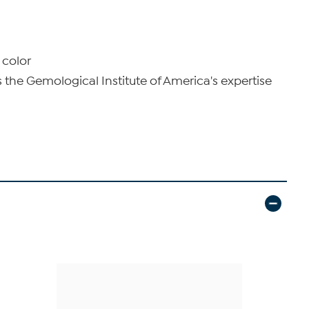
 color
he Gemological Institute of America's expertise