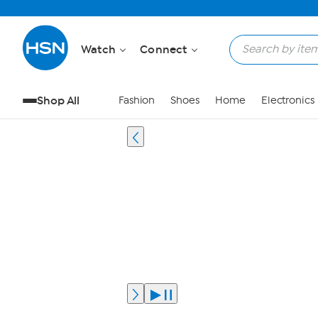
Watch
Connect
Shop All
Fashion
Shoes
Home
Electronics