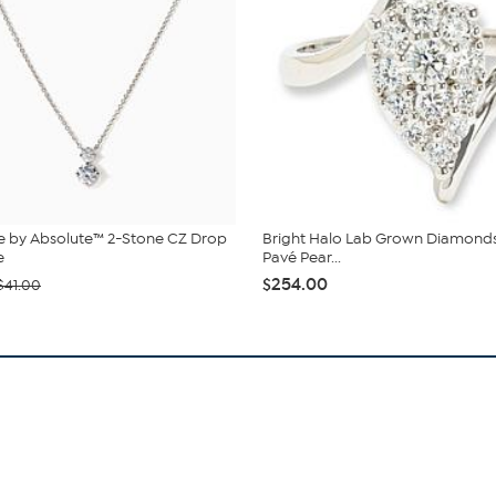
e by Absolute™ 2-Stone CZ Drop
Bright Halo Lab Grown Diamond
e
Pavé Pear...
$254.00
$41.00