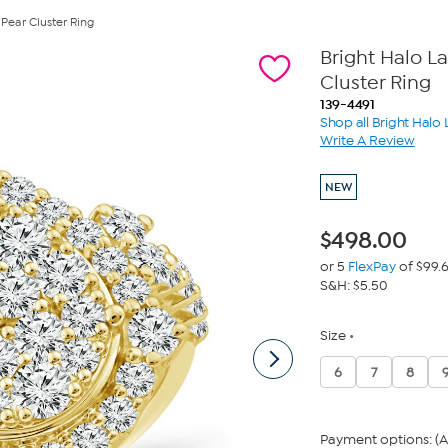
Pear Cluster Ring
Bright Halo 
Cluster Ring
139-4491
Shop all Bright Hal
Write A Review
NEW
$
498.00
or 5
FlexPay
of $99.
S&H: $5.50
Size
6
7
8
Payment options: (A