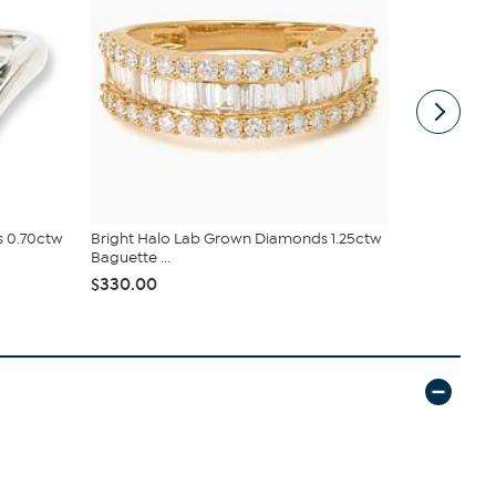
s 0.70ctw
Bright Halo Lab Grown Diamonds 1.25ctw
Bright Hal
Baguette ...
Pavé Oval...
$330.00
$254.00