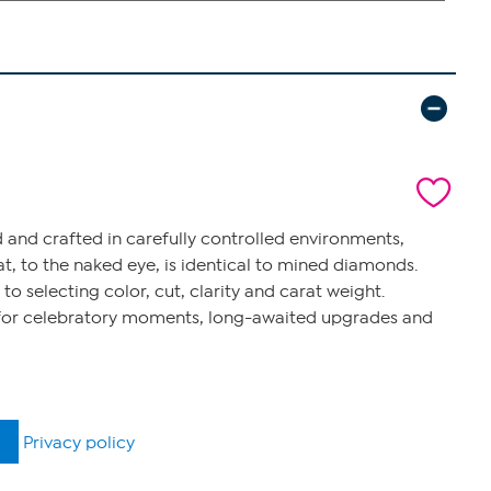
 and crafted in carefully controlled environments,
t, to the naked eye, is identical to mined diamonds.
 selecting color, cut, clarity and carat weight.
s for celebratory moments, long-awaited upgrades and
Privacy policy