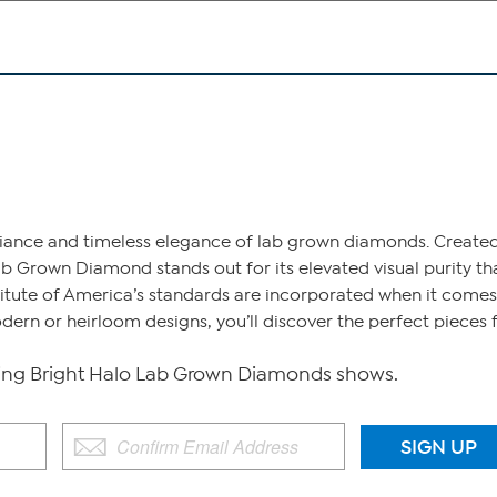
liance and timeless elegance of lab grown diamonds. Created
b Grown Diamond stands out for its elevated visual purity tha
tute of America’s standards are incorporated when it comes to
dern or heirloom designs, you’ll discover the perfect piece
g Bright Halo Lab Grown Diamonds shows.