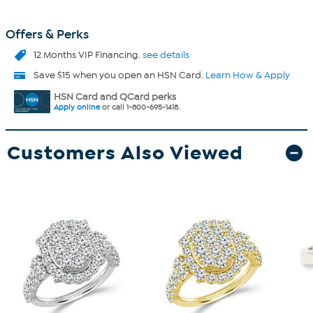
Offers & Perks
12 Months VIP Financing.
see details
Save $15 when you open an HSN Card.
Learn How & Apply
HSN Card and QCard perks
Apply online
or call 1-800-695-1418.
Customers Also Viewed