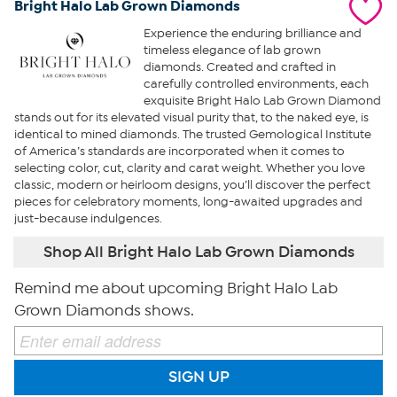
Bright Halo Lab Grown Diamonds
Experience the enduring brilliance and
timeless elegance of lab grown
diamonds. Created and crafted in
carefully controlled environments, each
exquisite Bright Halo Lab Grown Diamond
stands out for its elevated visual purity that, to the naked eye, is
identical to mined diamonds. The trusted Gemological Institute
of America’s standards are incorporated when it comes to
selecting color, cut, clarity and carat weight. Whether you love
classic, modern or heirloom designs, you’ll discover the perfect
pieces for celebratory moments, long-awaited upgrades and
just-because indulgences.
Shop All Bright Halo Lab Grown Diamonds
Remind me about upcoming Bright Halo Lab
Grown Diamonds shows.
SIGN UP