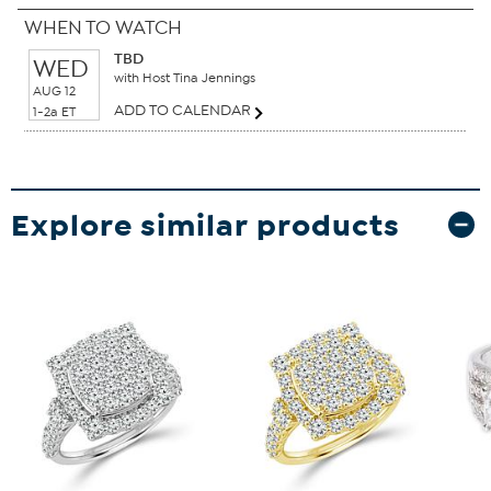
WHEN TO WATCH
TBD
WED
with Host Tina Jennings
AUG 12
ADD TO CALENDAR
1-2a ET
Explore similar products