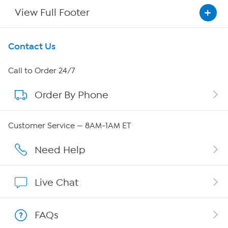
View Full Footer
Get To Know Us
Contact Us
About HSN
Call to Order 24/7
Order By Phone
About QVC Group
Careers
Customer Service — 8AM-1AM ET
Affiliate Program
Need Help
Show Hosts
Live Chat
Shop With HSN
FAQs
HSN on Mobile