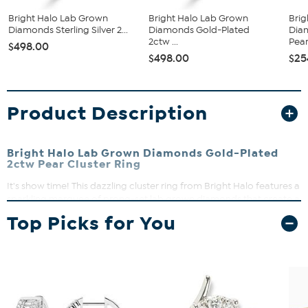
Bright Halo Lab Grown
Bright Halo Lab Grown
Brig
Diamonds Sterling Silver 2...
Diamonds Gold-Plated
Dia
2ctw ...
Pear.
$498.00
$498.00
$25
Product Description
Bright Halo Lab Grown Diamonds Gold-Plated
2ctw Pear Cluster Ring
It's show time! This dazzling cluster ring from Bright Halo features a
sparkling marquee of prong-set lab grown diamonds that create a
bold and modern statement. Perfect for adding a touch of
Top Picks for You
timeless sparkle to any outfit, this ring shines with lab-grown
diamond brilliance.
Approx. 19.65mm L x 7.50mm H x 1.85mm W
Gold-plated sterling silver
Prong-set cluster design with pear shaped center