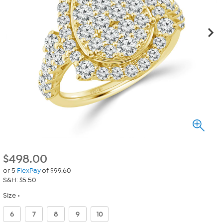
$
498.00
or 5
FlexPay
of $99.60
S&H: $5.50
Size
6
7
8
9
10