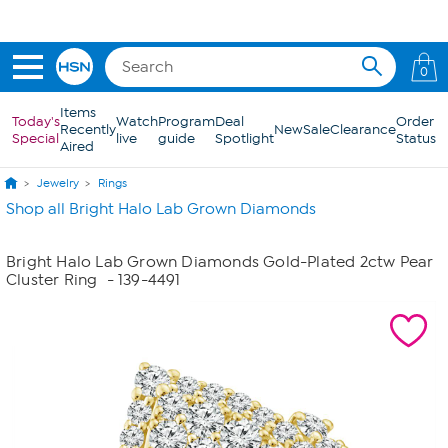
Skip to Main Content
0
Items
Today's
Watch
Program
Deal
Order
Recently
New
Sale
Clearance
Special
live
guide
Spotlight
Status
Aired
Jewelry
Rings
Shop all Bright Halo Lab Grown Diamonds
Bright Halo Lab Grown Diamonds Gold-Plated 2ctw Pear
Cluster Ring
- 139-4491