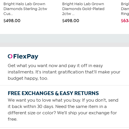
Bright Halo Lab Grown
Bright Halo Lab Grown
Brig
Diamonds Sterling 2ctw
Diamonds Gold-Plated
Dia
Cus...
2ctw ...
Rin
$498.00
$498.00
$63
Get what you want now and pay it off in easy
installments. It's instant gratification that'll make your
budget happy, too.
FREE EXCHANGES & EASY RETURNS
We want you to love what you buy. If you don't, send
it back within 30 days. Need the same item in a
different size or color? We'll ship your exchange for
free.