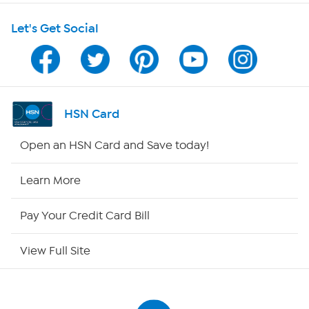
Let's Get Social
Program Guide
Channel Finder
Shop By Remote
HSN Card
HSN2
Open an HSN Card and Save today!
HSN Now
Learn More
HSN Outlet
Pay Your Credit Card Bill
Site Index
View Full Site
Our Policies