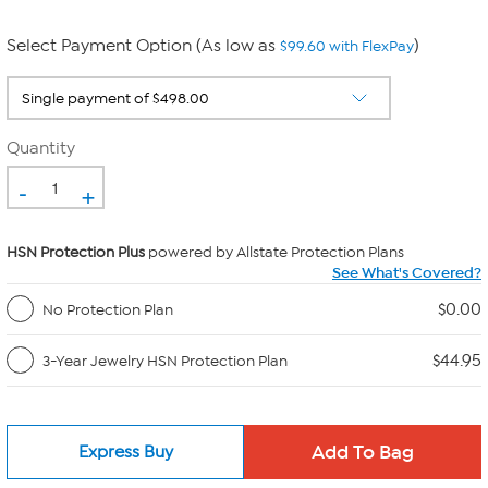
Select Payment Option (As low as
)
$99.60 with FlexPay
Quantity
-
+
HSN Protection Plus
powered by Allstate Protection Plans
See What's Covered?
$0.00
No Protection Plan
$44.95
3-Year Jewelry HSN Protection Plan
Express Buy