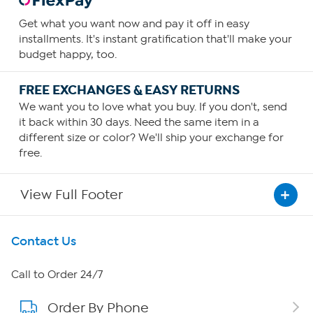
Get what you want now and pay it off in easy
installments. It's instant gratification that'll make your
budget happy, too.
FREE EXCHANGES & EASY RETURNS
We want you to love what you buy. If you don't, send
it back within 30 days. Need the same item in a
different size or color? We'll ship your exchange for
free.
View Full Footer
Get To Know Us
Contact Us
About HSN
Call to Order 24/7
Order By Phone
About QVC Group