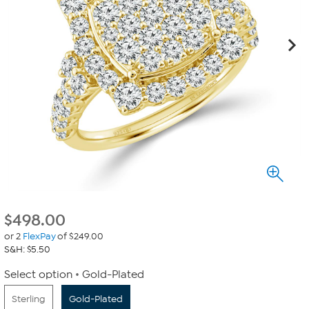
$
498.00
or 2
FlexPay
of $249.00
S&H: $5.50
Select option
Gold-Plated
Sterling
Gold-Plated