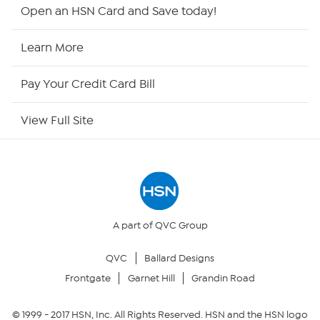
Shop By Remote
Open an HSN Card and Save today!
HSN2
Learn More
HSN Now
Pay Your Credit Card Bill
HSN Outlet
View Full Site
Site Index
Our Policies
Returns & Exchanges
A part of QVC Group
QVC
Ballard Designs
Privacy Policy
Frontgate
Garnet Hill
Grandin Road
Your Privacy Choices
© 1999 -
2017
HSN, Inc. All Rights Reserved. HSN and the HSN logo