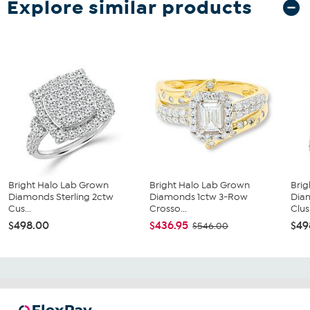
Explore similar products
Bright Halo Lab Grown
Bright Halo Lab Grown
Brig
Diamonds Sterling 2ctw
Diamonds 1ctw 3-Row
Dia
Cus...
Crosso...
Clus.
$498.00
$436.95
$49
$546.00