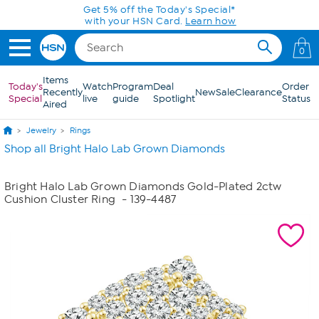
Skip to Main Content
Get 5% off the Today's Special*
with your HSN Card.
Learn how
0
Items
Today's
Watch
Program
Deal
Order
Recently
New
Sale
Clearance
Special
live
guide
Spotlight
Status
Aired
Jewelry
Rings
Shop all Bright Halo Lab Grown Diamonds
Bright Halo Lab Grown Diamonds Gold-Plated 2ctw
Cushion Cluster Ring
- 139-4487