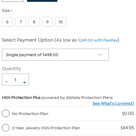
Size
6
7
8
9
10
Select Payment Option (As low as
)
$249.00 with FlexPay
Quantity
-
+
HSN Protection Plus
powered by Allstate Protection Plans
See What's Covered?
$0.00
No Protection Plan
$44.95
3-Year Jewelry HSN Protection Plan