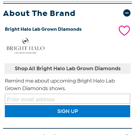
About The Brand
Bright Halo Lab Grown Diamonds
Shop All Bright Halo Lab Grown Diamonds
Remind me about upcoming Bright Halo Lab
Grown Diamonds shows.
SIGN UP