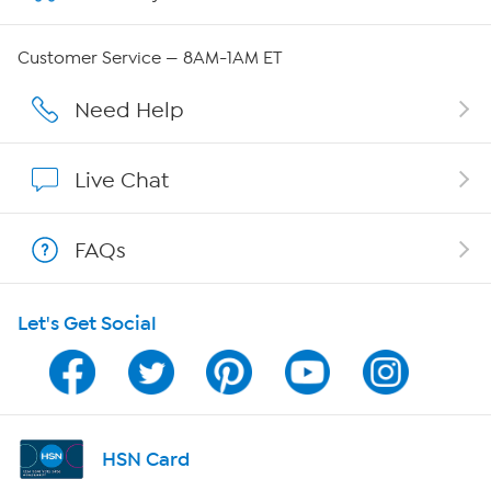
QVC Group Restructuring Information
Customer Service — 8AM-1AM ET
Careers
Need Help
Affiliate Program
Live Chat
Show Hosts
FAQs
Shop With HSN
Let's Get Social
HSN on Mobile
Program Guide
Channel Finder
HSN Card