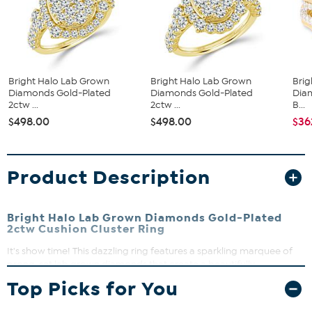
Bright Halo Lab Grown
Bright Halo Lab Grown
Brig
Diamonds Gold-Plated
Diamonds Gold-Plated
Dia
2ctw ...
2ctw ...
B...
$498.00
$498.00
$36
Product Description
Bright Halo Lab Grown Diamonds Gold-Plated
2ctw Cushion Cluster Ring
It's show time! This dazzling ring features a sparkling marquee of
prong-set lab grown diamonds that create a beautifully
dimensional halo effect. Perfect for adding a touch of brilliance to
Top Picks for You
any outfit, this ring shines with modern elegance and timeless
appeal.