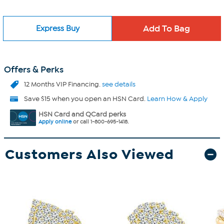
Express Buy
Offers & Perks
12 Months VIP Financing.
see details
Save $15 when you open an HSN Card.
Learn How & Apply
HSN Card and QCard perks
Apply online
or call 1-800-695-1418.
Customers Also Viewed