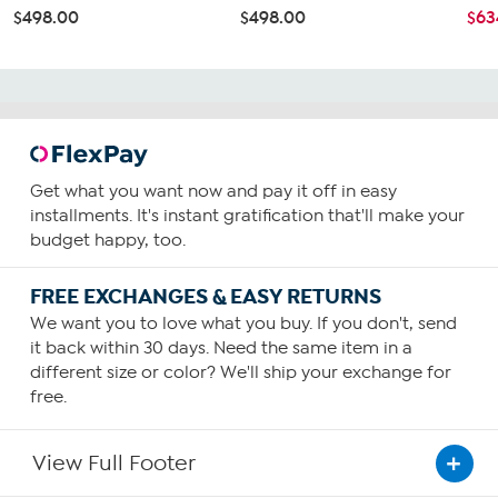
$498.00
$498.00
$63
Get what you want now and pay it off in easy
installments. It's instant gratification that'll make your
budget happy, too.
FREE EXCHANGES & EASY RETURNS
We want you to love what you buy. If you don't, send
it back within 30 days. Need the same item in a
different size or color? We'll ship your exchange for
free.
View Full Footer