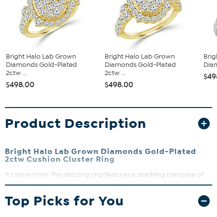
Bright Halo Lab Grown
Bright Halo Lab Grown
Brig
Diamonds Gold-Plated
Diamonds Gold-Plated
Diam
2ctw ...
2ctw ...
$49
$498.00
$498.00
Product Description
Bright Halo Lab Grown Diamonds Gold-Plated
2ctw Cushion Cluster Ring
It's show time! This dazzling ring features a sparkling marquee of
prong-set lab grown diamonds that create a beautifully
dimensional halo effect. Perfect for adding a touch of brilliance to
Top Picks for You
any outfit, this ring shines with modern elegance and timeless
appeal.