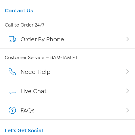
Get To Know Us
Contact Us
About HSN
Call to Order 24/7
Order By Phone
About QVC Group
Careers
Customer Service — 8AM-1AM ET
Affiliate Program
Need Help
Show Hosts
Live Chat
Shop With HSN
FAQs
HSN on Mobile
Let's Get Social
Program Guide