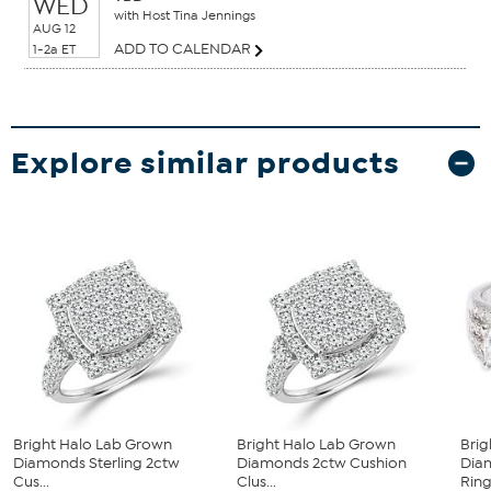
WED
with Host Tina Jennings
AUG 12
ADD TO CALENDAR
1-2a ET
Explore similar products
Bright Halo Lab Grown
Bright Halo Lab Grown
Brig
Diamonds Sterling 2ctw
Diamonds 2ctw Cushion
Dia
Cus...
Clus...
Rin