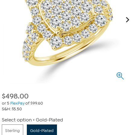
$
498.00
or 5
FlexPay
of $99.60
S&H: $5.50
Select option
Gold-Plated
Sterling
Gold-Plated