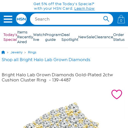
Skip to Main Content
Get 5% off the Today's Special*
with your HSN Card.
Learn how
0
Items
Today's
Watch
Program
Deal
Order
Recently
New
Sale
Clearance
Special
live
guide
Spotlight
Status
Aired
Jewelry
Rings
Shop all Bright Halo Lab Grown Diamonds
Bright Halo Lab Grown Diamonds Gold-Plated 2ctw
Cushion Cluster Ring
- 139-4487