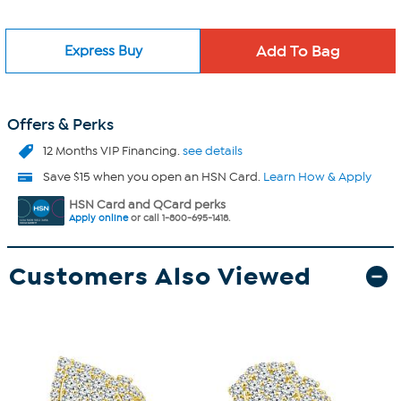
Express Buy
Offers & Perks
12 Months VIP Financing.
see details
Save $15 when you open an HSN Card.
Learn How & Apply
HSN Card and QCard perks
Apply online
or call 1-800-695-1418.
Customers Also Viewed