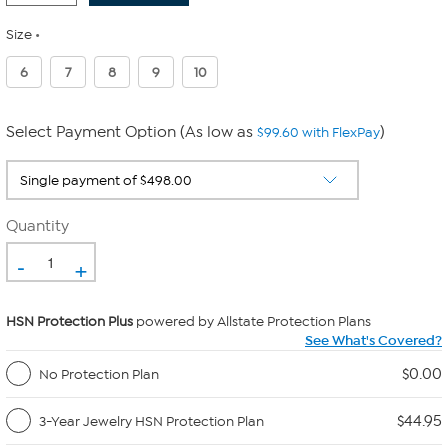
Size
6
7
8
9
10
Select Payment Option (As low as
)
$99.60 with FlexPay
Quantity
-
+
HSN Protection Plus
powered by Allstate Protection Plans
See What's Covered?
$0.00
No Protection Plan
$44.95
3-Year Jewelry HSN Protection Plan