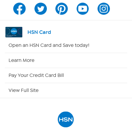
Channel Finder
Shop By Remote
HSN Card
HSN2
Open an HSN Card and Save today!
HSN Now
Learn More
HSN Outlet
Pay Your Credit Card Bill
Site Index
View Full Site
Our Policies
Returns & Exchanges