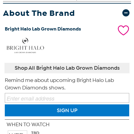
About The Brand
Bright Halo Lab Grown Diamonds
Shop All Bright Halo Lab Grown Diamonds
Remind me about upcoming Bright Halo Lab
Grown Diamonds shows.
SIGN UP
WHEN TO WATCH
TBD