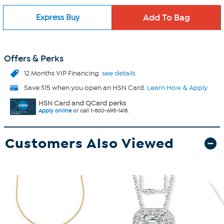
Express Buy
Offers & Perks
12 Months VIP Financing.
see details
Save $15 when you open an HSN Card.
Learn How & Apply
HSN Card and QCard perks
Apply online
or call 1-800-695-1418.
Customers Also Viewed