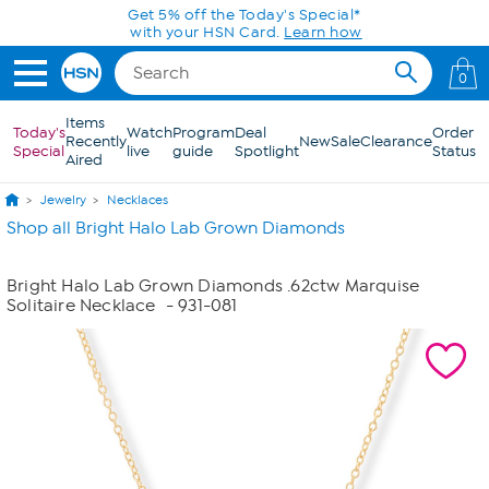
Skip to Main Content
Get 5% off the Today's Special*
with your HSN Card.
Learn how
0
Items
Today's
Watch
Program
Deal
Order
Recently
New
Sale
Clearance
Special
live
guide
Spotlight
Status
Aired
Jewelry
Necklaces
Shop all Bright Halo Lab Grown Diamonds
Bright Halo Lab Grown Diamonds .62ctw Marquise
Solitaire Necklace
- 931-081