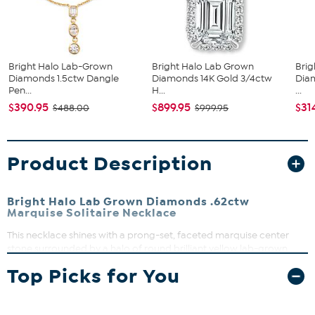
Bright Halo Lab-Grown
Bright Halo Lab Grown
Brig
Diamonds 1.5ctw Dangle
Diamonds 14K Gold 3/4ctw
Dia
Pen...
H...
...
$390.95
$899.95
$31
$488.00
$999.95
Product Description
Bright Halo Lab Grown Diamonds .62ctw
Marquise Solitaire Necklace
This necklace shines with a prong-set, faceted marquise center
stone surrounded by a halo of round brilliant yellow lab-grown
diamonds. Perfect for adding a touch of elegance to any outfit, it
Top Picks for You
features a secure V-shaped prong setting and a versatile 18" cable
chain with a 2" extender for a comfortable fit. Whether dressing up
for a special occasion or elevating everyday style, this piece is a