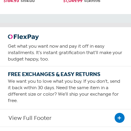
$164.95
$1,049.99
$194.00
$1,499.95
Get what you want now and pay it off in easy
installments. It's instant gratification that'll make your
budget happy, too.
FREE EXCHANGES & EASY RETURNS
We want you to love what you buy. If you don't, send
it back within 30 days. Need the same item in a
different size or color? We'll ship your exchange for
free.
View Full Footer