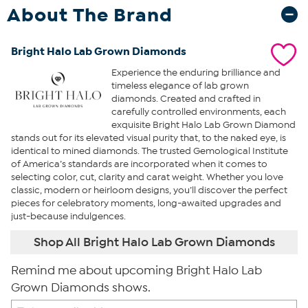
About The Brand
Bright Halo Lab Grown Diamonds
Experience the enduring brilliance and
timeless elegance of lab grown
diamonds. Created and crafted in
carefully controlled environments, each
exquisite Bright Halo Lab Grown Diamond
stands out for its elevated visual purity that, to the naked eye, is
identical to mined diamonds. The trusted Gemological Institute
of America’s standards are incorporated when it comes to
selecting color, cut, clarity and carat weight. Whether you love
classic, modern or heirloom designs, you’ll discover the perfect
pieces for celebratory moments, long-awaited upgrades and
just-because indulgences.
Shop All Bright Halo Lab Grown Diamonds
Remind me about upcoming Bright Halo Lab
Grown Diamonds shows.