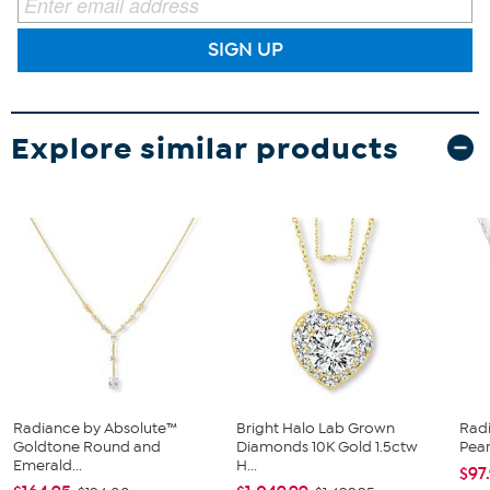
SIGN UP
Explore similar products
Radiance by Absolute™
Bright Halo Lab Grown
Radi
Goldtone Round and
Diamonds 10K Gold 1.5ctw
Pear
Emerald...
H...
$97