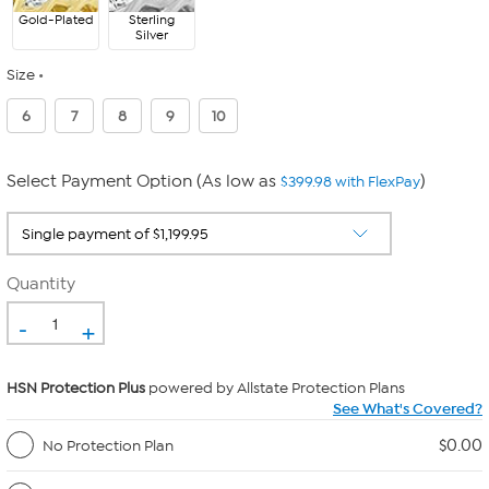
Gold-Plated
Sterling
Silver
Size
6
7
8
9
10
Select Payment Option (As low as
)
$399.98 with FlexPay
Quantity
-
+
HSN Protection Plus
powered by Allstate Protection Plans
See What's Covered?
$0.00
No Protection Plan