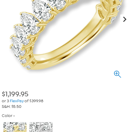
$
1,199.95
or 3
FlexPay
of $399.98
S&H: $5.50
Color