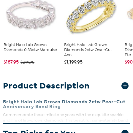
Bright Halo Lab Grown
Bright Halo Lab Grown
Brig
Diamonds 0.33ctw Marquise
Diamonds 2ctw Oval-Cut
Dia
...
Ann...
Ete..
$187.95
$1,199.95
$90
$249.95
Product Description
Bright Halo Lab Grown Diamonds 2ctw Pear-Cut
Anniversary Band Ring
Commemorate those milestone years with the exquisite sparkle
and fire of lab-grown diamonds. This beautiful, semi-eternity band
ring features 15 pear-cut stones and looks lovely worn alone or
stacked with other pieces.