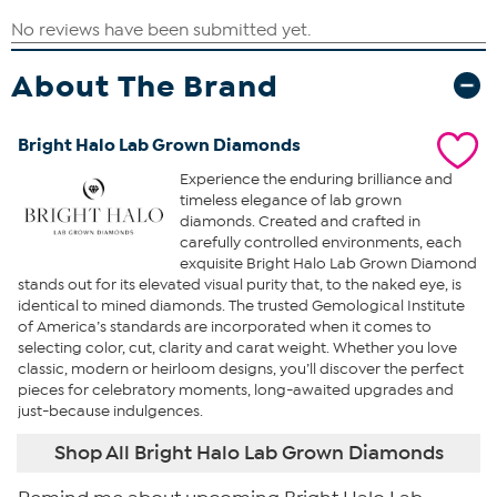
About The Brand
Bright Halo Lab Grown Diamonds
Experience the enduring brilliance and
timeless elegance of lab grown
diamonds. Created and crafted in
carefully controlled environments, each
exquisite Bright Halo Lab Grown Diamond
stands out for its elevated visual purity that, to the naked eye, is
identical to mined diamonds. The trusted Gemological Institute
of America’s standards are incorporated when it comes to
selecting color, cut, clarity and carat weight. Whether you love
classic, modern or heirloom designs, you’ll discover the perfect
pieces for celebratory moments, long-awaited upgrades and
just-because indulgences.
Shop All Bright Halo Lab Grown Diamonds