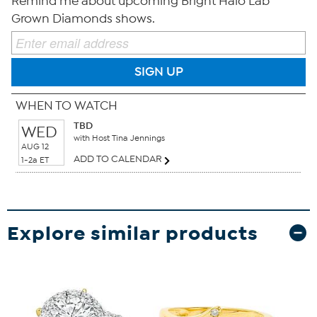
Remind me about upcoming Bright Halo Lab
Grown Diamonds shows.
SIGN UP
WHEN TO WATCH
TBD
WED
with Host Tina Jennings
AUG 12
ADD TO CALENDAR
1-2a ET
Explore similar products