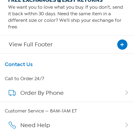
We want you to love what you buy. If you don't, send
it back within 30 days. Need the same item in a
different size or color? We'll ship your exchange for
free.
View Full Footer
Get To Know Us
Contact Us
About HSN
Call to Order 24/7
Order By Phone
About QVC Group
Careers
Customer Service — 8AM-1AM ET
Affiliate Program
Need Help