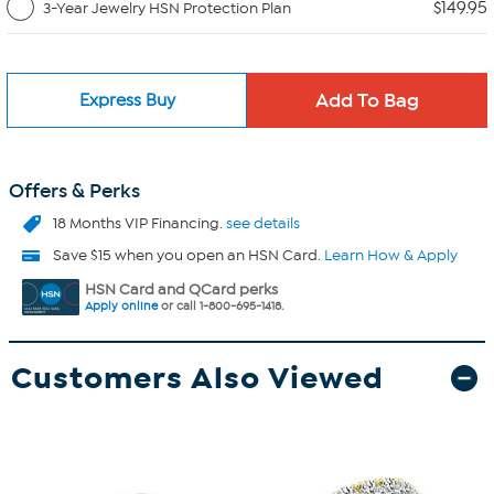
$149.95
3-Year Jewelry HSN Protection Plan
Express Buy
Offers & Perks
18 Months VIP Financing.
see details
Save $15 when you open an HSN Card.
Learn How & Apply
HSN Card and QCard perks
Apply online
or call 1-800-695-1418.
Customers Also Viewed