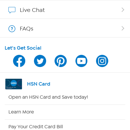
Show Hosts
Live Chat
Shop With HSN
FAQs
HSN on Mobile
Let's Get Social
Program Guide
Channel Finder
Shop By Remote
HSN Card
HSN2
Open an HSN Card and Save today!
HSN Now
Learn More
HSN Outlet
Pay Your Credit Card Bill