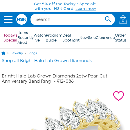
Skip to Main Content
Get 5% off the Today's Special*
with your HSN Card.
Learn how
0
Items
Today's
Watch
Program
Deal
Order
Recently
New
Sale
Clearance
Special
live
guide
Spotlight
Status
Aired
Jewelry
Rings
Shop all Bright Halo Lab Grown Diamonds
Bright Halo Lab Grown Diamonds 2ctw Pear-Cut
Anniversary Band Ring
- 912-086