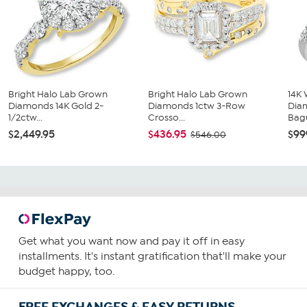
Bright Halo Lab Grown
Bright Halo Lab Grown
14K 
Diamonds 14K Gold 2-
Diamonds 1ctw 3-Row
Dia
1/2ctw...
Crosso...
Bagu
$2,449.95
$436.95
$99
$546.00
Get what you want now and pay it off in easy
installments. It's instant gratification that'll make your
budget happy, too.
FREE EXCHANGES & EASY RETURNS