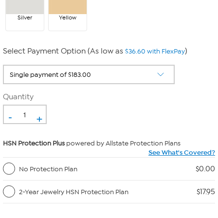
Silver
Yellow
Select Payment Option (As low as
)
$36.60 with FlexPay
Quantity
-
+
HSN Protection Plus
powered by Allstate Protection Plans
See What's Covered?
$0.00
No Protection Plan
$17.95
2-Year Jewelry HSN Protection Plan