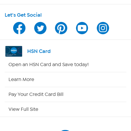
HSN on Mobile
Let's Get Social
Program Guide
Channel Finder
Shop By Remote
HSN Card
HSN2
Open an HSN Card and Save today!
HSN Now
Learn More
HSN Outlet
Pay Your Credit Card Bill
Site Index
View Full Site
Our Policies