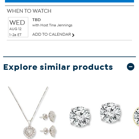
WHEN TO WATCH
TBD
WED
with Host Tina Jennings
AUG 12
ADD TO CALENDAR
1-2a ET
Explore similar products