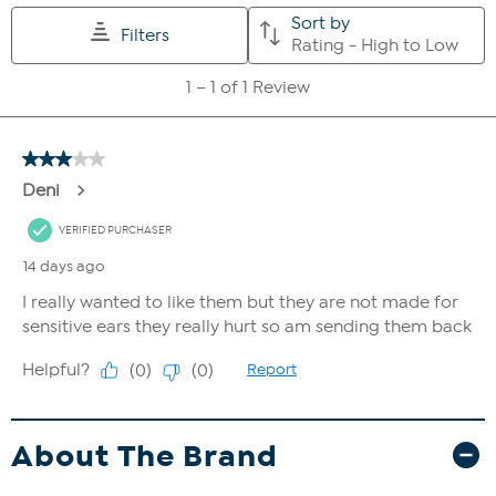
About The Brand