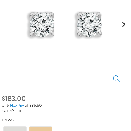
$
183.00
or 5
FlexPay
of $36.60
S&H: $5.50
Color