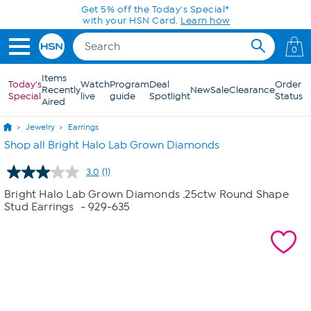
Skip to Main Content
Get 5% off the Today's Special*
with your HSN Card.
Learn how
0
Items
Today's
Watch
Program
Deal
Order
Recently
New
Sale
Clearance
Special
live
guide
Spotlight
Status
Aired
Jewelry
Earrings
Shop all Bright Halo Lab Grown Diamonds
3.0
(1)
Read
a
Bright Halo Lab Grown Diamonds .25ctw Round Shape
Review.
Stud Earrings
- 929-635
Same
page
link.