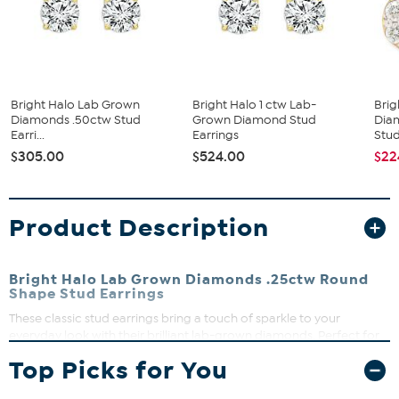
Bright Halo Lab Grown
Bright Halo 1 ctw Lab-
Brig
Diamonds .50ctw Stud
Grown Diamond Stud
Diam
Earri...
Earrings
Stud
$305.00
$524.00
$22
Product Description
Bright Halo Lab Grown Diamonds .25ctw Round
Shape Stud Earrings
These classic stud earrings bring a touch of sparkle to your
everyday look with their brilliant lab-grown diamonds. Perfect for
adding subtle elegance to any outfit, they are lightweight and
Top Picks for You
comfortable for all-day wear. The clutch backs ensure a secure fit,
making them a reliable choice for daily use.