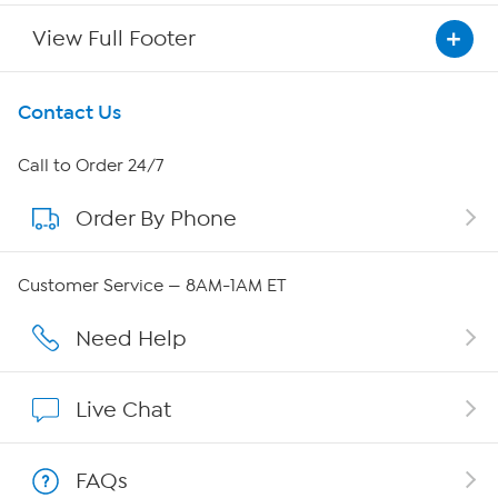
View Full Footer
Get To Know Us
Contact Us
About HSN
Call to Order 24/7
Order By Phone
About QVC Group
Careers
Customer Service — 8AM-1AM ET
Affiliate Program
Need Help
Show Hosts
Live Chat
Shop With HSN
FAQs