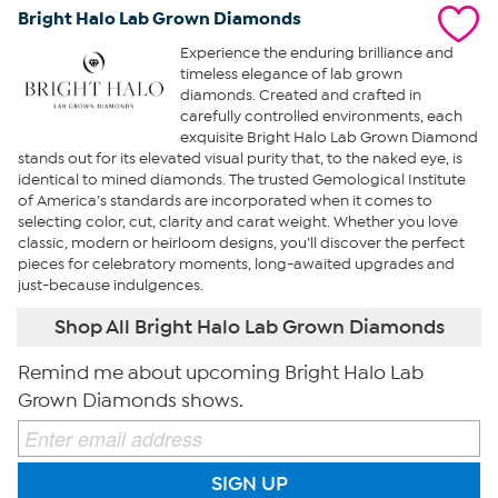
Bright Halo Lab Grown Diamonds
Experience the enduring brilliance and
timeless elegance of lab grown
diamonds. Created and crafted in
carefully controlled environments, each
exquisite Bright Halo Lab Grown Diamond
stands out for its elevated visual purity that, to the naked eye, is
identical to mined diamonds. The trusted Gemological Institute
of America’s standards are incorporated when it comes to
selecting color, cut, clarity and carat weight. Whether you love
classic, modern or heirloom designs, you’ll discover the perfect
pieces for celebratory moments, long-awaited upgrades and
just-because indulgences.
Shop All Bright Halo Lab Grown Diamonds
Remind me about upcoming Bright Halo Lab
Grown Diamonds shows.
SIGN UP