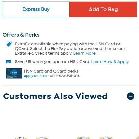
Express Buy
Offers & Perks
ExtraFlex
available when paying with the HSN Card or
QCard. Select the FlexPay option above and then select
ExtraFlex. Credit terms apply.
Learn More
Save $15 when you open an HSN Card.
Learn How & Apply
HSN Card and QCard perks
Apply online
or call 1-800-695-1418.
Customers Also Viewed