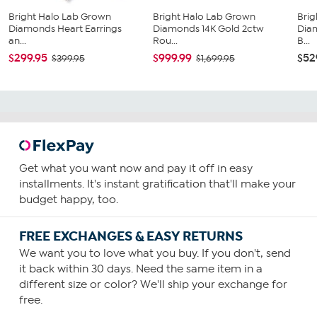
Bright Halo Lab Grown
Bright Halo Lab Grown
Brig
Diamonds Heart Earrings
Diamonds 14K Gold 2ctw
Dia
an...
Rou...
B...
$299.95
$999.99
$52
$399.95
$1,699.95
Get what you want now and pay it off in easy
installments. It's instant gratification that'll make your
budget happy, too.
FREE EXCHANGES & EASY RETURNS
We want you to love what you buy. If you don't, send
it back within 30 days. Need the same item in a
different size or color? We'll ship your exchange for
free.