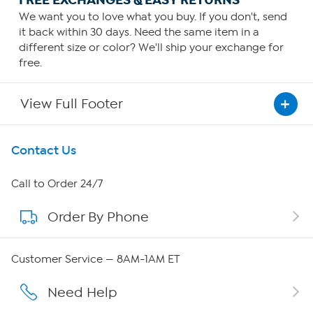
We want you to love what you buy. If you don't, send
it back within 30 days. Need the same item in a
different size or color? We'll ship your exchange for
free.
View Full Footer
Get To Know Us
Contact Us
About HSN
Call to Order 24/7
Order By Phone
About QVC Group
Careers
Customer Service — 8AM-1AM ET
Affiliate Program
Need Help