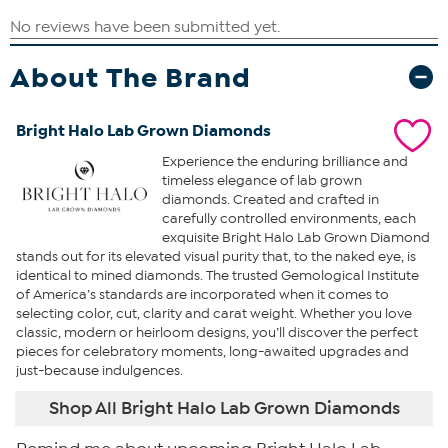
About The Brand
Bright Halo Lab Grown Diamonds
Experience the enduring brilliance and
timeless elegance of lab grown
diamonds. Created and crafted in
carefully controlled environments, each
exquisite Bright Halo Lab Grown Diamond
stands out for its elevated visual purity that, to the naked eye, is
identical to mined diamonds. The trusted Gemological Institute
of America’s standards are incorporated when it comes to
selecting color, cut, clarity and carat weight. Whether you love
classic, modern or heirloom designs, you’ll discover the perfect
pieces for celebratory moments, long-awaited upgrades and
just-because indulgences.
Shop All Bright Halo Lab Grown Diamonds