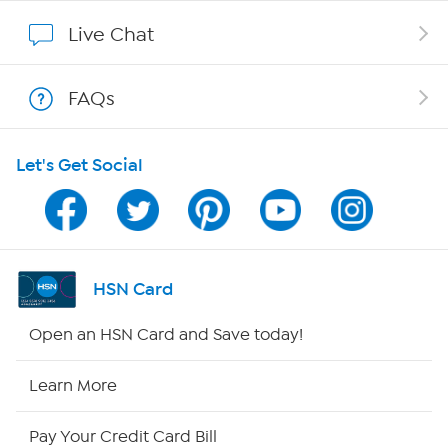
Show Hosts
Live Chat
Shop With HSN
FAQs
HSN on Mobile
Let's Get Social
Program Guide
Channel Finder
Shop By Remote
HSN Card
HSN2
Open an HSN Card and Save today!
HSN Now
Learn More
HSN Outlet
Pay Your Credit Card Bill