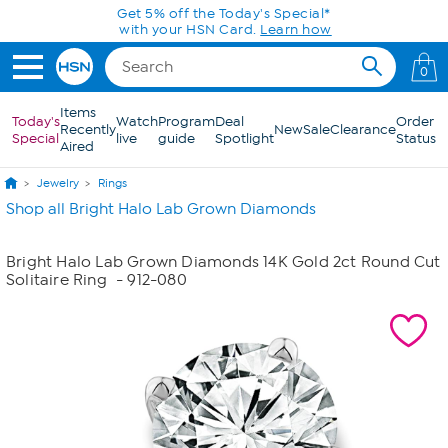
Skip to Main Content
Get 5% off the Today's Special*
with your HSN Card.
Learn how
0
Items
Today's
Watch
Program
Deal
Order
Recently
New
Sale
Clearance
Special
live
guide
Spotlight
Status
Aired
Jewelry
Rings
Shop all Bright Halo Lab Grown Diamonds
Bright Halo Lab Grown Diamonds 14K Gold 2ct Round Cut
Solitaire Ring
- 912-080