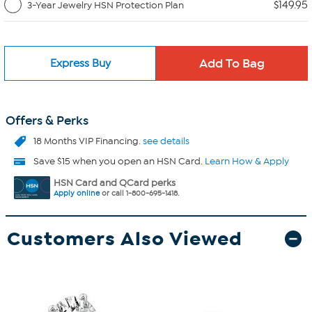
$149.95
3-Year Jewelry HSN Protection Plan
Express Buy
Offers & Perks
18 Months VIP Financing.
see details
Save $15 when you open an HSN Card.
Learn How & Apply
HSN Card and QCard perks
Apply online
or call 1-800-695-1418.
Customers Also Viewed