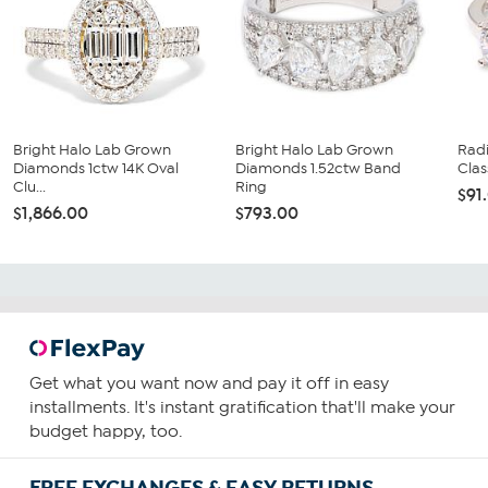
Bright Halo Lab Grown
Bright Halo Lab Grown
Rad
Diamonds 1ctw 14K Oval
Diamonds 1.52ctw Band
Clas
Clu...
Ring
$91
$1,866.00
$793.00
Get what you want now and pay it off in easy
installments. It's instant gratification that'll make your
budget happy, too.
FREE EXCHANGES & EASY RETURNS