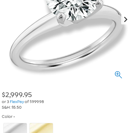
$
2,999.95
or 3
FlexPay
of $999.98
S&H: $5.50
Color