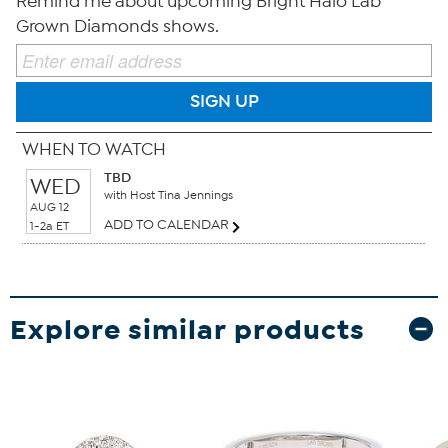
Remind me about upcoming Bright Halo Lab
Grown Diamonds shows.
SIGN UP
WHEN TO WATCH
TBD
WED
with Host Tina Jennings
AUG 12
ADD TO CALENDAR
1-2a ET
Explore similar products