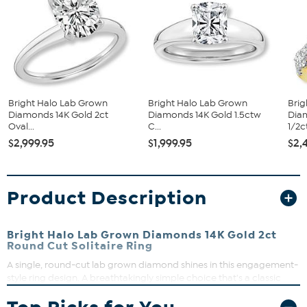
Bright Halo Lab Grown
Bright Halo Lab Grown
Brig
Diamonds 14K Gold 2ct
Diamonds 14K Gold 1.5ctw
Dia
Oval...
C...
1/2c
$2,999.95
$1,999.95
$2,
Product Description
Bright Halo Lab Grown Diamonds 14K Gold 2ct
Round Cut Solitaire Ring
A single, round-cut lab grown diamond shines in this engagement-
style ring design. A breathtakingly simple choice that's a classic
addition to every fine-jewelry wardrobe.