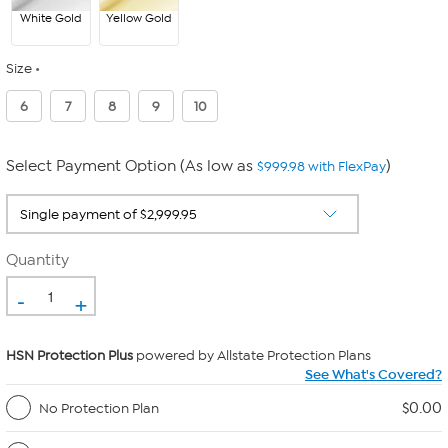
White Gold
Yellow Gold
Size
6
7
8
9
10
Select Payment Option (As low as
)
$999.98 with FlexPay
Quantity
-
+
HSN Protection Plus
powered by Allstate Protection Plans
See What's Covered?
$0.00
No Protection Plan