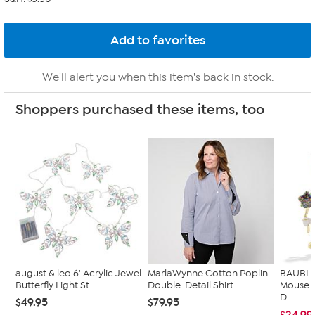
We'll alert you when this item's back in stock.
Shoppers purchased these items, too
august & leo 6' Acrylic Jewel
MarlaWynne Cotton Poplin
BAUBLE
Butterfly Light St...
Double-Detail Shirt
Mouse 
D...
$49.95
$79.95
$24.99