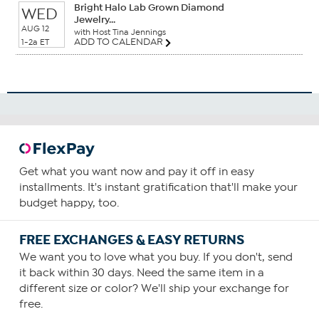
Bright Halo Lab Grown Diamond
WED
Jewelry...
AUG 12
with Host Tina Jennings
ADD TO CALENDAR
1-2a ET
Get what you want now and pay it off in easy
installments. It's instant gratification that'll make your
budget happy, too.
FREE EXCHANGES & EASY RETURNS
We want you to love what you buy. If you don't, send
it back within 30 days. Need the same item in a
different size or color? We'll ship your exchange for
free.