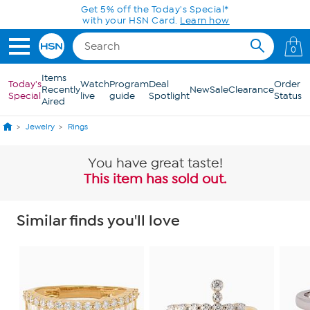
Skip to Main Content
Get 5% off the Today's Special*
with your HSN Card.
Learn how
0
Items
Today's
Watch
Program
Deal
Order
Recently
New
Sale
Clearance
Special
live
guide
Spotlight
Status
Aired
Jewelry
Rings
You have great taste!
This item has sold out.
Similar finds you'll love