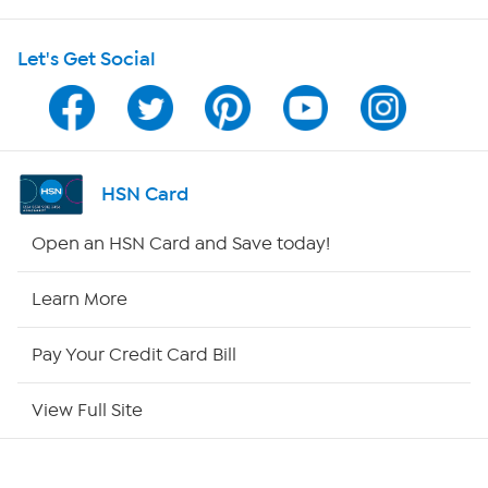
HSN on Mobile
Let's Get Social
Program Guide
Channel Finder
Shop By Remote
HSN Card
HSN2
Open an HSN Card and Save today!
HSN Now
Learn More
HSN Outlet
Pay Your Credit Card Bill
Site Index
View Full Site
Our Policies