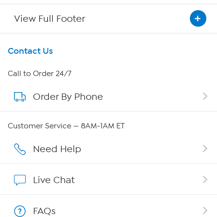
View Full Footer
Get To Know Us
Contact Us
About HSN
Call to Order 24/7
Order By Phone
About QVC Group
Careers
Customer Service — 8AM-1AM ET
Affiliate Program
Need Help
Show Hosts
Live Chat
Shop With HSN
FAQs