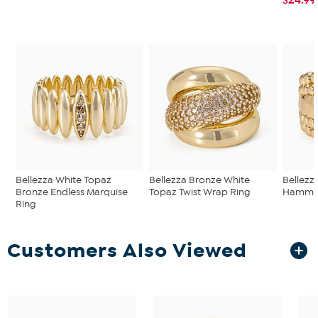
Bellezza White Topaz
Bellezza Bronze White
Bellezz
Bronze Endless Marquise
Topaz Twist Wrap Ring
Hammer
Ring
Customers Also Viewed