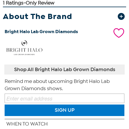
About The Brand
Bright Halo Lab Grown Diamonds
Shop All Bright Halo Lab Grown Diamonds
Remind me about upcoming Bright Halo Lab
Grown Diamonds shows.
SIGN UP
WHEN TO WATCH