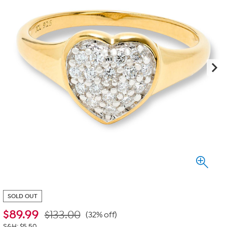
SOLD OUT
$
89.99
$133.00
(32% off)
S&H: $5.50