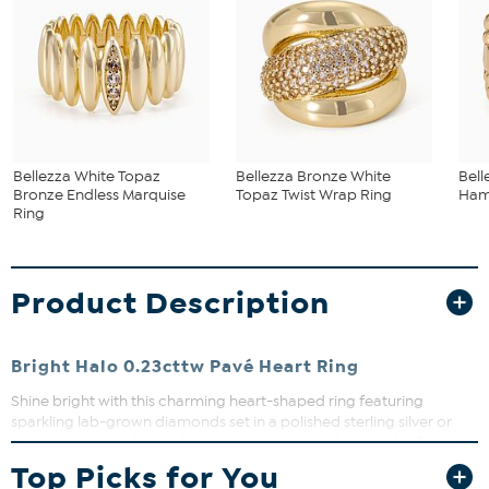
Bellezza White Topaz
Bellezza Bronze White
Bel
Bronze Endless Marquise
Topaz Twist Wrap Ring
Ham
Ring
Product Description
Bright Halo 0.23cttw Pavé Heart Ring
Shine bright with this charming heart-shaped ring featuring
sparkling lab-grown diamonds set in a polished sterling silver or
gold-plated band. Its delicate pavé design adds a touch of
elegance perfect for everyday wear or special occasions. Whether
Top Picks for You
gifting or treating yourself, this ring brings a subtle yet stunning