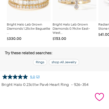
Bright Halo Lab Grown
Bright Halo Lab Grown
Radian
Diamonds 1.25ctw Baguette
Diamonds 0.19ctw East-
Stone 
...
West...
$41.0
$330.00
$153.00
Try these related searches:
Rings
shop All Jewelry
5.0
(2)
Read
2
Bright Halo 0.23cttw Pavé Heart Ring
- 926-354
Reviews.
Same
page
link.