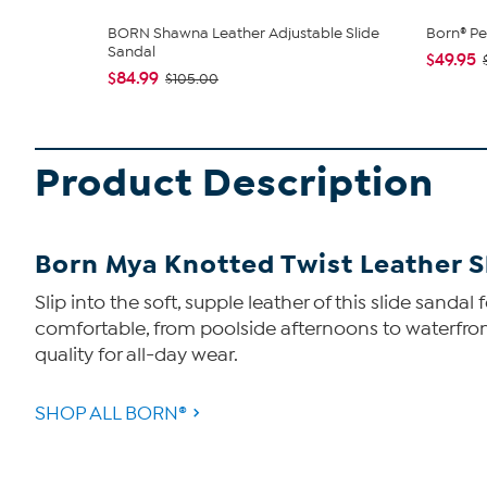
BORN Shawna Leather Adjustable Slide
Born® Pe
Sandal
$49.95
$84.99
$105.00
Product Description
Born Mya Knotted Twist Leather S
Slip into the soft, supple leather of this slide san
comfortable, from poolside afternoons to waterfron
quality for all-day wear.
SHOP ALL BORN®