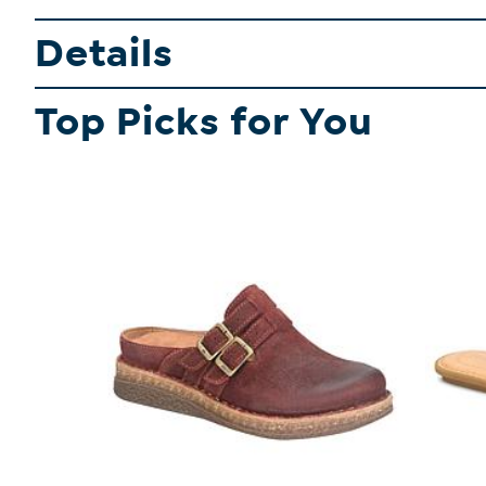
Details
Top Picks for You