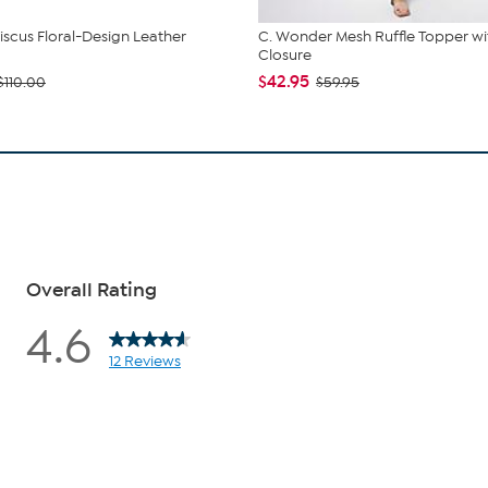
iscus Floral-Design Leather
C. Wonder Mesh Ruffle Topper wi
Closure
$42.95
$110.00
$59.95