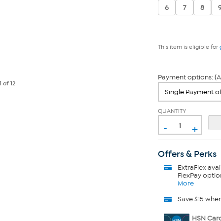
6
7
8
This item is eligible for
Payment options: (A
1
of 12
QUANTITY
-
+
Offers & Perks
ExtraFlex
avai
FlexPay optio
More
Save $15 whe
HSN Card