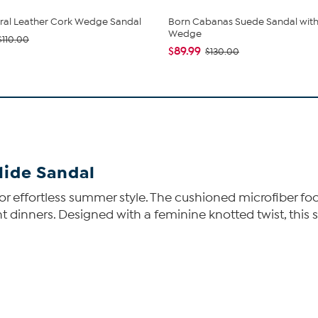
ral Leather Cork Wedge Sandal
Born Cabanas Suede Sandal with
Wedge
$110.00
$89.99
$130.00
lide Sandal
dal for effortless summer style. The cushioned microfiber
t dinners. Designed with a feminine knotted twist, thi