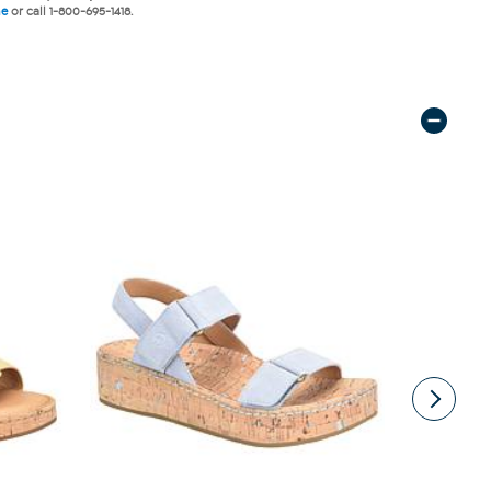
ne
or call 1-800-695-1418.