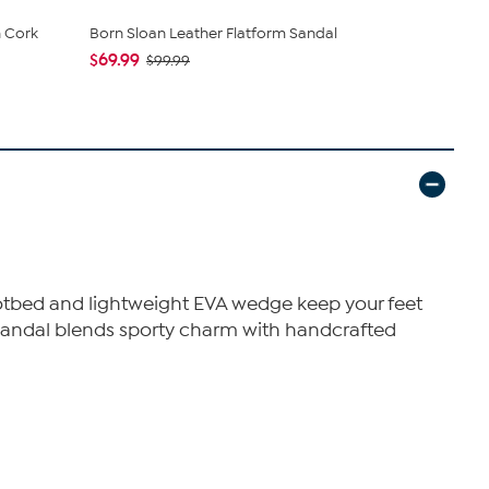
 Cork
Born Sloan Leather Flatform Sandal
Born® Faye
$69.99
$65.00
$99.99
$1
 footbed and lightweight EVA wedge keep your feet
s sandal blends sporty charm with handcrafted