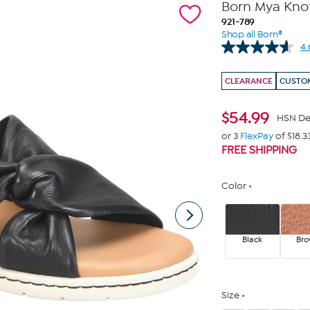
Born Mya Knot
921-789
Shop all Born®
4.
CLEARANCE
CUSTOM
$
54.99
HSN De
or 3
FlexPay
of $18.3
FREE SHIPPING
Color
Black
Br
Size