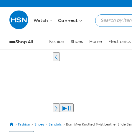
Watch
Connect
Shop All
Fashion
Shoes
Home
Electronics
Fashion
Shoes
Sandals
Born Mya Knotted Twist Leather Slide Sa
View