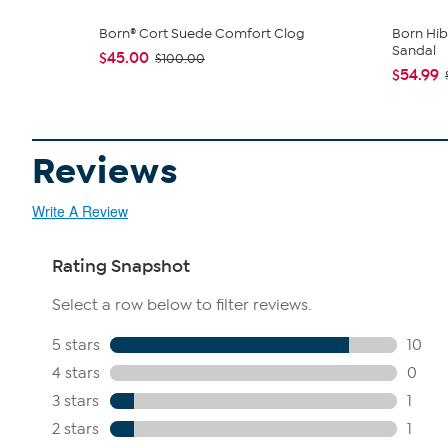
Born® Cort Suede Comfort Clog
Born Hib
Sandal
$45.00
$100.00
$54.99
Reviews
Write A Review