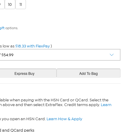
9
10
11
gift
options.
s low as
$18.33 with FlexPay
)
lable when paying with the HSN Card or QCard. Select the
n above and then select ExtraFlex. Credit terms apply.
Learn
n you open an HSN Card.
Learn How & Apply
 and QCard perks