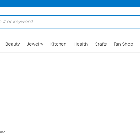
Skip to Main Content
Beauty
Jewelry
Kitchen
Health
Crafts
Fan Shop
ndal