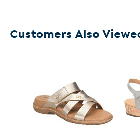
Customers Also Viewe