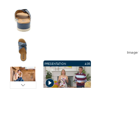
Image
PRESENTATION
4:35