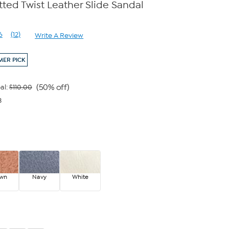
ted Twist Leather Slide Sandal
6
(12)
Write A Review
Read
12
Reviews.
ER PICK
Same
page
link.
(50% off)
al:
$110.00
3
own
Navy
White