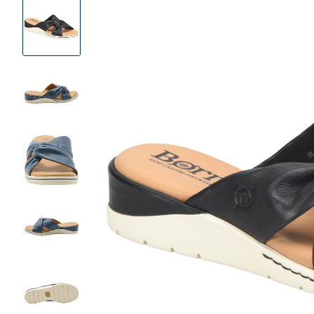
Product
Images