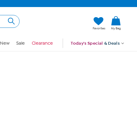
Hi, Guest
Favorites
My Bag
Sign In
New
Sale
Clearance
Today's Special
& Deals