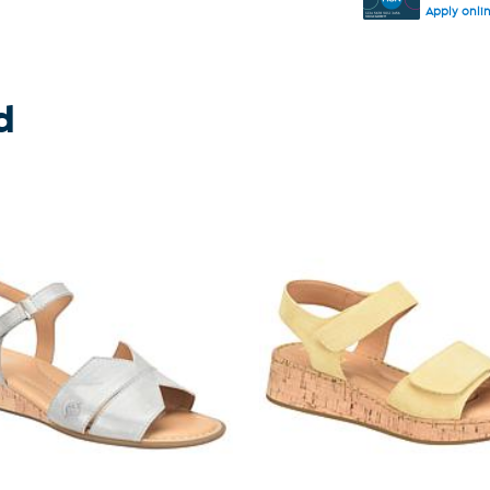
Apply onli
d