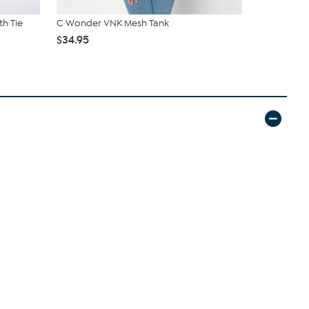
th Tie
C Wonder VNK Mesh Tank
DG2 by Dia
Overdye ...
$34.95
$69.95