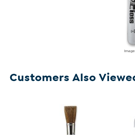
Imag
Customers Also Viewe