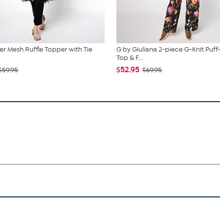
r Mesh Ruffle Topper with Tie
G by Giuliana 2-piece G-Knit Puff
Top & F...
$52.95
$59.95
$69.95