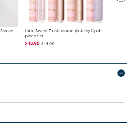
-Sleeve
tarte Sweet Treats Maracuja Juicy Lip 4-
Birkenstock
piece Set
$89.99
$14
$43.96
$44.00