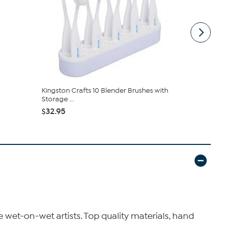
Kingston Crafts 10 Blender Brushes with
Vivica A. F
Storage ...
Wrap Top &.
$32.95
$54.95
$59
wet-on-wet artists. Top quality materials, hand