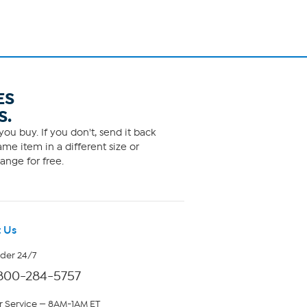
ES
S.
ou buy. If you don't, send it back
me item in a different size or
ange for free.
 Us
rder 24/7
800-284-5757
 Service — 8AM-1AM ET