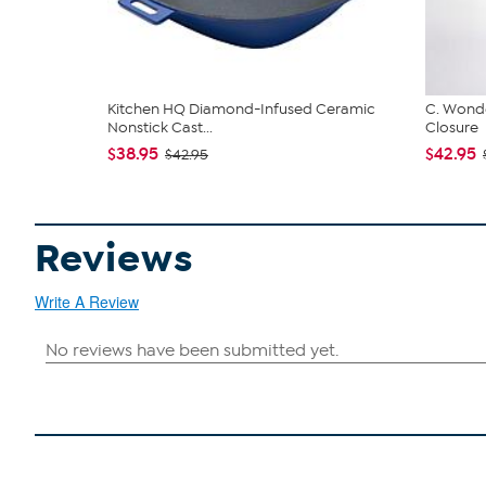
Kitchen HQ Diamond-Infused Ceramic
C. Wonde
Nonstick Cast...
Closure
$38.95
$42.95
$42.95
Reviews
Write A Review