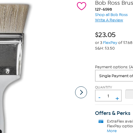
Bob Ross Brus
127-6598
Shop all Bob Ross
Write A Review
$
23.05
or 3
FlexPay
of $7.68
S&H: $3.50
Payment options: (A
QUANTITY
-
+
Offers & Perks
ExtraFlex
avai
FlexPay optio
More