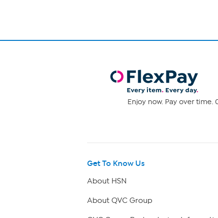
Enjoy now. Pay over time. 0
Get To Know Us
About HSN
About QVC Group