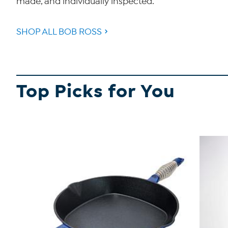
made, and individually inspected.
SHOP ALL BOB ROSS
Top Picks for You