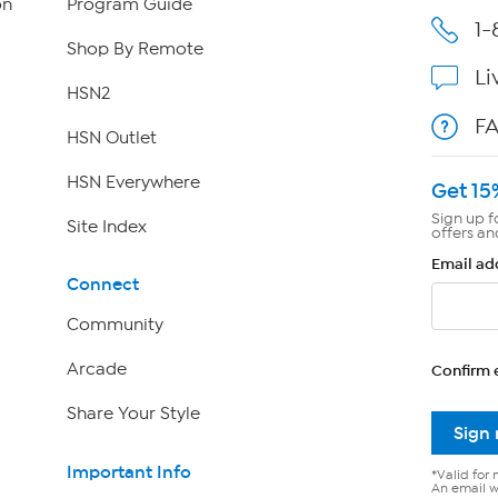
on
Program Guide
1-
Shop By Remote
Li
HSN2
F
HSN Outlet
HSN Everywhere
Get 15
Sign up f
Site Index
offers an
Email ad
Connect
Community
Arcade
Confirm 
Share Your Style
Sign
Important Info
*Valid for 
An email wi