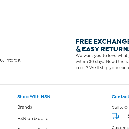
FREE EXCHANG
& EASY RETURN
We want you to love what y
% interest.
within 30 days. Need the sa
color? We'll ship your exch
Shop With HSN
Contact
Brands
Call to O
1-
HSN on Mobile
Customer