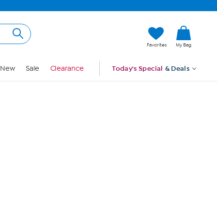
Hi, Guest
Favorites
My Bag
Sign In
New
Sale
Clearance
Today's Special
& Deals