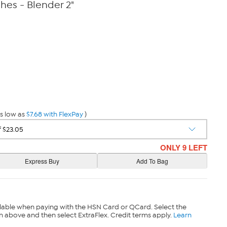
hes - Blender 2"
s low as
$7.68 with FlexPay
)
ONLY 9 LEFT
lable when paying with the HSN Card or QCard. Select the
n above and then select ExtraFlex. Credit terms apply.
Learn