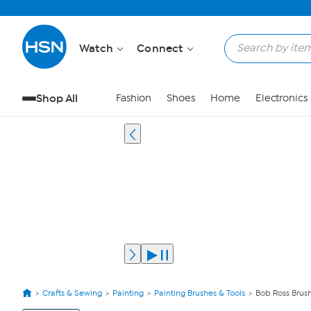
Watch
Connect
Shop All
Fashion
Shoes
Home
Electronics
Crafts & Sewing
Painting
Painting Brushes & Tools
Bob Ross Brush
View