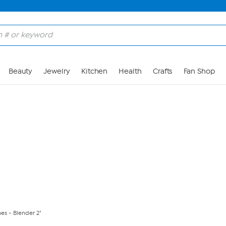
Skip to Main Content
Beauty
Jewelry
Kitchen
Health
Crafts
Fan Shop
es - Blender 2"