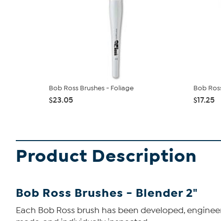
Bob Ross Brushes - Foliage
Bob Ross
$23.05
$17.25
Product Description
Bob Ross Brushes - Blender 2"
Each Bob Ross brush has been developed, engineered