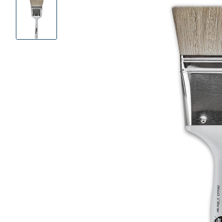
Product
Images