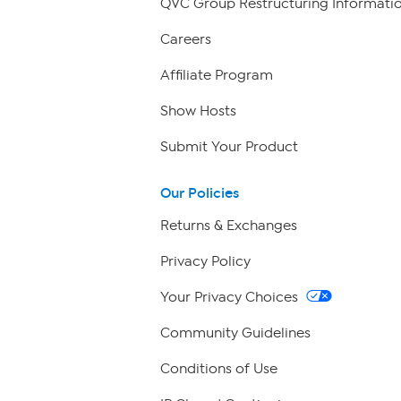
QVC Group Restructuring Informati
Careers
Affiliate Program
Show Hosts
Submit Your Product
Our Policies
Returns & Exchanges
Privacy Policy
Your Privacy Choices
Community Guidelines
Conditions of Use