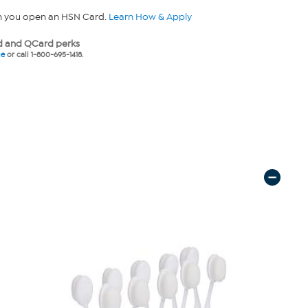
n you open an HSN Card.
Learn How & Apply
 and QCard perks
ne
or call 1-800-695-1418.