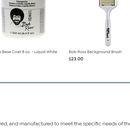
 Base Coat 8 oz. - Liquid White
Bob Ross Background Brush
$23.00
, and manufactured to meet the specific needs of the 