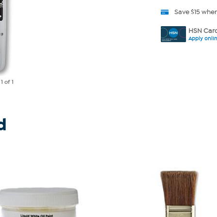
Save $15 whe
HSN Card
Apply onli
e
1
of 1
d