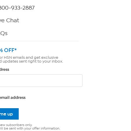
800-933-2887
ve Chat
AQs
% OFF*
or HSN emails and get exclusive
d updates sent right to your inbox.
dress
email address
 me up
new subscribers only.
ll be sent with your offer information.