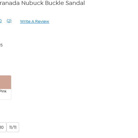
Granada Nubuck Buckle Sandal
0
(2)
Write A Review
Read
2
Reviews.
Same
page
65
link.
Pink
10
11/11