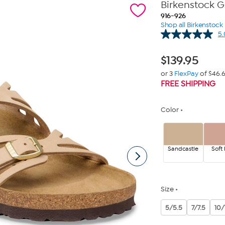
Birkenstock 
916-926
Shop all Birkenstock
5.
$
139.95
or 3
FlexPay
of $46.
FREE SHIPPING
Color
Sandcastle
Soft 
Size
5/5.5
7/7.5
10/