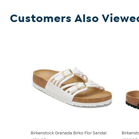
Customers Also Viewe
Birkenstock Granada Birko Flor Sandal
Birkenst