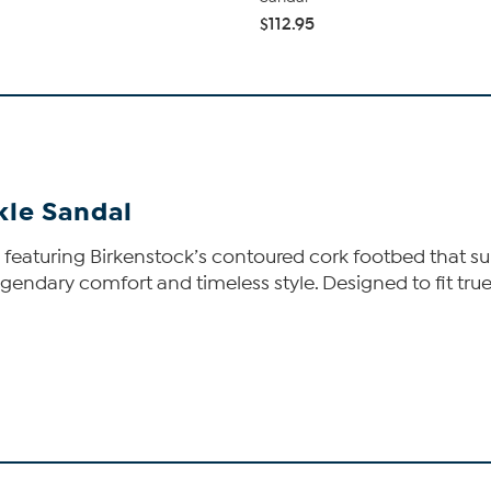
$112.95
kle Sandal
s featuring Birkenstock’s contoured cork footbed that su
gendary comfort and timeless style. Designed to fit true t