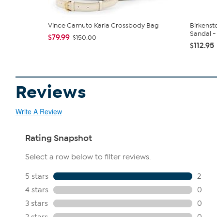
Vince Camuto Karla Crossbody Bag
Birkenst
Sandal - 
$79.99
$150.00
$112.95
Reviews
Write A Review