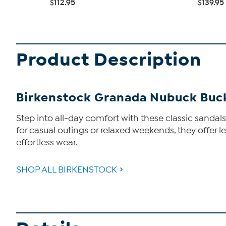
$112.95
$139.95
Product Description
Birkenstock Granada Nubuck Buc
Step into all-day comfort with these classic sandal
for casual outings or relaxed weekends, they offer le
effortless wear.
SHOP ALL BIRKENSTOCK