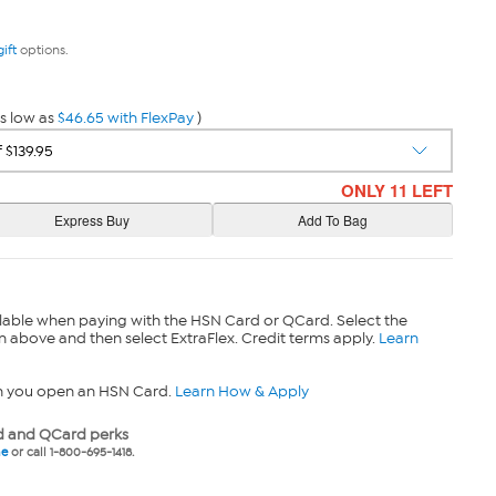
gift
options.
s low as
$46.65 with FlexPay
)
ONLY 11 LEFT
lable when paying with the HSN Card or QCard. Select the
n above and then select ExtraFlex. Credit terms apply.
Learn
n you open an HSN Card.
Learn How & Apply
 and QCard perks
ne
or call 1-800-695-1418.