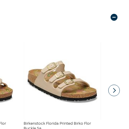
Flor
Birkenstock Florida Printed Birko Flor
Birkenstoc
Buckle Sa...