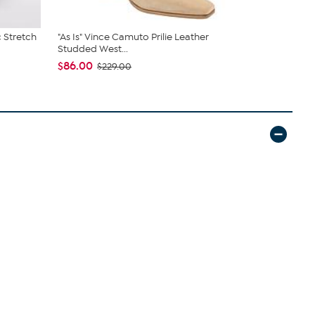
 Stretch
"As Is" Vince Camuto Prilie Leather
Birkenstock
Studded West...
Sandal
$86.00
$104.95
$229.00