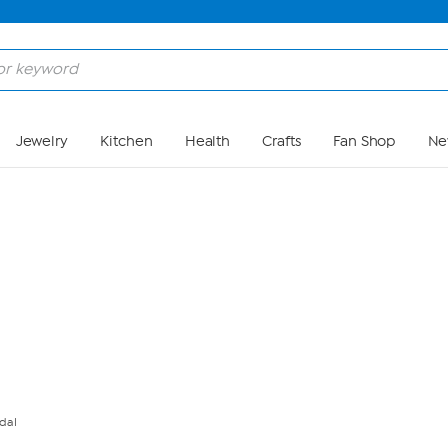
Skip to Main Content
Jewelry
Kitchen
Health
Crafts
Fan Shop
Ne
dal