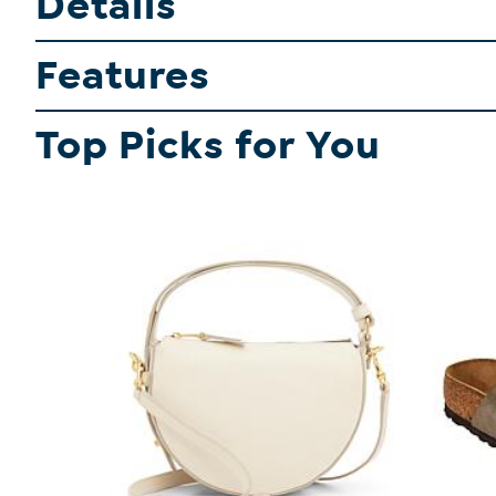
Details
Features
Top Picks for You