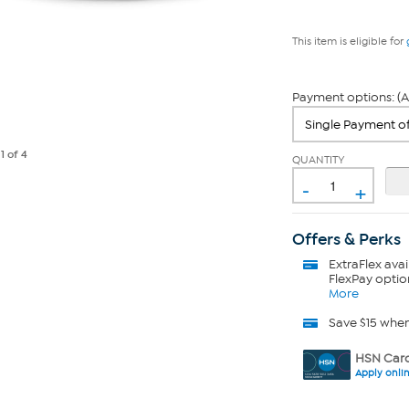
This item is eligible for
Payment options: (A
e
1
of 4
QUANTITY
-
+
Offers & Perks
ExtraFlex
avai
FlexPay optio
More
Save $15 whe
HSN Card
Apply onli