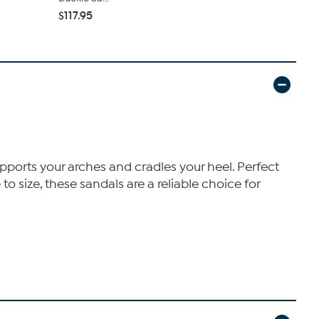
$112.95
$117.95
pports your arches and cradles your heel. Perfect
o size, these sandals are a reliable choice for