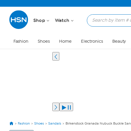
Shop
Watch
Fashion
Shoes
Home
Electronics
Beauty
Fashion
Shoes
Sandals
Birkenstock Granada Nubuck Buckle San
View