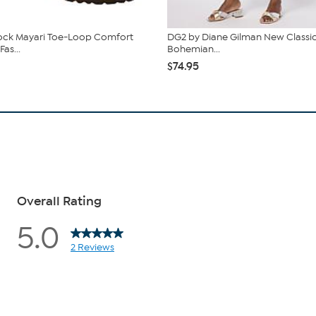
ock Mayari Toe-Loop Comfort
DG2 by Diane Gilman New Classic
Fas...
Bohemian...
$74.95