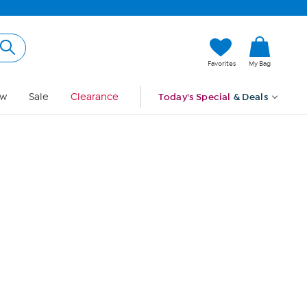
Hi, Guest
Favorites
My Bag
Sign In
w
Sale
Clearance
Today's Special
& Deals