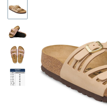
Product
Images