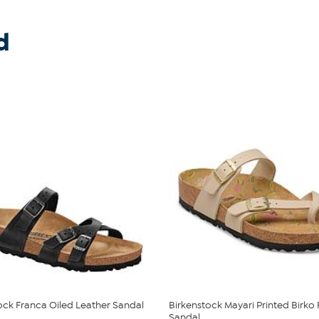
d
ock Franca Oiled Leather Sandal
Birkenstock Mayari Printed Birko 
Sandal