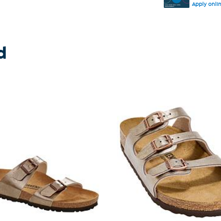
Apply onli
d