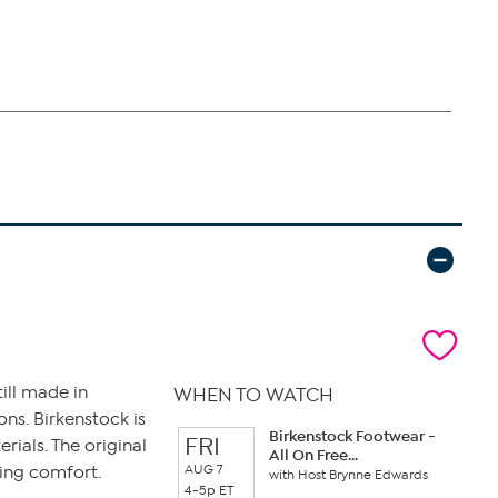
ill made in
WHEN TO WATCH
ns. Birkenstock is
Birkenstock Footwear -
FRI
ials. The original
All On Free...
AUG 7
king comfort.
with Host Brynne Edwards
4-5p ET