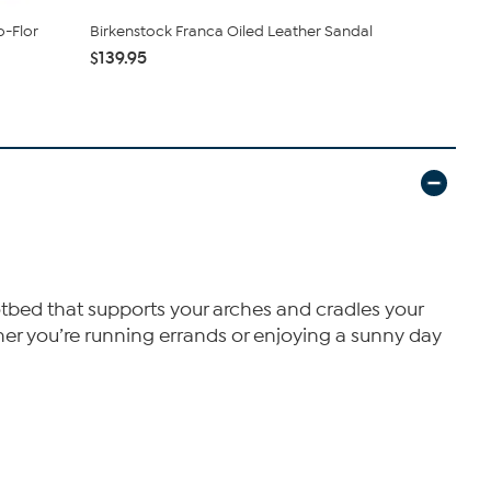
o-Flor
Birkenstock Franca Oiled Leather Sandal
Birkenstock
$139.95
$123.95
otbed that supports your arches and cradles your
ether you’re running errands or enjoying a sunny day