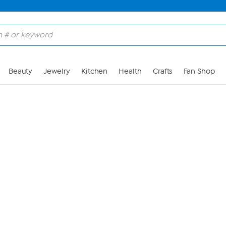
Skip to Main Content
Beauty
Jewelry
Kitchen
Health
Crafts
Fan Shop