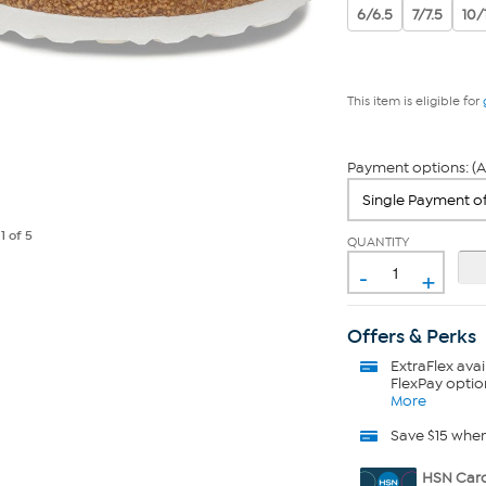
6/6.5
7/7.5
10/
This item is eligible for
Payment options: (A
e
1
of 5
QUANTITY
-
+
Offers & Perks
ExtraFlex
avai
FlexPay optio
More
Save $15 whe
HSN Card