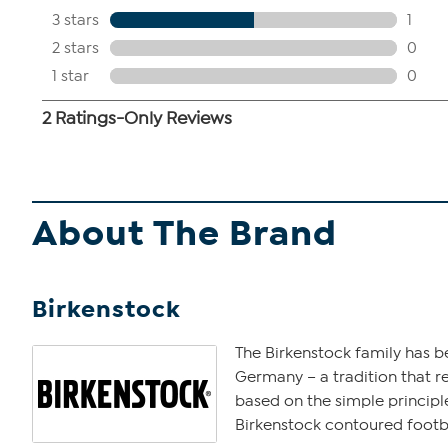
About The Brand
Birkenstock
The Birkenstock family has b
Germany – a tradition that r
based on the simple principle
Birkenstock contoured footbe