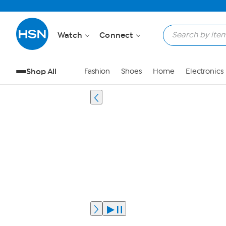
Watch
Connect
Shop All
Fashion
Shoes
Home
Electronics