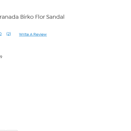
ranada Birko Flor Sandal
0
(2)
Write A Review
Read
2
Reviews.
Same
page
59
link.