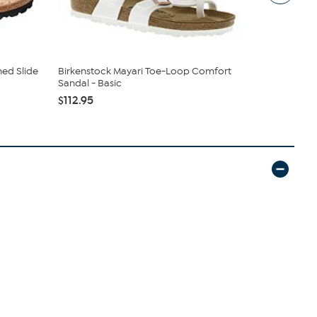
ned Slide
Birkenstock Mayari Toe-Loop Comfort
Birkenstoc
Sandal - Basic
Sandal
$112.95
$112.95