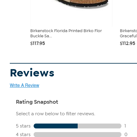
Birkenstock Florida Printed Birko Flor
Birkenst
Buckle Sa...
Graceful .
$117.95
$112.95
Reviews
Write A Review