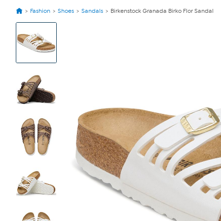
Fashion
Shoes
Sandals
Birkenstock Granada Birko Flor Sandal
View
Product
Images