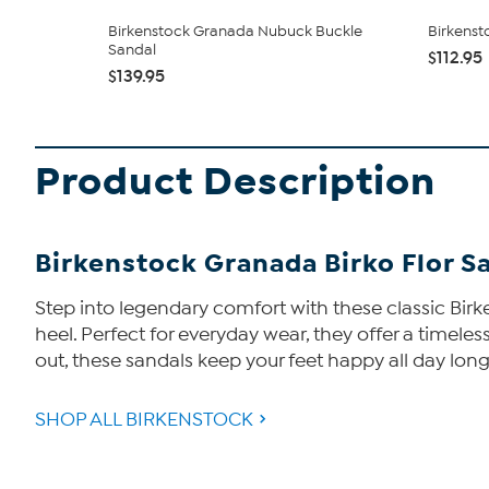
Birkenstock Granada Nubuck Buckle
Birkenst
Sandal
$112.95
$139.95
Product Description
Birkenstock Granada Birko Flor S
Step into legendary comfort with these classic Bir
heel. Perfect for everyday wear, they offer a timeles
out, these sandals keep your feet happy all day long
SHOP ALL BIRKENSTOCK