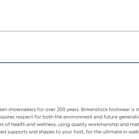
een shoemakers for over 200 years. Birkenstock footwear is st
equires respect for both the environment and future generatio
s of health and wellness, using quality workmanship and mater
d supports and shapes to your foot, for the ultimate in wal