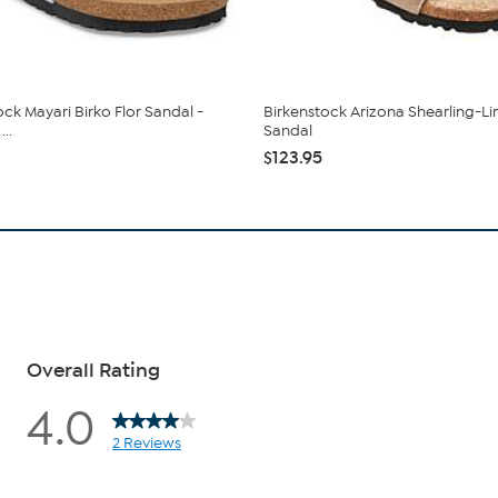
ock Mayari Birko Flor Sandal -
Birkenstock Arizona Shearling-Li
..
Sandal
$123.95