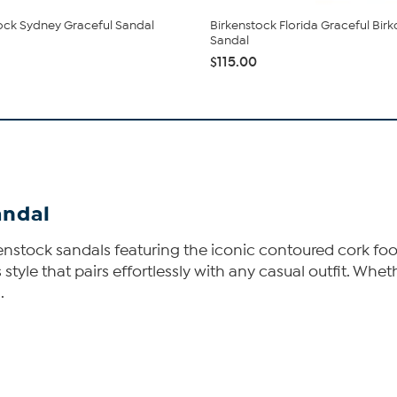
ock Sydney Graceful Sandal
Birkenstock Florida Graceful Birk
Sandal
$115.00
andal
kenstock sandals featuring the iconic contoured cork fo
s style that pairs effortlessly with any casual outfit. Wh
.