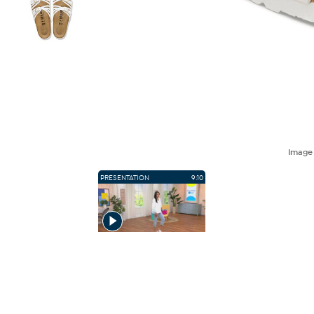
Imag
PRESENTATION
9:10