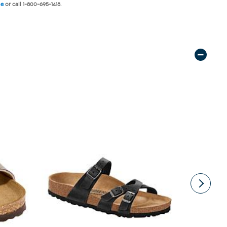
ne
or call 1-800-695-1418.