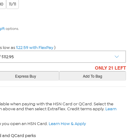
10
11/11
gift
options.
s low as
$22.59 with FlexPay
)
ONLY 21 LEFT
lable when paying with the HSN Card or QCard. Select the
n above and then select ExtraFlex. Credit terms apply.
Learn
n you open an HSN Card.
Learn How & Apply
 and QCard perks