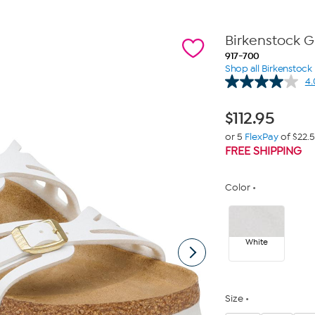
Birkenstock G
917-700
Shop all Birkenstock
4.
$
112.95
or 5
FlexPay
of $22.
FREE SHIPPING
Color
White
Size