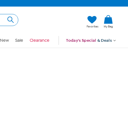
Hi, Guest
Favorites
My Bag
Sign In
New
Sale
Clearance
Today's Special
& Deals