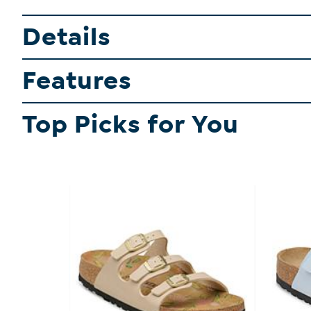
Details
Features
Top Picks for You