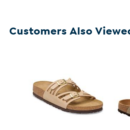
Customers Also Viewe