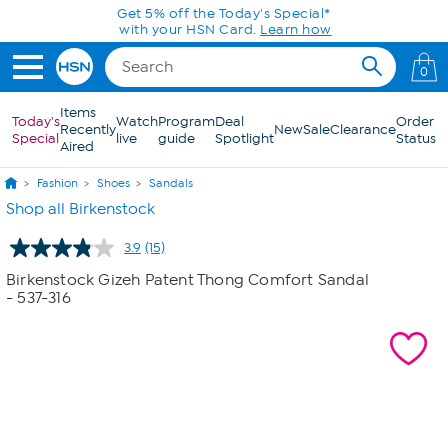
Skip to Main Content
Today only! 20% off* a single-item purchase
in the HSN App with code SAVE2026
0
Items
Today's
Watch
Program
Deal
Order
Recently
New
Sale
Clearance
Special
live
guide
Spotlight
Status
Aired
Fashion
Shoes
Sandals
Shop all Birkenstock
3.9
(15)
Read
15
Birkenstock Gizeh Patent Thong Comfort Sandal
Reviews.
- 537-316
Same
page
link.