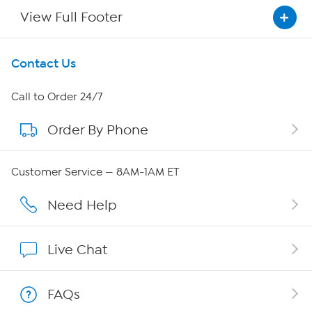
View Full Footer
Get To Know Us
Contact Us
About HSN
Call to Order 24/7
Order By Phone
About QVC Group
QVC Group Restructuring Information
Customer Service — 8AM-1AM ET
Careers
Need Help
Affiliate Program
Live Chat
Show Hosts
FAQs