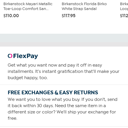
Birkenstock Mayari Metallic
Birkenstock Florida Birko
Birk
Toe-Loop Comfort San...
White Strap Sandal
Loo
$110.00
$117.95
$11
Get what you want now and pay it off in easy
installments. It's instant gratification that'll make your
budget happy, too.
FREE EXCHANGES & EASY RETURNS
We want you to love what you buy. If you don't, send
it back within 30 days. Need the same item in a
different size or color? We'll ship your exchange for
free.