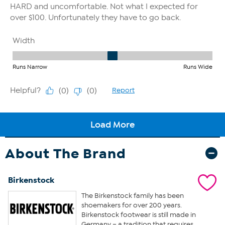
About The Brand
Birkenstock
The Birkenstock family has been
shoemakers for over 200 years.
Birkenstock footwear is still made in
Germany – a tradition that requires