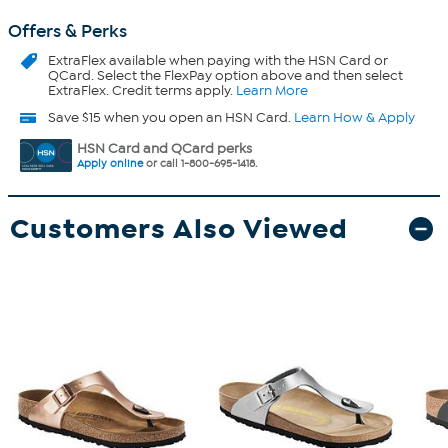
Offers & Perks
ExtraFlex
available when paying with the HSN Card or
QCard. Select the FlexPay option above and then select
ExtraFlex. Credit terms apply.
Learn More
Save $15 when you open an HSN Card.
Learn How & Apply
HSN Card and QCard perks
Apply online
or call 1-800-695-1418.
Customers Also Viewed