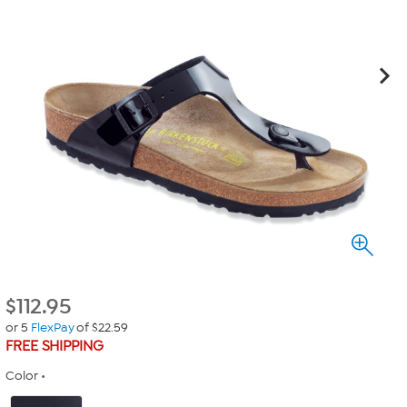
$
112.95
or 5
FlexPay
of $22.59
FREE SHIPPING
Color