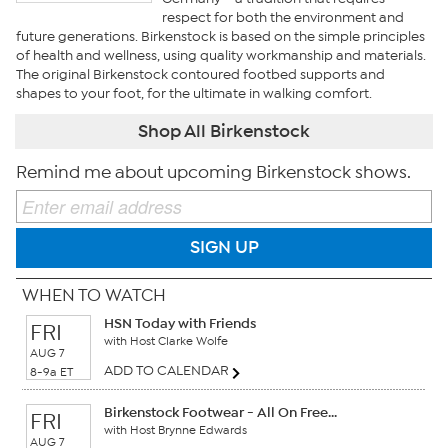
respect for both the environment and
future generations. Birkenstock is based on the simple principles
of health and wellness, using quality workmanship and materials.
The original Birkenstock contoured footbed supports and
shapes to your foot, for the ultimate in walking comfort.
Shop All Birkenstock
Remind me about upcoming Birkenstock shows.
SIGN UP
WHEN TO WATCH
HSN Today with Friends
FRI
with Host Clarke Wolfe
AUG 7
ADD TO CALENDAR
8-9a ET
Birkenstock Footwear - All On Free...
FRI
with Host Brynne Edwards
AUG 7