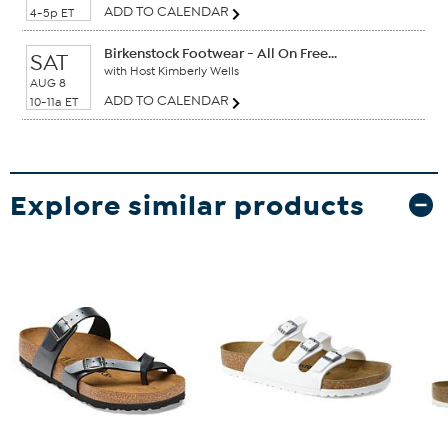
ADD TO CALENDAR
4-5p ET
Birkenstock Footwear - All On Free...
SAT
with Host Kimberly Wells
AUG 8
ADD TO CALENDAR
10-11a ET
Explore similar products