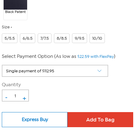
Black Patent
Size
5/5.5
6/6.5
7/7.5
8/8.5
9/9.5
10/10
Select Payment Option (As low as
)
$22.59 with FlexPay
Quantity
-
+
Express Buy