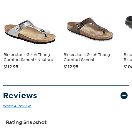
and lambskin.
Birkenstock Gizeh Thong
Birkenstock Gizeh Thong
Birk
Comfort Sandal - Neutrals
Comfort Sandal
Birk
$112.95
$112.95
$10
Reviews
Write A Review