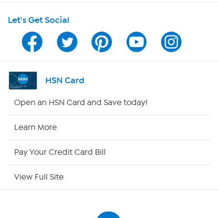
Shop With HSN
Let's Get Social
HSN on Mobile
Program Guide
Channel Finder
HSN Card
Shop By Remote
Open an HSN Card and Save today!
HSN2
Learn More
HSN Now
Pay Your Credit Card Bill
HSN Outlet
View Full Site
Site Index