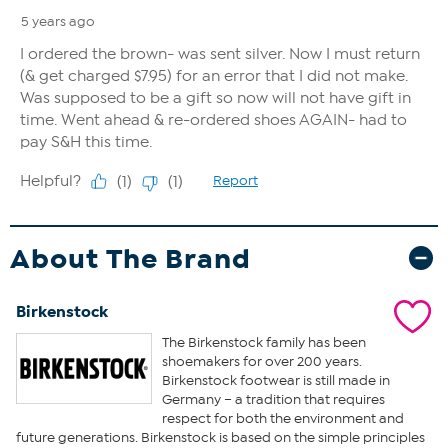
About The Brand
Birkenstock
The Birkenstock family has been
shoemakers for over 200 years.
Birkenstock footwear is still made in
Germany – a tradition that requires
respect for both the environment and
future generations. Birkenstock is based on the simple principles