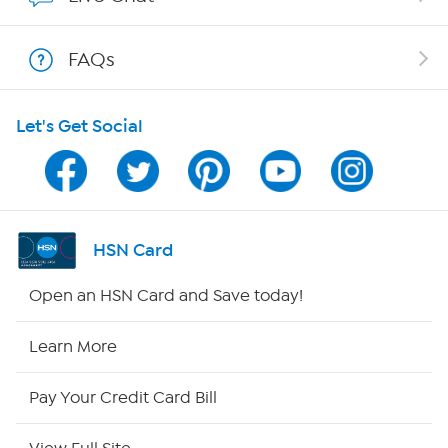
Shop With HSN
FAQs
HSN on Mobile
Let's Get Social
Program Guide
Channel Finder
Shop By Remote
HSN Card
HSN2
Open an HSN Card and Save today!
HSN Now
Learn More
HSN Outlet
Pay Your Credit Card Bill
Site Index