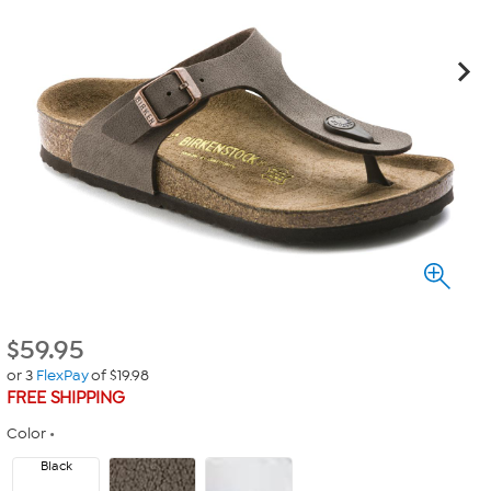
$
59.95
or 3
FlexPay
of $19.98
FREE SHIPPING
Color
Black