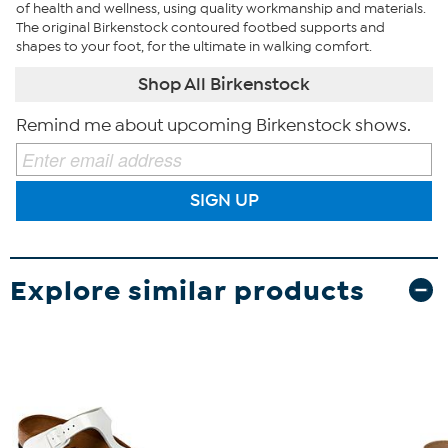
of health and wellness, using quality workmanship and materials.
The original Birkenstock contoured footbed supports and
shapes to your foot, for the ultimate in walking comfort.
Shop All Birkenstock
Remind me about upcoming Birkenstock shows.
SIGN UP
Explore similar products