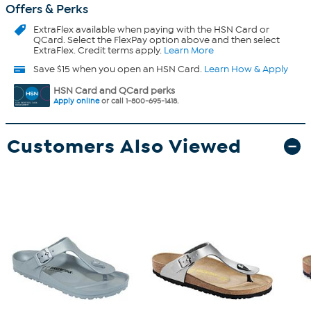
Offers & Perks
ExtraFlex
available when paying with the HSN Card or
QCard. Select the FlexPay option above and then select
ExtraFlex. Credit terms apply.
Learn More
Save $15 when you open an HSN Card.
Learn How & Apply
HSN Card and QCard perks
Apply online
or call 1-800-695-1418.
Customers Also Viewed