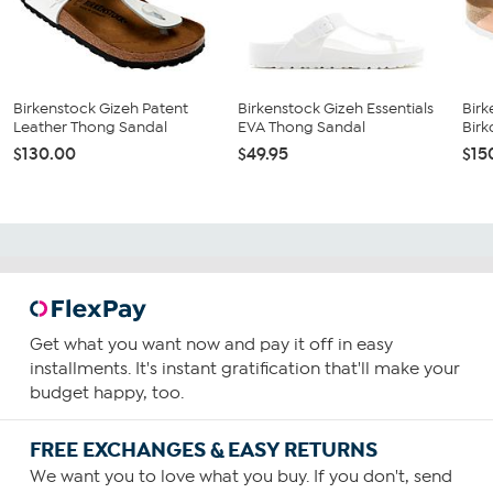
Birkenstock Gizeh Patent
Birkenstock Gizeh Essentials
Birk
Leather Thong Sandal
EVA Thong Sandal
Birk
$130.00
$49.95
$15
Get what you want now and pay it off in easy
installments. It's instant gratification that'll make your
budget happy, too.
FREE EXCHANGES & EASY RETURNS
We want you to love what you buy. If you don't, send