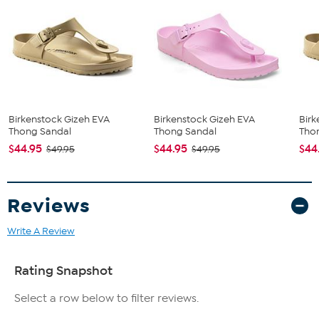
Birkenstock Gizeh EVA
Birkenstock Gizeh EVA
Birk
Thong Sandal
Thong Sandal
Tho
$44.95
$44.95
$44
$49.95
$49.95
Reviews
Write A Review