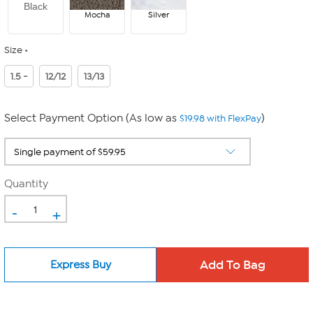
Black
Mocha
Silver
Size
1.5 -
12/12
13/13
Select Payment Option (As low as
)
$19.98 with FlexPay
Quantity
-
+
Express Buy