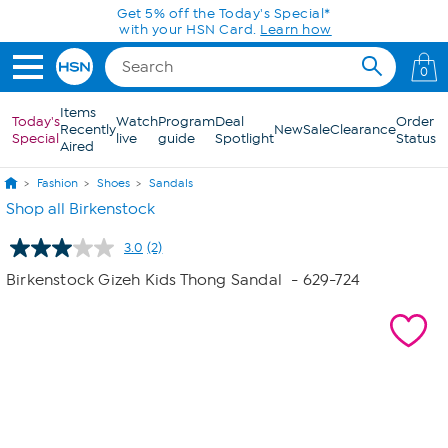
Skip to Main Content
Get 5% off the Today's Special*
with your HSN Card.
Learn how
0
Items
Today's
Watch
Program
Deal
Order
Recently
New
Sale
Clearance
Special
live
guide
Spotlight
Status
Aired
Fashion
Shoes
Sandals
Shop all Birkenstock
3.0
(2)
Read
2
Birkenstock Gizeh Kids Thong Sandal
- 629-724
Reviews.
Same
page
link.