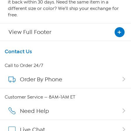
it back within 30 days. Need the same item in a
different size or color? We'll ship your exchange for
free.
View Full Footer
Get To Know Us
Contact Us
About HSN
Call to Order 24/7
Order By Phone
About QVC Group
Careers
Customer Service — 8AM-1AM ET
Affiliate Program
Need Help
Show Hosts
Live Chat