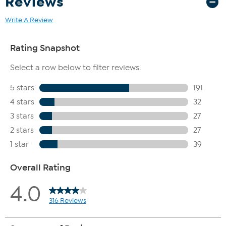
Reviews
Write A Review