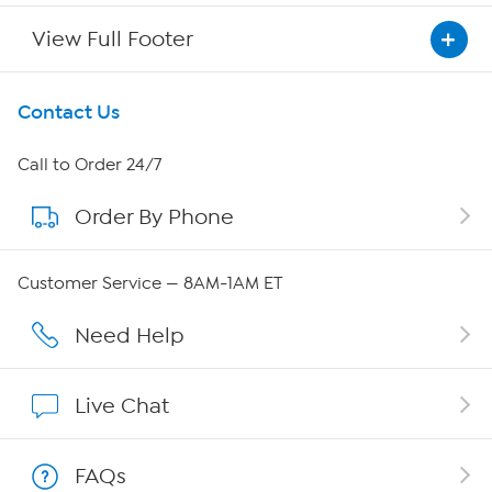
View Full Footer
Get To Know Us
Contact Us
About HSN
Call to Order 24/7
Order By Phone
About QVC Group
Careers
Customer Service — 8AM-1AM ET
Affiliate Program
Need Help
Show Hosts
Live Chat
Shop With HSN
FAQs