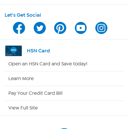
HSN on Mobile
Let's Get Social
Program Guide
Channel Finder
Shop By Remote
HSN Card
HSN2
Open an HSN Card and Save today!
HSN Now
Learn More
HSN Outlet
Pay Your Credit Card Bill
Site Index
View Full Site
Our Policies