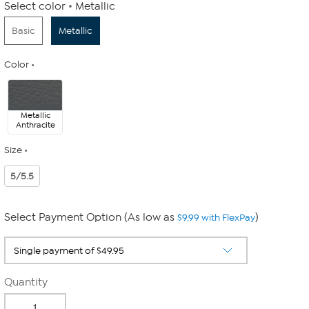
Select color
Metallic
Basic
Metallic
Color
Metallic
Anthracite
Size
5/5.5
Select Payment Option (As low as
)
$9.99 with FlexPay
Quantity