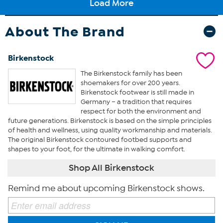
About The Brand
Birkenstock
The Birkenstock family has been
shoemakers for over 200 years.
Birkenstock footwear is still made in
Germany – a tradition that requires
respect for both the environment and
future generations. Birkenstock is based on the simple principles
of health and wellness, using quality workmanship and materials.
The original Birkenstock contoured footbed supports and
shapes to your foot, for the ultimate in walking comfort.
Shop All Birkenstock
Remind me about upcoming Birkenstock shows.