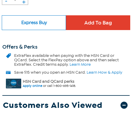
-
+
Express Buy
Offers & Perks
ExtraFlex
available when paying with the HSN Card or
QCard. Select the FlexPay option above and then select
ExtraFlex. Credit terms apply.
Learn More
Save $15 when you open an HSN Card.
Learn How & Apply
HSN Card and QCard perks
Apply online
or call 1-800-695-1418.
Customers Also Viewed