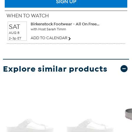
SIGN UP
WHEN TO WATCH
Birkenstock Footwear - All On Free...
SAT
with Host Sarah Timm
AUG 8
ADD TO CALENDAR
2-3p ET
Explore similar products