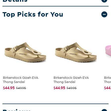
Top Picks for You
Birkenstock Gizeh EVA
Birkenstock Gizeh EVA
Birk
Thong Sandal
Thong Sandal
Tho
$44.95
$44.95
$44
$49.95
$49.95