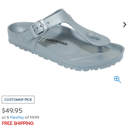
CUSTOMER PICK
$
49.95
or 5
FlexPay
of $9.99
FREE SHIPPING