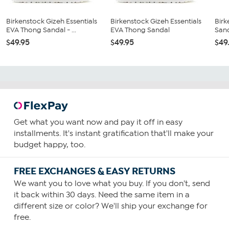
Birkenstock Gizeh Essentials
Birkenstock Gizeh Essentials
Birk
EVA Thong Sandal - ...
EVA Thong Sandal
San
$49.95
$49.95
$49
Get what you want now and pay it off in easy
installments. It's instant gratification that'll make your
budget happy, too.
FREE EXCHANGES & EASY RETURNS
We want you to love what you buy. If you don't, send
it back within 30 days. Need the same item in a
different size or color? We'll ship your exchange for
free.