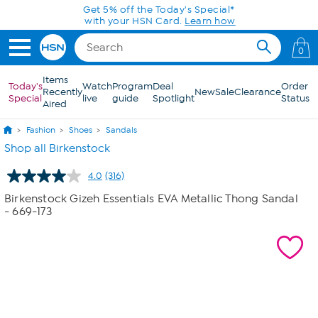
Skip to Main Content
Get 5% off the Today's Special*
with your HSN Card.
Learn how
0
Items
Today's
Watch
Program
Deal
Order
Recently
New
Sale
Clearance
Special
live
guide
Spotlight
Status
Aired
Fashion
Shoes
Sandals
Shop all Birkenstock
4.0
(316)
Read
316
Birkenstock Gizeh Essentials EVA Metallic Thong Sandal
Reviews.
- 669-173
Same
page
link.