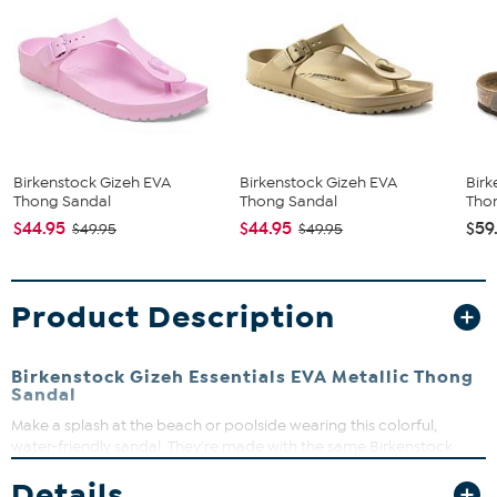
Birkenstock Gizeh EVA
Birkenstock Gizeh EVA
Birk
Thong Sandal
Thong Sandal
Tho
$44.95
$44.95
$59
$49.95
$49.95
Product Description
Birkenstock Gizeh Essentials EVA Metallic Thong
Sandal
Make a splash at the beach or poolside wearing this colorful,
water-friendly sandal. They're made with the same Birkenstock
contoured footbed you know and love, only it's all part of the
Details
waterproof EVA design.