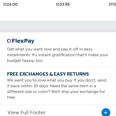
$124.00
$133.95
$11
Get what you want now and pay it off in easy
installments. It's instant gratification that'll make your
budget happy, too.
FREE EXCHANGES & EASY RETURNS
We want you to love what you buy. If you don't, send
it back within 30 days. Need the same item in a
different size or color? We'll ship your exchange for
free.
View Full Footer