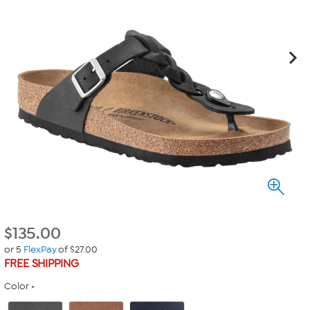
$
135.00
or 5
FlexPay
of $27.00
FREE SHIPPING
Color