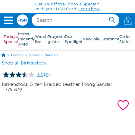
Skip to Main Content
Get 5% off the Today's Special*
with your HSN Card.
Learn how
0
Items
Today's
Watch
Program
Deal
Order
Recently
New
Sale
Clearance
Special
live
guide
Spotlight
Status
Aired
Fashion
Shoes
Sandals
Shop all Birkenstock
3.5
(21)
Read
21
Birkenstock Gizeh Braided Leather Thong Sandal
Reviews.
- 776-879
Same
page
link.