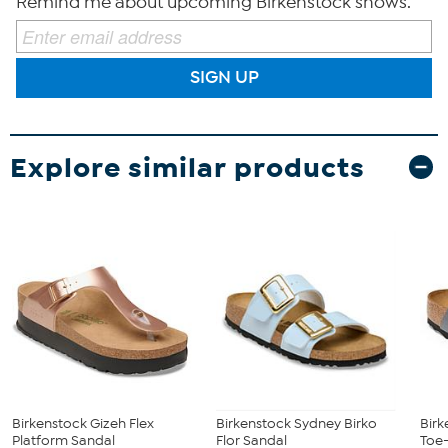
Remind me about upcoming Birkenstock shows.
SIGN UP
Explore similar products
Birkenstock Gizeh Flex
Birkenstock Sydney Birko
Birk
Platform Sandal
Flor Sandal
Toe-