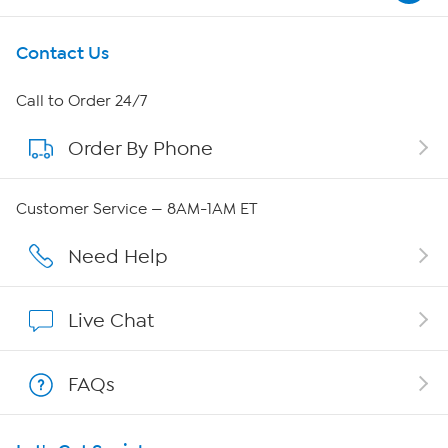
Get To Know Us
Contact Us
About HSN
Call to Order 24/7
Order By Phone
About QVC Group
Careers
Customer Service — 8AM-1AM ET
Affiliate Program
Need Help
Show Hosts
Live Chat
Shop With HSN
FAQs
HSN on Mobile