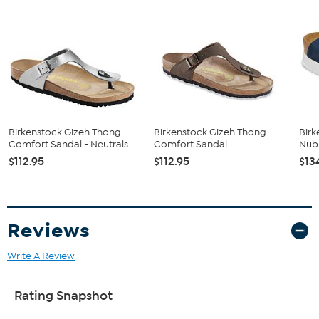
and lambskin.
Birkenstock Gizeh Thong
Birkenstock Gizeh Thong
Birk
Comfort Sandal - Neutrals
Comfort Sandal
Nub
$112.95
$112.95
$13
Reviews
Write A Review