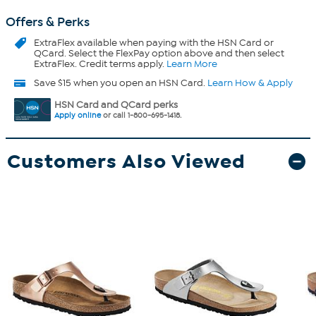
Offers & Perks
ExtraFlex
available when paying with the HSN Card or
QCard. Select the FlexPay option above and then select
ExtraFlex. Credit terms apply.
Learn More
Save $15 when you open an HSN Card.
Learn How & Apply
HSN Card and QCard perks
Apply online
or call 1-800-695-1418.
Customers Also Viewed