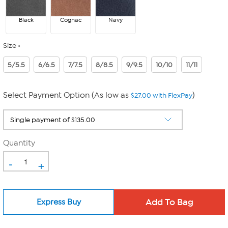
Black
Cognac
Navy
Size
5/5.5
6/6.5
7/7.5
8/8.5
9/9.5
10/10
11/11
Select Payment Option (As low as
)
$27.00 with FlexPay
Quantity
-
+
Express Buy