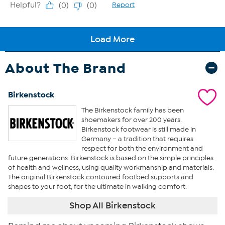
About The Brand
Birkenstock
The Birkenstock family has been
shoemakers for over 200 years.
Birkenstock footwear is still made in
Germany – a tradition that requires
respect for both the environment and
future generations. Birkenstock is based on the simple principles
of health and wellness, using quality workmanship and materials.
The original Birkenstock contoured footbed supports and
shapes to your foot, for the ultimate in walking comfort.
Shop All Birkenstock