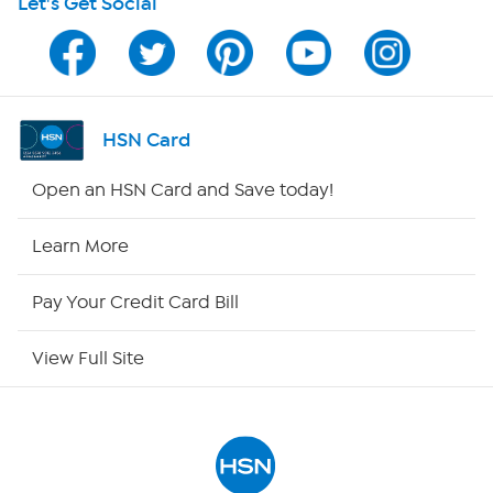
Let's Get Social
Program Guide
Channel Finder
Shop By Remote
HSN Card
HSN2
Open an HSN Card and Save today!
HSN Now
Learn More
HSN Outlet
Pay Your Credit Card Bill
Site Index
View Full Site
Our Policies
Returns & Exchanges