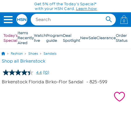
Skip to Main Content
Today only! 20% off* a single-item purchase
in the HSN App with code SAVE2026
0
Items
Today's
Watch
Program
Deal
Order
Recently
New
Sale
Clearance
Special
live
guide
Spotlight
Status
Aired
Fashion
Shoes
Sandals
Shop all Birkenstock
4.4
(10)
Read
10
Birkenstock Florida Birko-Flor Sandal
- 825-599
Reviews.
Same
page
link.