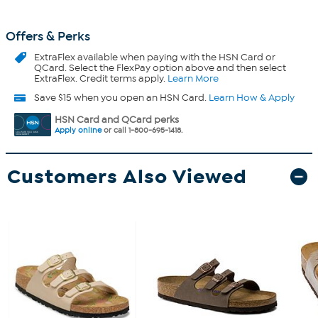
Offers & Perks
ExtraFlex
available when paying with the HSN Card or
QCard. Select the FlexPay option above and then select
ExtraFlex. Credit terms apply.
Learn More
Save $15 when you open an HSN Card.
Learn How & Apply
HSN Card and QCard perks
Apply online
or call 1-800-695-1418.
Customers Also Viewed