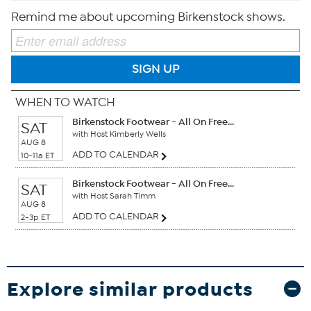
Remind me about upcoming Birkenstock shows.
SIGN UP
WHEN TO WATCH
Birkenstock Footwear - All On Free...
SAT
with Host Kimberly Wells
AUG 8
ADD TO CALENDAR
10-11a ET
Birkenstock Footwear - All On Free...
SAT
with Host Sarah Timm
AUG 8
ADD TO CALENDAR
2-3p ET
Explore similar products