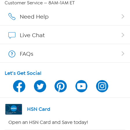
Customer Service — 8AM-1AM ET
Affiliate Program
Need Help
Show Hosts
Live Chat
Shop With HSN
FAQs
HSN on Mobile
Let's Get Social
Program Guide
Channel Finder
Shop By Remote
HSN Card
HSN2
Open an HSN Card and Save today!