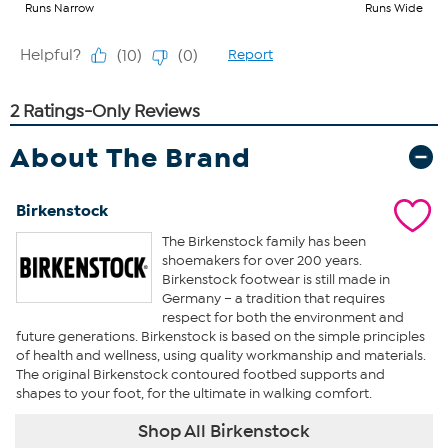
About The Brand
Birkenstock
The Birkenstock family has been
shoemakers for over 200 years.
Birkenstock footwear is still made in
Germany – a tradition that requires
respect for both the environment and
future generations. Birkenstock is based on the simple principles
of health and wellness, using quality workmanship and materials.
The original Birkenstock contoured footbed supports and
shapes to your foot, for the ultimate in walking comfort.
Shop All Birkenstock