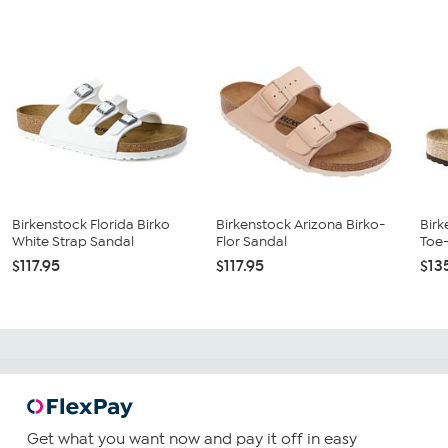
Birkenstock Florida Birko
Birkenstock Arizona Birko-
Birk
White Strap Sandal
Flor Sandal
Toe
$117.95
$117.95
$13
Get what you want now and pay it off in easy