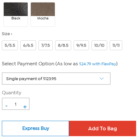
Black
Mocha
Size
5/5.5
6/6.5
7/7.5
8/8.5
9/9.5
10/10
11/11
Select Payment Option (As low as
)
$24.79 with FlexPay
Quantity
-
+
Express Buy