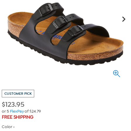
CUSTOMER PICK
$
123.95
or 5
FlexPay
of $24.79
FREE SHIPPING
Color