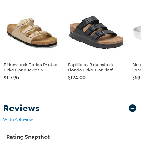
Birkenstock Florida Printed
Papillio by Birkenstock
Birk
Birko Flor Buckle Sa...
Florida Birko-Flor Platf...
Sand
$117.95
$124.00
$59
Reviews
Write A Review