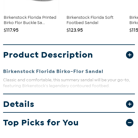
Birkenstock Florida Printed
Birkenstock Florida Soft
Birk
Birko Flor Buckle Sa...
Footbed Sandal
Birk
$117.95
$123.95
$11
Product Description
Birkenstock Florida Birko-Flor Sandal
Classic and comfortable, this summery sandal will be your go-to,
featuring Birkenstock's legendary contoured footbed.
Details
Top Picks for You