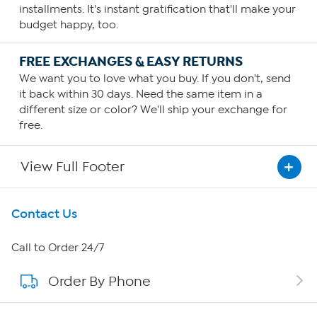
installments. It's instant gratification that'll make your
budget happy, too.
FREE EXCHANGES & EASY RETURNS
We want you to love what you buy. If you don't, send
it back within 30 days. Need the same item in a
different size or color? We'll ship your exchange for
free.
View Full Footer
Get To Know Us
Contact Us
About HSN
Call to Order 24/7
Order By Phone
About QVC Group
Careers