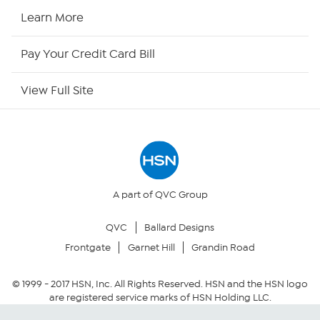
HSN Now
Learn More
HSN Outlet
Pay Your Credit Card Bill
Site Index
View Full Site
Our Policies
Returns & Exchanges
Privacy Policy
A part of QVC Group
QVC
Ballard Designs
Your Privacy Choices
Frontgate
Garnet Hill
Grandin Road
Security Policy
© 1999 -
2017
HSN, Inc. All Rights Reserved. HSN and the HSN logo
are registered service marks of HSN Holding LLC.
Community Guidelines