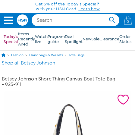
Skip to Main Content
Get 5% off the Today's Special*
with your HSN Card.
Learn how
0
Items
Today's
Watch
Program
Deal
Order
Recently
New
Sale
Clearance
Special
live
guide
Spotlight
Status
Aired
Fashion
Handbags & Wallets
Tote Bags
Shop all Betsey Johnson
Betsey Johnson Shore Thing Canvas Boat Tote Bag
- 925-911