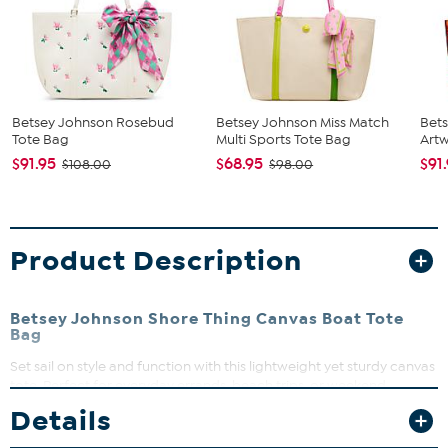
Betsey Johnson Rosebud
Betsey Johnson Miss Match
Bets
Tote Bag
Multi Sports Tote Bag
Artw
$91.95
$68.95
$91
$108.00
$98.00
Product Description
Betsey Johnson Shore Thing Canvas Boat Tote
Bag
Set sail on style and function with this lightweight yet sturdy canvas
tote. Perfect for everyday errands, beach trips, or weekend
adventures, it holds all your essentials with ease. The classic boat
Details
tote design pairs effortlessly with any casual look, while strong
handles ensure comfortable carrying all day long.