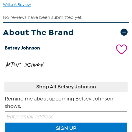
Write A Review
About The Brand
Betsey Johnson
Shop All Betsey Johnson
Remind me about upcoming Betsey Johnson
shows.
SIGN UP