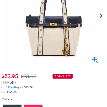
$
83.95
$98.00
2 DAYS LEFT
(14% off)
or 5
FlexPay
of $16.79
S&H: $5.50
Color