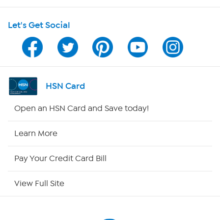
HSN on Mobile
Let's Get Social
Program Guide
Channel Finder
Shop By Remote
HSN Card
HSN2
Open an HSN Card and Save today!
HSN Now
Learn More
HSN Outlet
Pay Your Credit Card Bill
Site Index
View Full Site
Our Policies