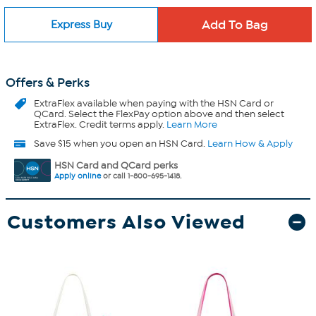
Express Buy
Offers & Perks
ExtraFlex
available when paying with the HSN Card or
QCard. Select the FlexPay option above and then select
ExtraFlex. Credit terms apply.
Learn More
Save $15 when you open an HSN Card.
Learn How & Apply
HSN Card and QCard perks
Apply online
or call 1-800-695-1418.
Customers Also Viewed