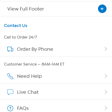
View Full Footer
Get To Know Us
Contact Us
About HSN
Call to Order 24/7
Order By Phone
About QVC Group
Careers
Customer Service — 8AM-1AM ET
Affiliate Program
Need Help
Show Hosts
Live Chat
Shop With HSN
FAQs