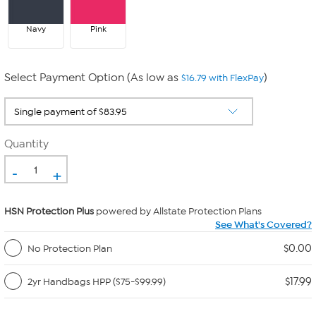
Navy
Pink
Select Payment Option (As low as
)
$16.79 with FlexPay
Quantity
-
+
HSN Protection Plus
powered by Allstate Protection Plans
See What's Covered?
$0.00
No Protection Plan
$17.99
2yr Handbags HPP ($75-$99.99)