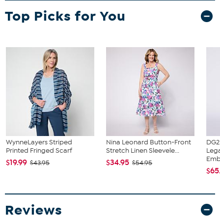
Top Picks for You
WynneLayers Striped
Nina Leonard Button-Front
DG2
Printed Fringed Scarf
Stretch Linen Sleevele...
Leg
Embr
$19.99
$34.95
$43.95
$54.95
$65
Reviews