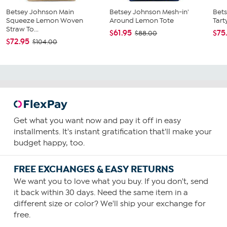
Betsey Johnson Main
Betsey Johnson Mesh-in'
Bets
Squeeze Lemon Woven
Around Lemon Tote
Tart
Straw To...
$61.95
$75
$88.00
$72.95
$104.00
Get what you want now and pay it off in easy
installments. It's instant gratification that'll make your
budget happy, too.
FREE EXCHANGES & EASY RETURNS
We want you to love what you buy. If you don't, send
it back within 30 days. Need the same item in a
different size or color? We'll ship your exchange for
free.