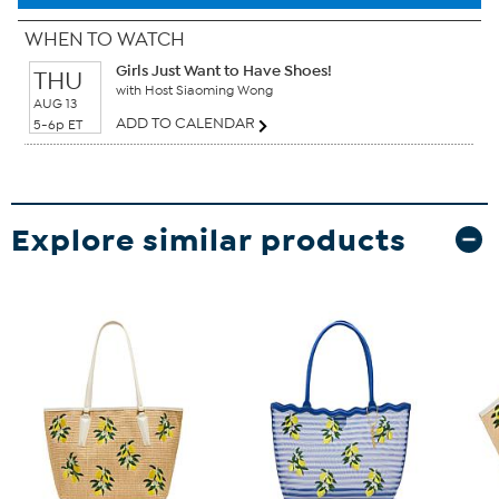
WHEN TO WATCH
Girls Just Want to Have Shoes!
THU
with Host Siaoming Wong
AUG 13
ADD TO CALENDAR
5-6p ET
Explore similar products