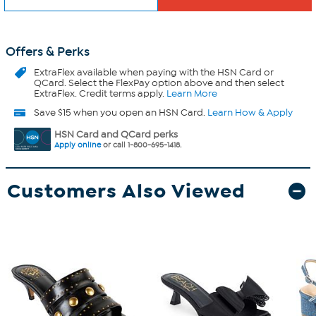
Offers & Perks
ExtraFlex
available when paying with the HSN Card or
QCard. Select the FlexPay option above and then select
ExtraFlex. Credit terms apply.
Learn More
Save $15 when you open an HSN Card.
Learn How & Apply
HSN Card and QCard perks
Apply online
or call 1-800-695-1418.
Customers Also Viewed