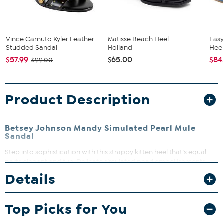
Vince Camuto Kyler Leather
Matisse Beach Heel -
Easy
Studded Sandal
Holland
Heel
$57.99
$65.00
$84
$99.00
Product Description
Betsey Johnson Mandy Simulated Pearl Mule
Sandal
Step into sophistication with this strappy kitten heel that’s equal
parts elegant and fun. Delicate simulated pearl embellishments
add just the right amount of glow to elevate any outfit. Perfect for
Details
date night, brunch with friends, or whenever you want to feel
fabulous without sacrificing comfort.
Top Picks for You