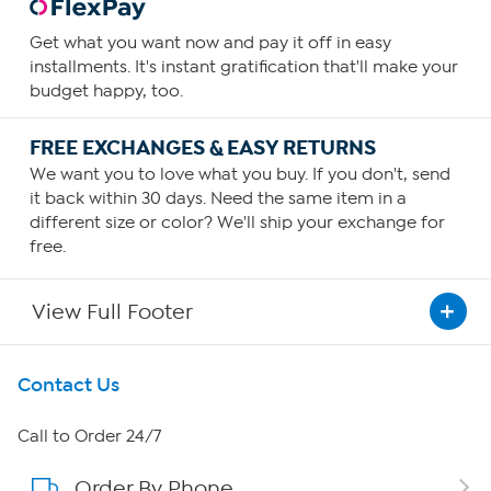
Get what you want now and pay it off in easy
installments. It's instant gratification that'll make your
budget happy, too.
FREE EXCHANGES & EASY RETURNS
We want you to love what you buy. If you don't, send
it back within 30 days. Need the same item in a
different size or color? We'll ship your exchange for
free.
View Full Footer
Get To Know Us
Contact Us
About HSN
Call to Order 24/7
Order By Phone
About QVC Group