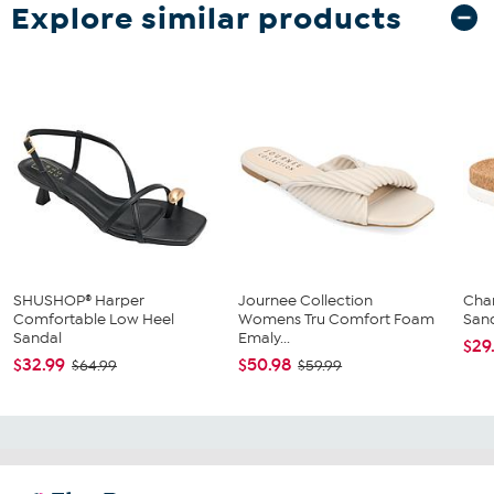
Explore similar products
SHUSHOP® Harper
Journee Collection
Char
Comfortable Low Heel
Womens Tru Comfort Foam
San
Sandal
Emaly...
$29
$32.99
$50.98
$64.99
$59.99