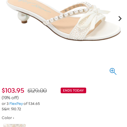
$
103.95
$129.00
ENDS TODAY
(19% off)
or 3
FlexPay
of $34.65
S&H: $10.72
Color