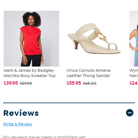
The shoe heel height is measured from the back of the heel
to the bottom of the heel plate.
Mark & James by Badgley
Vince Camuto Kimena
Wyn
Mischka Boxy Sweater Top
Leather Thong Sandal
Neck
$39.95
$55.95
$24
$59.95
$65.00
Reviews
Write A Review