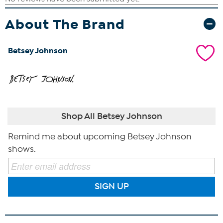
About The Brand
Betsey Johnson
Shop All Betsey Johnson
Remind me about upcoming Betsey Johnson
shows.
SIGN UP