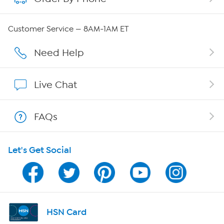
QVC Group Restructuring Information
Customer Service — 8AM-1AM ET
Careers
Need Help
Affiliate Program
Live Chat
Show Hosts
FAQs
Shop With HSN
Let's Get Social
HSN on Mobile
Program Guide
Channel Finder
HSN Card