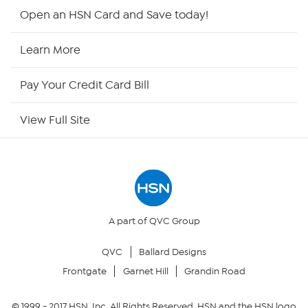
Shop By Remote
Open an HSN Card and Save today!
HSN2
Learn More
HSN Now
Pay Your Credit Card Bill
HSN Outlet
View Full Site
Site Index
Our Policies
Returns & Exchanges
A part of QVC Group
QVC
Ballard Designs
Privacy Policy
Frontgate
Garnet Hill
Grandin Road
Your Privacy Choices
© 1999 -
2017
HSN, Inc. All Rights Reserved. HSN and the HSN logo