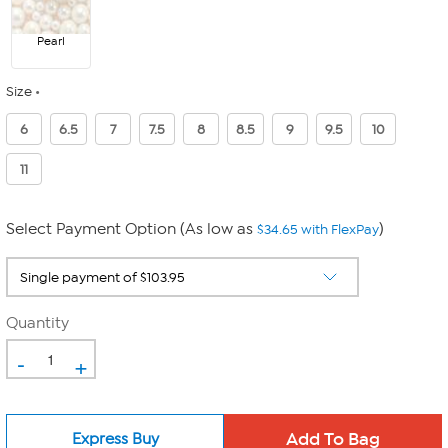
Pearl
Size
6
6.5
7
7.5
8
8.5
9
9.5
10
11
Select Payment Option (As low as
)
$34.65 with FlexPay
Quantity
-
+
Express Buy