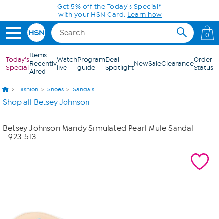
Skip to Main Content
Get 5% off the Today's Special*
with your HSN Card.
Learn how
0
Items
Today's
Watch
Program
Deal
Order
Recently
New
Sale
Clearance
Special
live
guide
Spotlight
Status
Aired
Fashion
Shoes
Sandals
Shop all Betsey Johnson
Betsey Johnson Mandy Simulated Pearl Mule Sandal
- 923-513