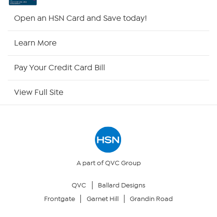
HSN2
Open an HSN Card and Save today!
HSN Now
Learn More
HSN Outlet
Pay Your Credit Card Bill
Site Index
View Full Site
Our Policies
Returns & Exchanges
Privacy Policy
A part of QVC Group
QVC
Ballard Designs
Your Privacy Choices
Frontgate
Garnet Hill
Grandin Road
Security Policy