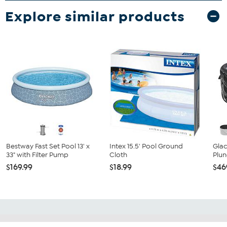
Explore similar products
Bestway Fast Set Pool 13' x
Intex 15.5' Pool Ground
Glac
33" with Filter Pump
Cloth
Plun
$169.99
$18.99
$46