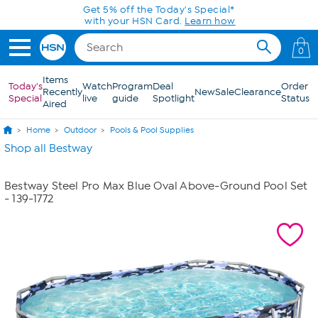
Skip to Main Content
Get 5% off the Today's Special*
with your HSN Card.
Learn how
0
Items
Today's
Watch
Program
Deal
Order
Recently
New
Sale
Clearance
Special
live
guide
Spotlight
Status
Aired
Home
Outdoor
Pools & Pool Supplies
Shop all Bestway
Bestway Steel Pro Max Blue Oval Above-Ground Pool Set
- 139-1772