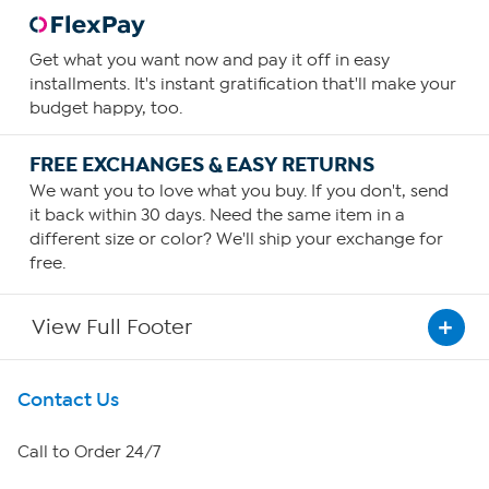
Get what you want now and pay it off in easy
installments. It's instant gratification that'll make your
budget happy, too.
FREE EXCHANGES & EASY RETURNS
We want you to love what you buy. If you don't, send
it back within 30 days. Need the same item in a
different size or color? We'll ship your exchange for
free.
View Full Footer
Get To Know Us
Contact Us
About HSN
Call to Order 24/7