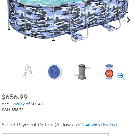
$
656.99
or 5
FlexPay
of $131.40
S&H: $58.72
Select Payment Option (As low as
)
$131.40 with FlexPay