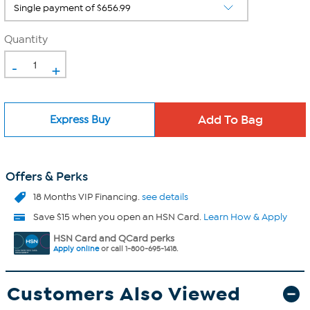
Quantity
-
+
Express Buy
Offers & Perks
18 Months VIP Financing.
see details
Save $15 when you open an HSN Card.
Learn How & Apply
HSN Card and QCard perks
Apply online
or call 1-800-695-1418.
Customers Also Viewed