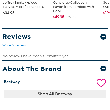
Jeffrey Banks 4-piece
Concierge Collection
Sout
Harvest Microfiber Sheet S...
Rayon from Bamboo with
Quil
Cool...
$34.95
$19
$49.95
$89.95
Reviews
Write A Review
About The Brand
Bestway
Shop All Bestway