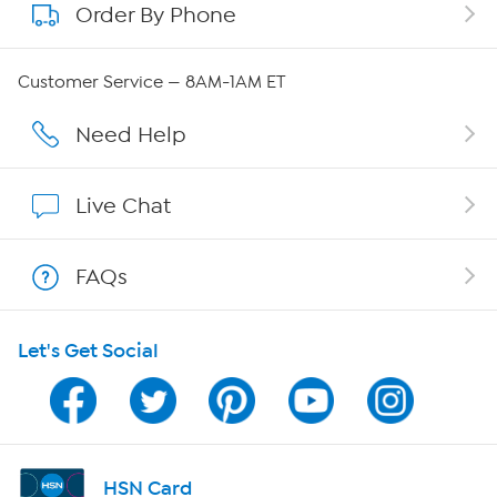
Order By Phone
About QVC Group
Careers
Customer Service — 8AM-1AM ET
Affiliate Program
Need Help
Show Hosts
Live Chat
Shop With HSN
FAQs
HSN on Mobile
Let's Get Social
Program Guide
Channel Finder
Shop By Remote
HSN Card