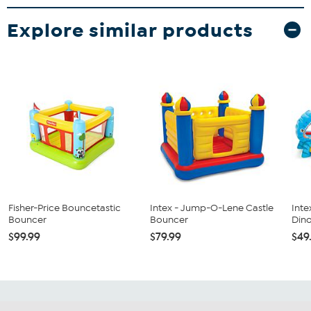
Explore similar products
Fisher-Price Bouncetastic
Intex - Jump-O-Lene Castle
Intex
Bouncer
Bouncer
Dino
$99.99
$79.99
$49