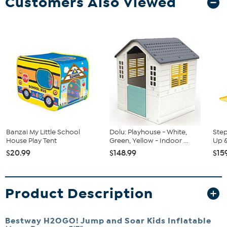
Customers Also Viewed
Banzai My Little School
Dolu: Playhouse - White,
Step
House Play Tent
Green, Yellow - Indoor ...
Up &
$20.99
$148.99
$15
Product Description
Bestway H2OGO! Jump and Soar Kids Inflatable