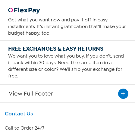
Get what you want now and pay it off in easy
installments. It's instant gratification that'll make your
budget happy, too.
FREE EXCHANGES & EASY RETURNS
We want you to love what you buy. If you don't, send
it back within 30 days. Need the same item in a
different size or color? We'll ship your exchange for
free.
View Full Footer
Get To Know Us
Contact Us
About HSN
Call to Order 24/7