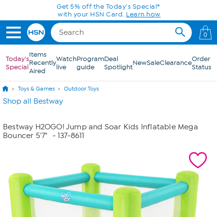
Skip to Main Content
Get 5% off the Today's Special*
with your HSN Card.
Learn how
0
Items
Today's
Watch
Program
Deal
Order
Recently
New
Sale
Clearance
Special
live
guide
Spotlight
Status
Aired
Toys & Games
Outdoor Toys
Shop all Bestway
Bestway H2OGO! Jump and Soar Kids Inflatable Mega
Bouncer 5'7"
- 137-8611