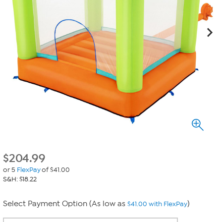
$
204.99
or 5
FlexPay
of $41.00
S&H: $18.22
Select Payment Option (As low as
)
$41.00 with FlexPay