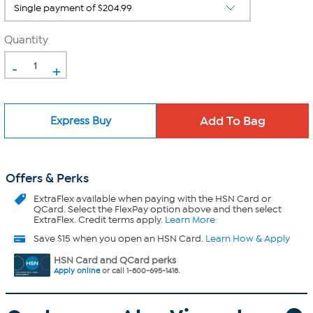
Quantity
-
+
Express Buy
Offers & Perks
ExtraFlex
available when paying with the HSN Card or
QCard. Select the FlexPay option above and then select
ExtraFlex. Credit terms apply.
Learn More
Save $15 when you open an HSN Card.
Learn How & Apply
HSN Card and QCard perks
Apply online
or call 1-800-695-1418.