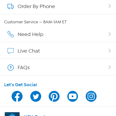
Order By Phone
About QVC Group
Careers
Customer Service — 8AM-1AM ET
Affiliate Program
Need Help
Show Hosts
Live Chat
Shop With HSN
FAQs
HSN on Mobile
Let's Get Social
Program Guide
Channel Finder
Shop By Remote