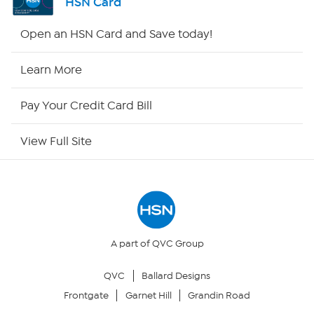
HSN Card
HSN2
Open an HSN Card and Save today!
HSN Now
Learn More
HSN Outlet
Pay Your Credit Card Bill
Site Index
View Full Site
Our Policies
Returns & Exchanges
Privacy Policy
A part of QVC Group
QVC
Ballard Designs
Your Privacy Choices
Frontgate
Garnet Hill
Grandin Road