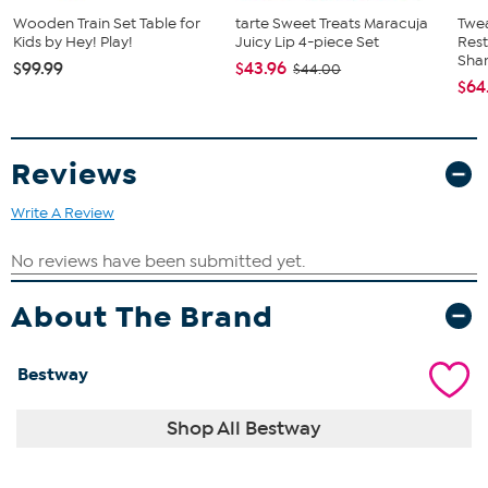
(2) blower stakes
Wooden Train Set Table for
tarte Sweet Treats Maracuja
Twe
Kids by Hey! Play!
Juicy Lip 4-piece Set
Res
Sha
$99.99
$43.96
$44.00
$64
Reviews
Write A Review
About The Brand
Bestway
Shop All Bestway