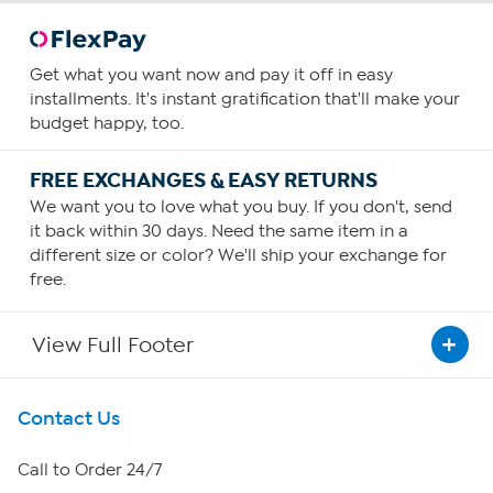
Get what you want now and pay it off in easy
installments. It's instant gratification that'll make your
budget happy, too.
FREE EXCHANGES & EASY RETURNS
We want you to love what you buy. If you don't, send
it back within 30 days. Need the same item in a
different size or color? We'll ship your exchange for
free.
View Full Footer
Get To Know Us
Contact Us
About HSN
Call to Order 24/7