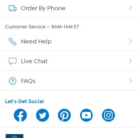
Order By Phone
About QVC Group
Careers
Customer Service — 8AM-1AM ET
Affiliate Program
Need Help
Show Hosts
Live Chat
Shop With HSN
FAQs
HSN on Mobile
Let's Get Social
Program Guide
Channel Finder
Shop By Remote