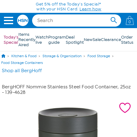
Skip to Main Content
Get 5% off the Today's Special*
with your HSN Card.
Learn how
0
Items
Today's
Watch
Program
Deal
Order
Recently
New
Sale
Clearance
Special
live
guide
Spotlight
Status
Aired
Kitchen & Food
Storage & Organization
Food Storage
Food Storage Containers
Shop all BergHoff
BergHOFF Nommie Stainless Steel Food Container, 25oz
- 139-4628