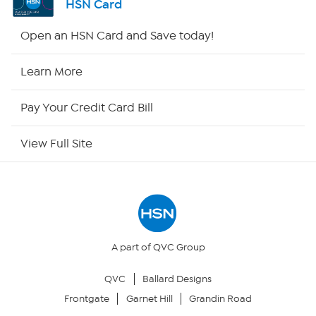
HSN Card
HSN2
Open an HSN Card and Save today!
HSN Now
Learn More
HSN Outlet
Pay Your Credit Card Bill
Site Index
View Full Site
Our Policies
Returns & Exchanges
Privacy Policy
A part of QVC Group
QVC
Ballard Designs
Your Privacy Choices
Frontgate
Garnet Hill
Grandin Road