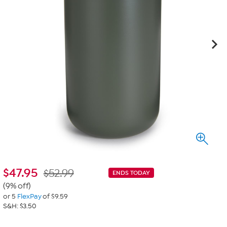
$
47.95
$52.99
ENDS TODAY
(9% off)
or 5
FlexPay
of $9.59
S&H: $3.50