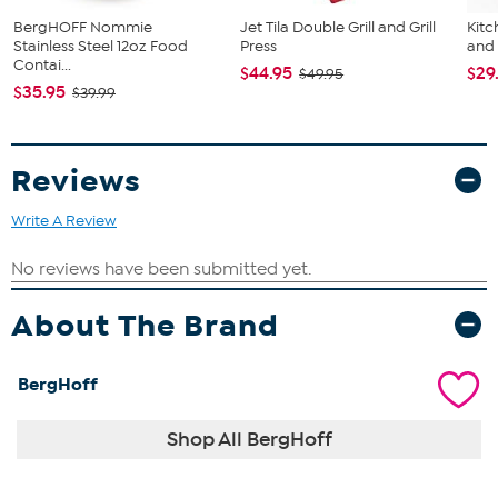
BergHOFF Nommie
Jet Tila Double Grill and Grill
Kit
Stainless Steel 12oz Food
Press
and
Contai...
$44.95
$29
$49.95
$35.95
$39.99
Reviews
Write A Review
About The Brand
BergHoff
Shop All BergHoff