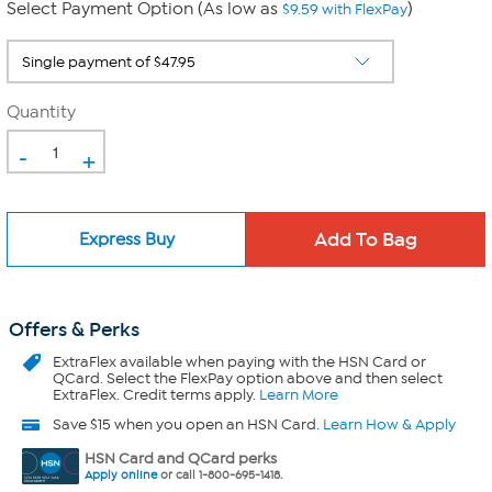
Select Payment Option (As low as
)
$9.59 with FlexPay
Quantity
-
+
Express Buy
Offers & Perks
ExtraFlex
available when paying with the HSN Card or
QCard. Select the FlexPay option above and then select
ExtraFlex. Credit terms apply.
Learn More
Save $15 when you open an HSN Card.
Learn How & Apply
HSN Card and QCard perks
Apply online
or call 1-800-695-1418.