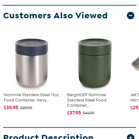
Customers Also Viewed
Nommie Stainless Steel 17oz
BergHOFF Nommie
Jet 
Food Container, Navy...
Stainless Steel Food
Micr
Container, ...
$35.95
$29
$39.99
$37.95
$41.99
Product Description