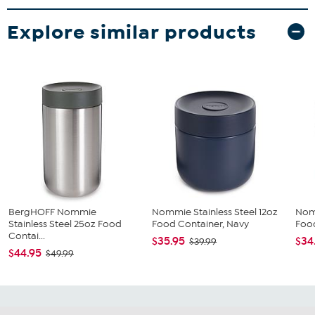
Explore similar products
BergHOFF Nommie
Nommie Stainless Steel 12oz
Nomm
Stainless Steel 25oz Food
Food Container, Navy
Food
Contai...
$35.95
$34
$39.99
$44.95
$49.99