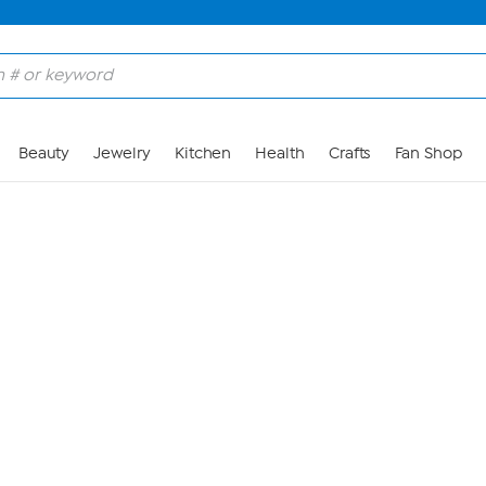
Skip to Main Content
Beauty
Jewelry
Kitchen
Health
Crafts
Fan Shop