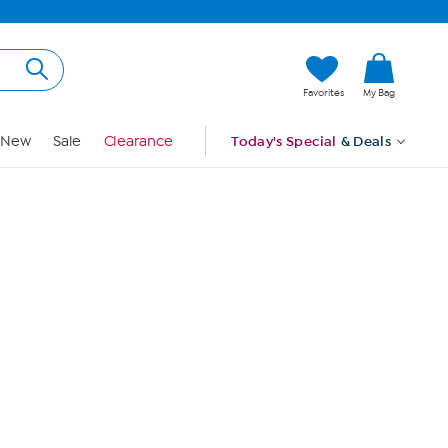
Hi, Guest
Favorites
My Bag
Sign In
New
Sale
Clearance
Today's Special
& Deals