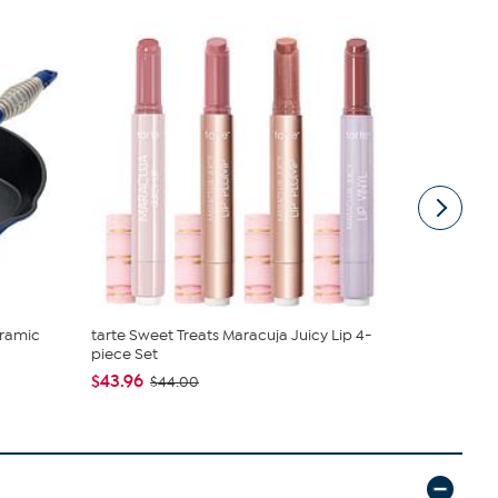
ramic
tarte Sweet Treats Maracuja Juicy Lip 4-
Vivica A. F
piece Set
Wrap Top &.
$43.96
$54.95
$44.00
$59