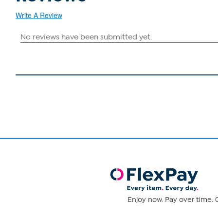
Write A Review
Enjoy now. Pay over time. 0