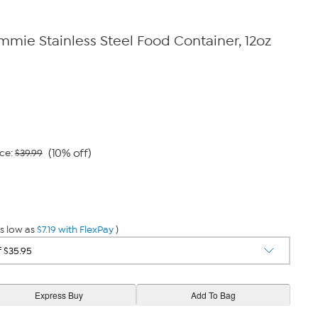
ie Stainless Steel Food Container, 12oz
(10% off)
ce:
$39.99
s low as
$7.19 with FlexPay
)