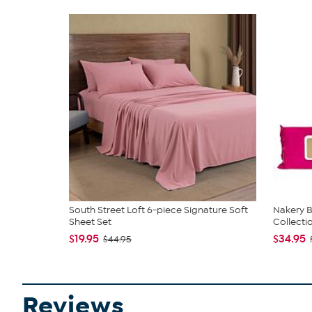
South Street Loft 6-piece Signature Soft
Nakery B
Sheet Set
Collecti
$19.95
$34.95
$44.95
Reviews