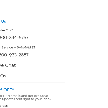
 Us
rder 24/7
800-284-5757
 Service — 8AM-1AM ET
800-933-2887
ve Chat
AQs
% OFF*
or HSN emails and get exclusive
d updates sent right to your inbox.
dress