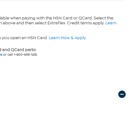
lable when paying with the HSN Card or QCard. Select the
n above and then select ExtraFlex. Credit terms apply.
Learn
n you open an HSN Card.
Learn How & Apply
 and QCard perks
ne
or call 1-800-695-1418.