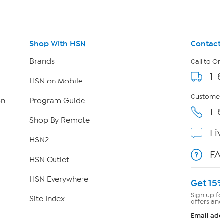
Shop With HSN
Contact
Brands
Call to O
1-
HSN on Mobile
Customer
on
Program Guide
1-
Shop By Remote
Li
HSN2
F
HSN Outlet
HSN Everywhere
Get 15
Sign up f
Site Index
offers an
Email ad