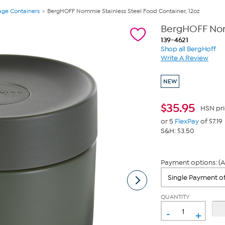
age Containers
BergHOFF Nommie Stainless Steel Food Container, 12oz
BergHOFF Nomm
139-4621
Shop all BergHoff
Write A Review
NEW
$
35.95
HSN pri
or 5
FlexPay
of $7.19
S&H: $3.50
Payment options: (A
QUANTITY
-
+