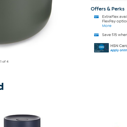
Offers & Perks
ExtraFlex
avai
FlexPay optio
More
Save $15 whe
HSN Card
Apply onli
e
1
of 4
d