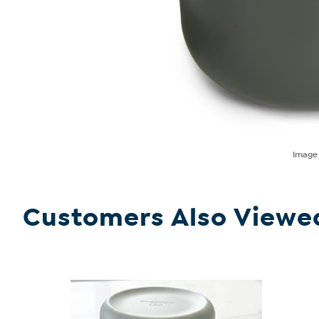
Imag
Customers Also Viewe