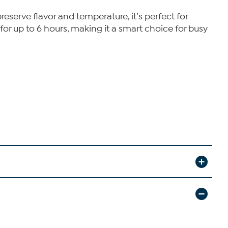
serve flavor and temperature, it’s perfect for
or up to 6 hours, making it a smart choice for busy