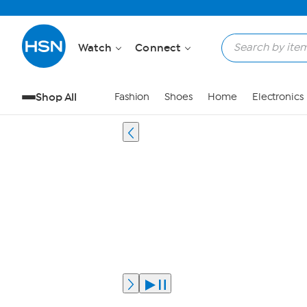
Watch
Connect
Shop All
Fashion
Shoes
Home
Electronics