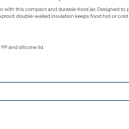
 with this compact and durable food jar. Designed to pre
proof, double-walled insulation keeps food hot or cold f
 PP and silicone lid