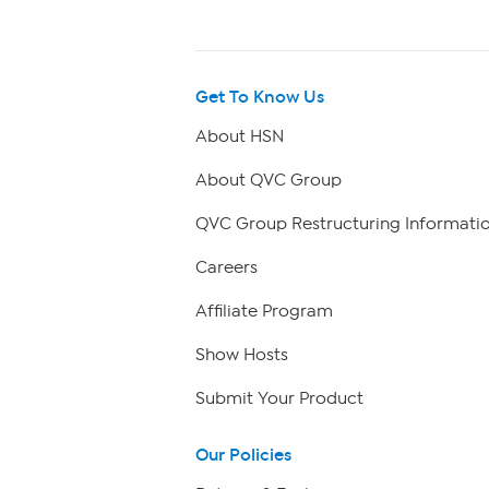
Get To Know Us
About HSN
About QVC Group
QVC Group Restructuring Informati
Careers
Affiliate Program
Show Hosts
Submit Your Product
Our Policies