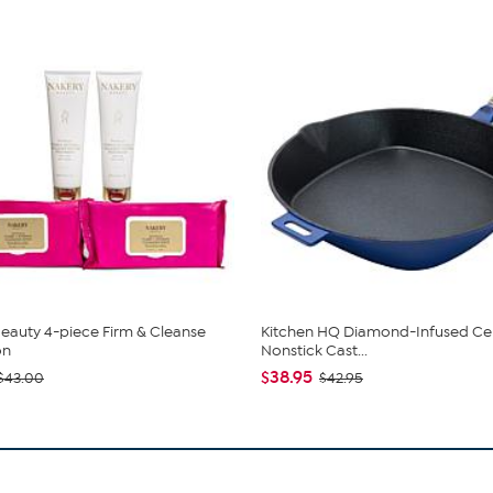
eauty 4-piece Firm & Cleanse
Kitchen HQ Diamond-Infused Ce
on
Nonstick Cast...
$38.95
$43.00
$42.95