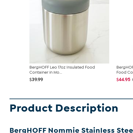
BergHOFF Leo 17oz Insulated Food
BergHOFF
Container in Mo...
Food Con
$39.99
$44.95
Product Description
BergHOFF Nommie Stainless Steel