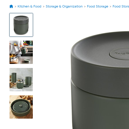
Kitchen & Food
Storage & Organization
Food Storage
Food Stor
View
Product
Images