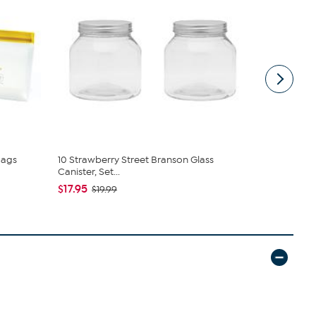
Bags
10 Strawberry Street Branson Glass
10 Strawber
Canister, Set...
Canister, Str
$17.95
$16.95
$19.99
$21