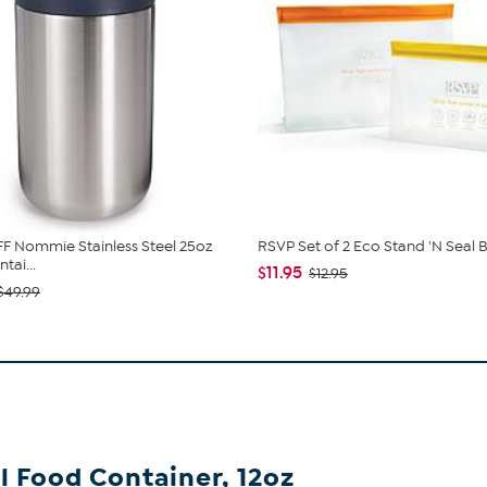
 Nommie Stainless Steel 25oz
RSVP Set of 2 Eco Stand 'N Seal 
tai...
$11.95
$12.95
$49.99
 Food Container, 12oz