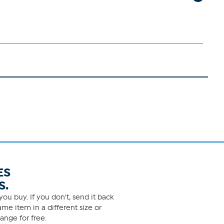
ES
S.
ou buy. If you don't, send it back
me item in a different size or
ange for free.