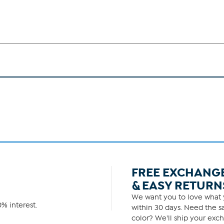
FREE EXCHANG
& EASY RETURN
We want you to love what y
% interest.
within 30 days. Need the sa
color? We'll ship your exch