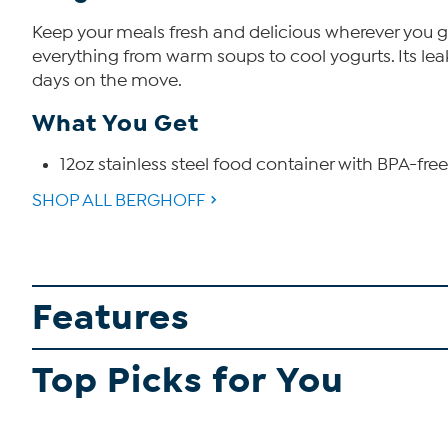
Keep your meals fresh and delicious wherever you go
everything from warm soups to cool yogurts. Its leak
days on the move.
What You Get
12oz stainless steel food container with BPA-free
SHOP ALL BERGHOFF
Features
Top Picks for You