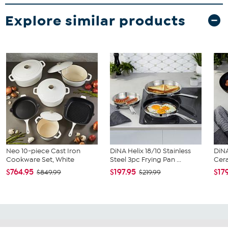
Explore similar products
Neo 10-piece Cast Iron
DiNA Helix 18/10 Stainless
DiNA
Cookware Set, White
Steel 3pc Frying Pan ...
Cera
$764.95
$197.95
$17
$849.99
$219.99