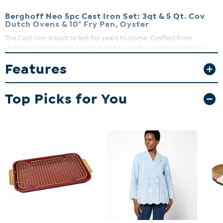
Berghoff Neo 5pc Cast Iron Set: 3qt & 5 Qt. Cov
Dutch Ovens & 10" Fry Pan, Oyster
The Cast Iron is built to last for years to come. Crafted from
durable cast iron with an enameled body this cookware heats up
evenly and stays hot longer. The ergonomic handles provide a
Features
secure grip. Cook like a pro with the versatile dutch oven that can
go effortlessly from browning on the stove top to roasting in the
oven. Braise short ribs, make hearty stew, three bean chili, curry
Top Picks for You
chicken, and so much more. The beautiful cast iron fry pan with its
sturdy handle is another multipurpose tool in your kitchen arsenal.
Use the fry pan to make succulent lamb chops, crispy bacon, and
even a delicious cake. Fry pan has an integrated pour spout which
allows you to easily drain any unwanted fat from the pan.
What You Get
(1) Fry pan
(1) 3qt covered Dutch oven w/ Lid
(1) 5qt covered Dutch oven w/ LId