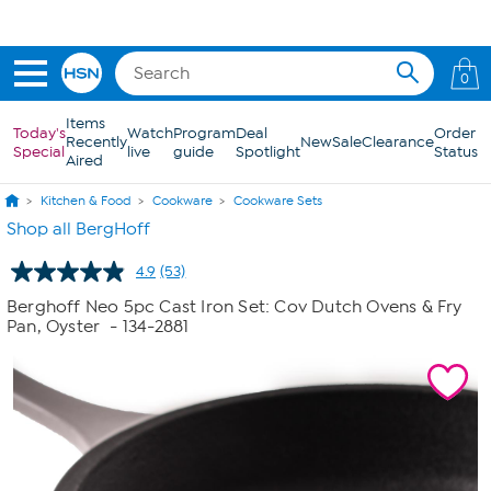
Skip to Main Content
0
Items
Today's
Watch
Program
Deal
Order
Recently
New
Sale
Clearance
Special
live
guide
Spotlight
Status
Aired
Kitchen & Food
Cookware
Cookware Sets
Shop all BergHoff
4.9
(53)
Read
53
Berghoff Neo 5pc Cast Iron Set: Cov Dutch Ovens & Fry
Reviews.
Pan, Oyster
- 134-2881
Same
page
link.