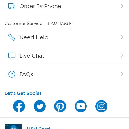
Order By Phone
About QVC Group
QVC Group Restructuring Information
Customer Service — 8AM-1AM ET
Careers
Need Help
Affiliate Program
Live Chat
Show Hosts
FAQs
Shop With HSN
Let's Get Social
HSN on Mobile
Program Guide
Channel Finder