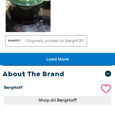
About The Brand
BergHoff
Shop All BergHoff