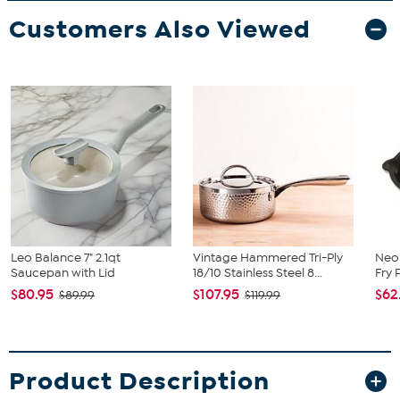
Customers Also Viewed
Leo Balance 7" 2.1qt
Vintage Hammered Tri-Ply
Neo 
Saucepan with Lid
18/10 Stainless Steel 8...
Fry 
$80.95
$107.95
$62
$89.99
$119.99
Product Description