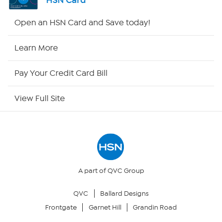
HSN Card
Shop By Remote
Open an HSN Card and Save today!
HSN2
Learn More
HSN Now
Pay Your Credit Card Bill
HSN Outlet
View Full Site
Site Index
Our Policies
Returns & Exchanges
A part of QVC Group
QVC
Ballard Designs
Privacy Policy
Frontgate
Garnet Hill
Grandin Road
Your Privacy Choices