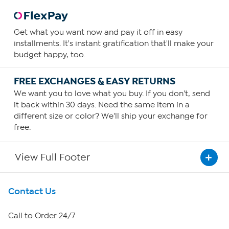
Get what you want now and pay it off in easy
installments. It's instant gratification that'll make your
budget happy, too.
FREE EXCHANGES & EASY RETURNS
We want you to love what you buy. If you don't, send
it back within 30 days. Need the same item in a
different size or color? We'll ship your exchange for
free.
View Full Footer
Get To Know Us
Contact Us
About HSN
Call to Order 24/7