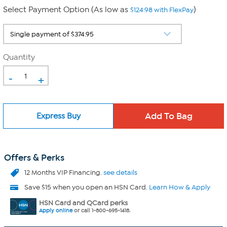
Select Payment Option (As low as
)
$124.98 with FlexPay
Quantity
-
+
Express Buy
Offers & Perks
12 Months VIP Financing.
see details
Save $15 when you open an HSN Card.
Learn How & Apply
HSN Card and QCard perks
Apply online
or call 1-800-695-1418.