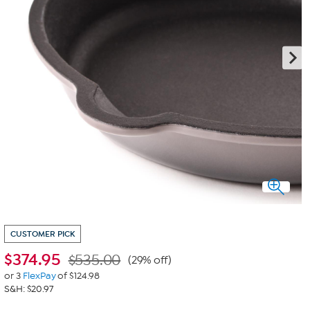
CUSTOMER PICK
$
374.95
$535.00
(29% off)
or 3
FlexPay
of $124.98
S&H: $20.97