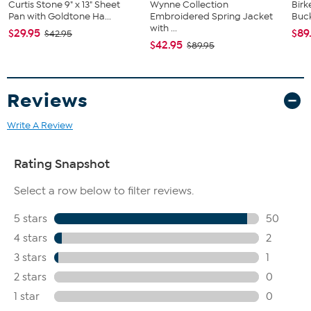
Curtis Stone 9" x 13" Sheet
Wynne Collection
Birk
Pan with Goldtone Ha...
Embroidered Spring Jacket
Buck
with ...
$29.95
$89
$42.95
$42.95
$89.95
Reviews
Write A Review