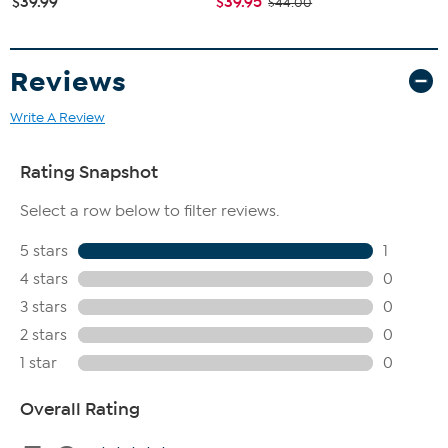
$39.99
$39.95
$44.00
Reviews
Write A Review