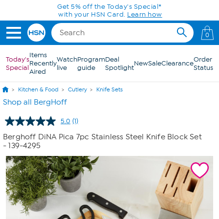
Skip to Main Content
Get 5% off the Today's Special*
with your HSN Card.
Learn how
0
Items
Today's
Watch
Program
Deal
Order
Recently
New
Sale
Clearance
Special
live
guide
Spotlight
Status
Aired
Kitchen & Food
Cutlery
Knife Sets
Shop all BergHoff
5.0
(1)
Read
a
Berghoff DiNA Pica 7pc Stainless Steel Knife Block Set
Review.
- 139-4295
Same
page
link.