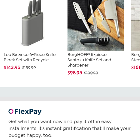
Leo Balance 6-Piece Knife
BergHOFF® 5-piece
Berg
Block Set with Recycle...
Santoku Knife Set and
Stee
Sharpener
$143.95
$16
$159.99
$98.95
$109.99
Get what you want now and pay it off in easy
installments. It's instant gratification that'll make your
budget happy, too.