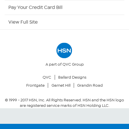
HSN Outlet
Pay Your Credit Card Bill
Site Index
View Full Site
Our Policies
Returns & Exchanges
Privacy Policy
A part of QVC Group
QVC
Ballard Designs
Your Privacy Choices
Frontgate
Garnet Hill
Grandin Road
Security Policy
© 1999 -
2017
HSN, Inc. All Rights Reserved. HSN and the HSN logo
are registered service marks of HSN Holding LLC.
Community Guidelines
Conditions of Use