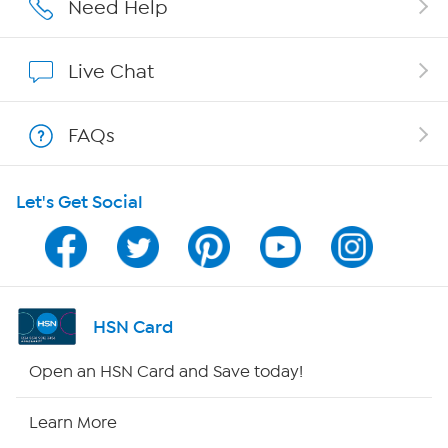
Affiliate Program
Need Help
Show Hosts
Live Chat
Shop With HSN
FAQs
HSN on Mobile
Let's Get Social
Program Guide
Channel Finder
Shop By Remote
HSN Card
HSN2
Open an HSN Card and Save today!
HSN Now
Learn More