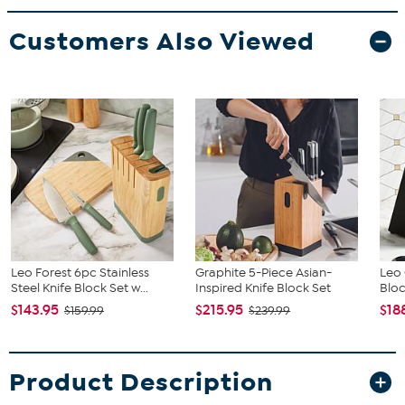
Customers Also Viewed
Leo Forest 6pc Stainless
Graphite 5-Piece Asian-
Leo 
Steel Knife Block Set w...
Inspired Knife Block Set
Bloc
$143.95
$215.95
$18
$159.99
$239.99
Product Description