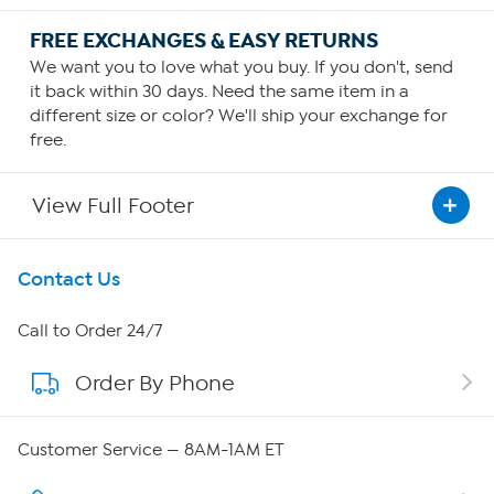
FREE EXCHANGES & EASY RETURNS
We want you to love what you buy. If you don't, send
it back within 30 days. Need the same item in a
different size or color? We'll ship your exchange for
free.
View Full Footer
Get To Know Us
Contact Us
About HSN
Call to Order 24/7
Order By Phone
About QVC Group
Careers
Customer Service — 8AM-1AM ET