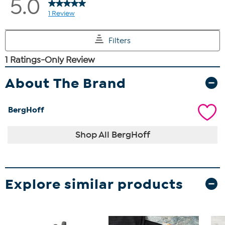
About The Brand
BergHoff
Shop All BergHoff
Explore similar products