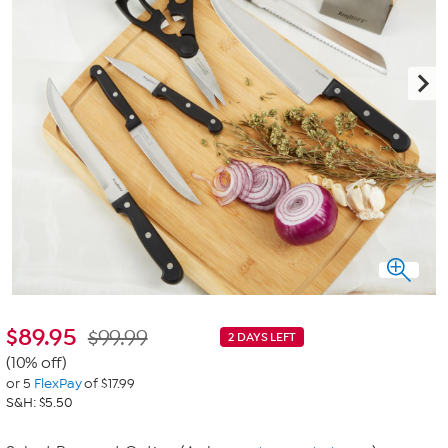
$
89.95
$99.99
2 DAYS LEFT
(10% off)
or 5
FlexPay
of $17.99
S&H: $5.50