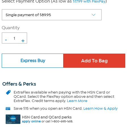
Select Payment Option (As low as
)
$17.99 with FlexPay
Quantity
-
+
Express Buy
Offers & Perks
ExtraFlex
available when paying with the HSN Card or
QCard. Select the FlexPay option above and then select
ExtraFlex. Credit terms apply.
Learn More
Save $15 when you open an HSN Card.
Learn How & Apply
HSN Card and QCard perks
Apply online
or call 1-800-695-1418.