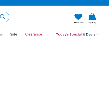
Hi, Guest
Favorites
My Bag
Sign In
w
Sale
Clearance
Today's Special
& Deals