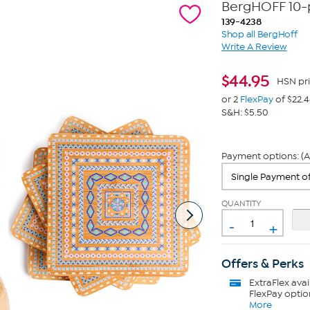
BergHOFF 10-p
139-4238
Shop all BergHoff
Write A Review
$
44.95
HSN pr
or 2
FlexPay
of $22.
S&H: $5.50
Payment options: (A
QUANTITY
-
+
Offers & Perks
ExtraFlex
avai
FlexPay optio
More