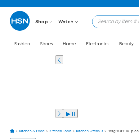
Shop
Watch
Fashion
Shoes
Home
Electronics
Beauty
Kitchen & Food
Kitchen Tools
Kitchen Utensils
BergHOFF 10-piece
View