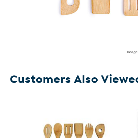
Imag
Customers Also Viewe