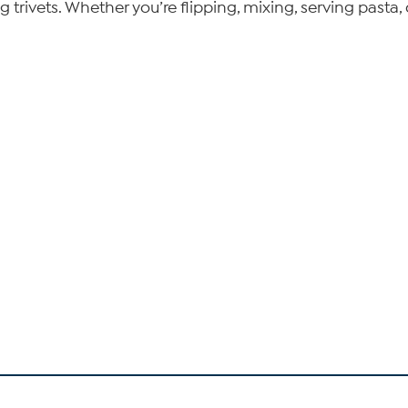
ivets. Whether you’re flipping, mixing, serving pasta, o