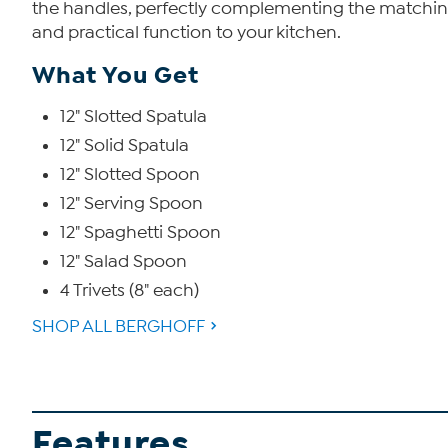
the handles, perfectly complementing the matching tr
and practical function to your kitchen.
What You Get
12" Slotted Spatula
12" Solid Spatula
12" Slotted Spoon
12" Serving Spoon
12" Spaghetti Spoon
12" Salad Spoon
4 Trivets (8" each)
SHOP ALL BERGHOFF
Features