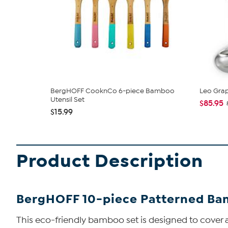
BergHOFF CooknCo 6-piece Bamboo
Leo Grap
Utensil Set
$85.95
$15.99
Product Description
BergHOFF 10-piece Patterned Bam
This eco-friendly bamboo set is designed to cover all