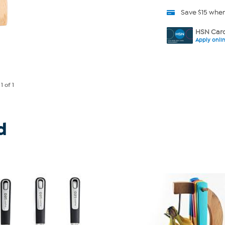
Save $15 whe
HSN Card
Apply onli
e
1
of 1
d