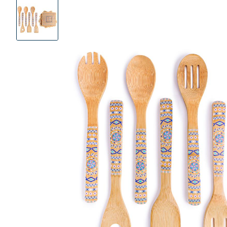
Product
Images