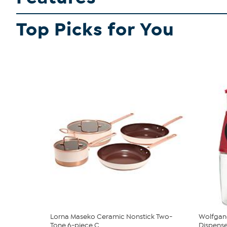
Top Picks for You
Lorna Maseko Ceramic Nonstick Two-
Wolfgang
Tone 6-piece C...
Dispenser