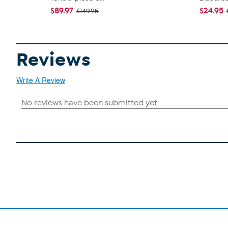
$89.97
$24.95
$149.95
Reviews
Write A Review