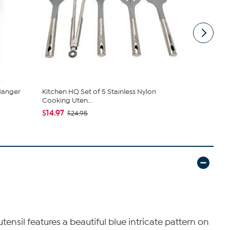
Hanger
Kitchen HQ Set of 5 Stainless Nylon
Oster Ever
Cooking Uten...
Tools Set w.
$14.97
$26.99
$24.95
tensil features a beautiful blue intricate pattern on