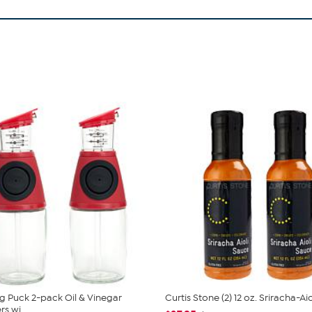
 Puck 2-pack Oil & Vinegar
Curtis Stone (2) 12 oz. Sriracha-Ai
s wi...