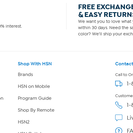
FREE EXCHANG
& EASY RETURN
We want you to love what y
% interest.
within 30 days. Need the sa
color? We'll ship your exch
Shop With HSN
Contact
Brands
Call to O
1-
HSN on Mobile
Customer
on
Program Guide
1-
Shop By Remote
Li
HSN2
F