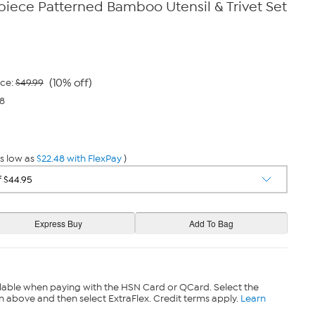
iece Patterned Bamboo Utensil & Trivet Set
(10% off)
ice:
$49.99
48
s low as
$22.48 with FlexPay
)
lable when paying with the HSN Card or QCard. Select the
n above and then select ExtraFlex. Credit terms apply.
Learn