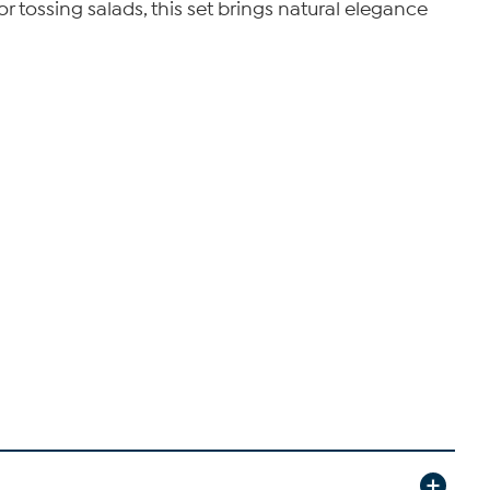
r tossing salads, this set brings natural elegance