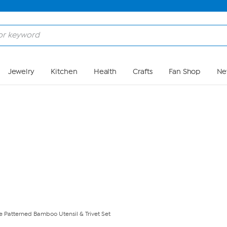
Skip to Main Content
Jewelry
Kitchen
Health
Crafts
Fan Shop
Ne
 Patterned Bamboo Utensil & Trivet Set