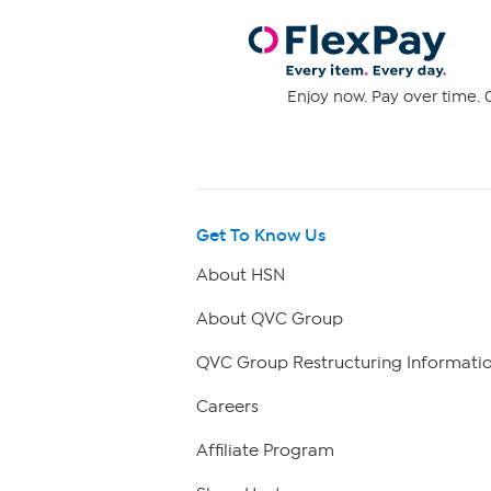
Enjoy now. Pay over time. 0
Get To Know Us
About HSN
About QVC Group
QVC Group Restructuring Informati
Careers
Affiliate Program