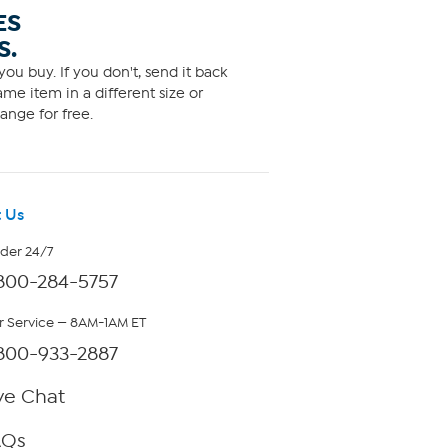
ES
S.
ou buy. If you don't, send it back
me item in a different size or
ange for free.
 Us
rder 24/7
800-284-5757
 Service — 8AM-1AM ET
800-933-2887
ve Chat
AQs