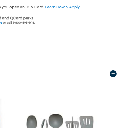
n you open an HSN Card.
Learn How & Apply
 and QCard perks
ne
or call 1-800-695-1418.