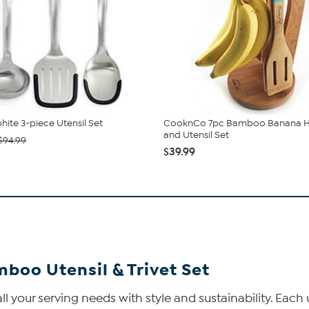
hite 3-piece Utensil Set
CooknCo 7pc Bamboo Banana 
and Utensil Set
$94.99
$39.99
boo Utensil & Trivet Set
 your serving needs with style and sustainability. Each u