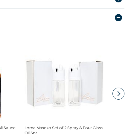
oli Sauce
Lorna Maseko Set of 2 Spray & Pour Glass
Lorna Mase
Oil Spr...
Set of 3