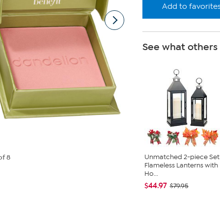
Add to favorite
See what others
Unmatched 2-piece Set
of 8
Flameless Lanterns with
Ho...
$44.97
$79.95