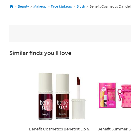
Beauty
Makeup
Face Makeup
Blush
Benefit Cosmetics Dandel
Similar finds you'll love
Benefit Cosmetics Benetint Lip &
Benefit Summer Lo