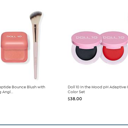
Peptide Bounce Blush with
Doll 10 In the Mood pH Adaptive
 Angl...
Color Set
$38.00