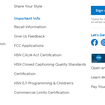
Share Your Style
Sign
Important Info
*Valid for 
An email wi
Recall Information
Let's Ge
Give Us Feedback
ion
FCC Applications
HSN CALM Act Certification
HSN Closed Captioning Quality Standards
Open an
Certification
Learn M
HSN E/I Programming & Children's
Pay Your
Commercial Limits Certification