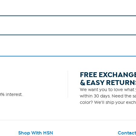
FREE EXCHANG
& EASY RETURN
We want you to love what y
% interest.
within 30 days. Need the sa
color? We'll ship your exch
Shop With HSN
Contact