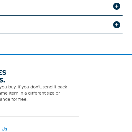
ES
S.
ou buy. If you don't, send it back
me item in a different size or
ange for free.
 Us