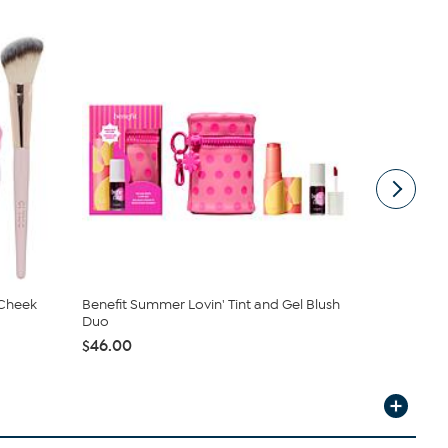
 Cheek
Benefit Summer Lovin' Tint and Gel Blush
Doll 10 Dol
Duo
Cheek Colo
$46.00
$24.00