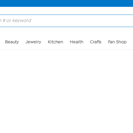
Skip to Main Content
Beauty
Jewelry
Kitchen
Health
Crafts
Fan Shop