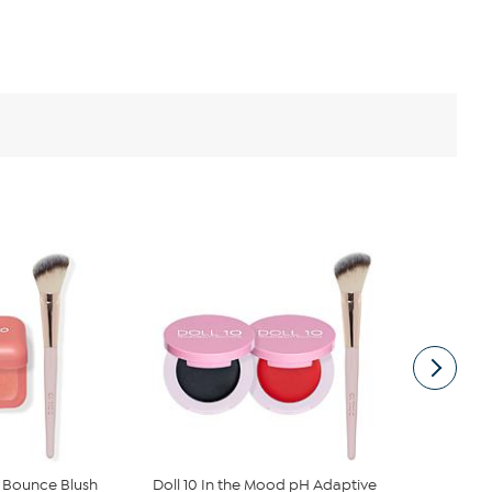
e Bounce Blush
Doll 10 In the Mood pH Adaptive
Doll 10 Hap