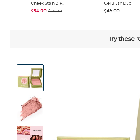
Cheek Stain 2-P...
Gel Blush Duo
$34.00
$46.00
$48.00
Try these r
View
Product
Images