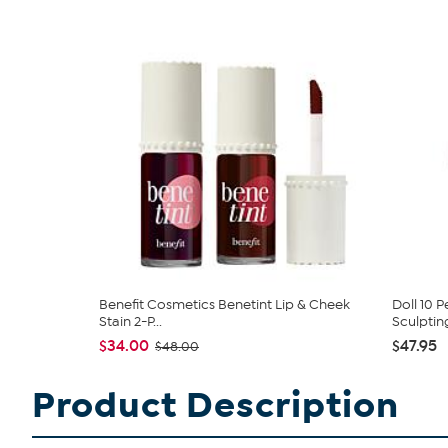
Benefit Cosmetics Benetint Lip & Cheek
Doll 10 
Stain 2-P...
Sculpting
$34.00
$47.95
$48.00
Product Description