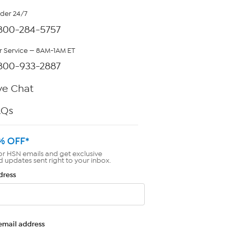
rder 24/7
800-284-5757
 Service — 8AM-1AM ET
800-933-2887
ve Chat
AQs
% OFF*
or HSN emails and get exclusive
d updates sent right to your inbox.
dress
email address