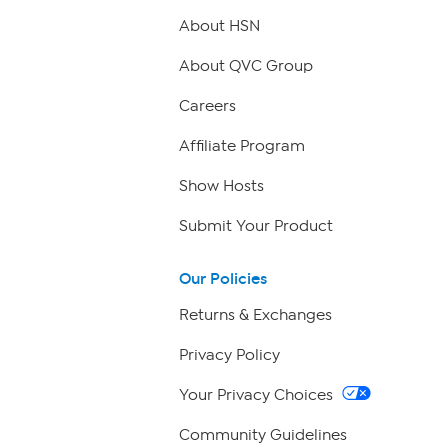
About HSN
About QVC Group
Careers
Affiliate Program
Show Hosts
Submit Your Product
Our Policies
Returns & Exchanges
Privacy Policy
Your Privacy Choices
Community Guidelines