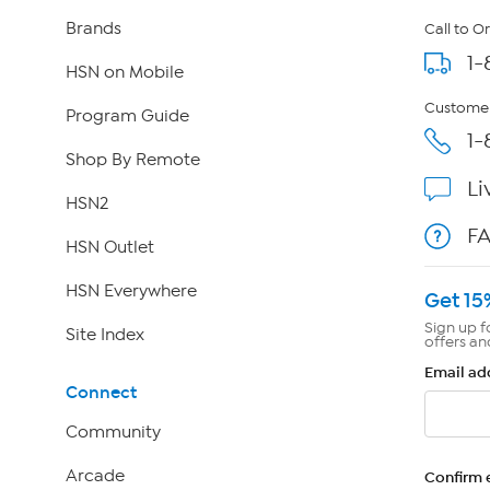
Brands
Call to O
1-
HSN on Mobile
Customer
Program Guide
1-
Shop By Remote
Li
HSN2
F
HSN Outlet
HSN Everywhere
Get 15
Sign up f
Site Index
offers an
Email ad
Connect
Community
Arcade
Confirm 