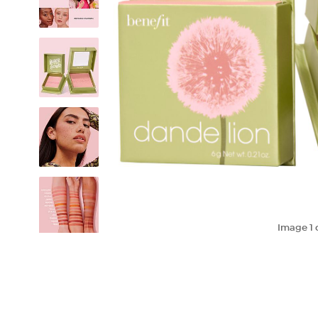
Image
1