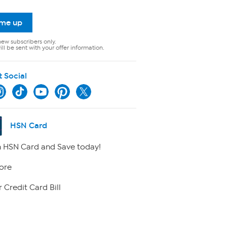
 me up
new subscribers only.
ll be sent with your offer information.
t Social
HSN Card
 HSN Card and Save today!
ore
 Credit Card Bill