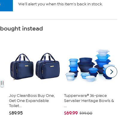
s
We'll alert you when this item's back in stock.
 bought instead
Joy CleanBoss Buy One,
Tupperware® 36-piece
Nakery 
Get One Expandable
Servalier Heritage Bowls &
SkinFi
Toilet...
...
Collec...
$89.95
$69.99
$39.95
$99.00