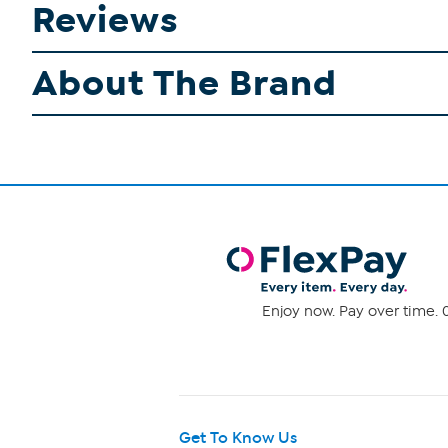
Reviews
About The Brand
Enjoy now. Pay over time. 0
Get To Know Us