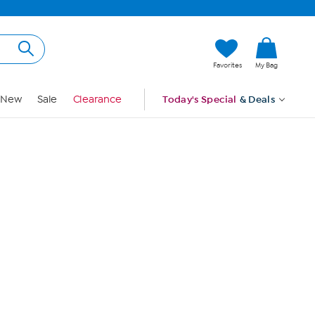
Hi, Guest
Favorites
My Bag
Sign In
New
Sale
Clearance
Today's Special
& Deals