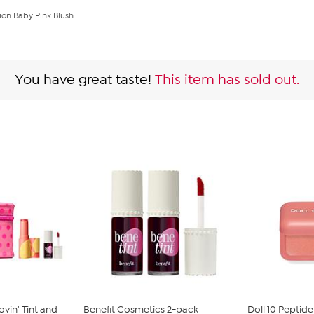
ion Baby Pink Blush
You have great taste!
This item has sold out.
vin' Tint and
Benefit Cosmetics 2-pack
Doll 10 Peptid