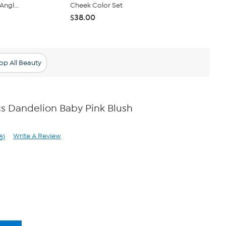
Angl...
Cheek Color Set
Bounce Blus
$38.00
$49.96
op All Beauty
s Dandelion Baby Pink Blush
Write A Review
8)
ad
8
views.
me
ge
k.