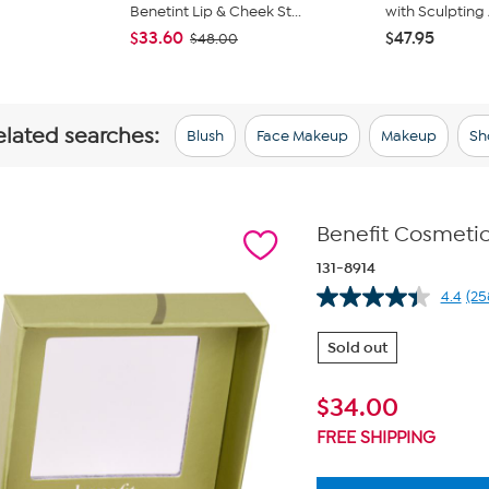
Benetint Lip & Cheek St...
with Sculpting 
$33.60
$47.95
$48.00
elated searches:
Blush
Face Makeup
Makeup
Sh
Benefit Cosmetic
131-8914
4.4
(25
Re
25
Re
Sold out
Sa
pa
lin
$
34.00
FREE SHIPPING