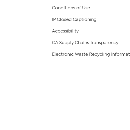
Conditions of Use
IP Closed Captioning
Accessibility
CA Supply Chains Transparency
Electronic Waste Recycling Informat