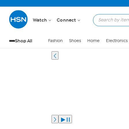
Watch
Connect
Shop All
Fashion
Shoes
Home
Electronics