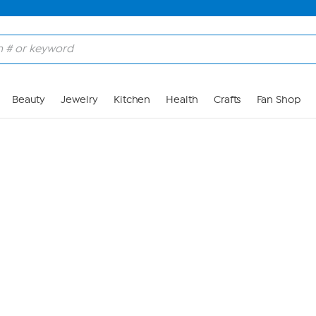
Skip to Main Content
Beauty
Jewelry
Kitchen
Health
Crafts
Fan Shop