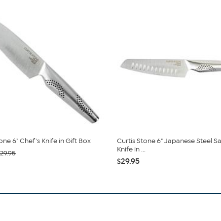
one 6" Chef's Knife in Gift Box
Curtis Stone 6" Japanese Steel S
Knife in ...
29.95
$29.95