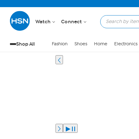
Watch
Connect
Shop All
Fashion
Shoes
Home
Electronics