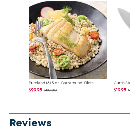
Pureland (8) 5 oz. Barramundi Filets
Curtis St
$99.95
$19.95
$110.00
$
Reviews