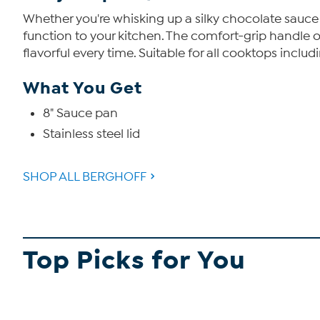
Whether you're whisking up a silky chocolate sauce 
function to your kitchen. The comfort-grip handle 
flavorful every time. Suitable for all cooktops inclu
What You Get
8" Sauce pan
Stainless steel lid
SHOP ALL BERGHOFF
Top Picks for You