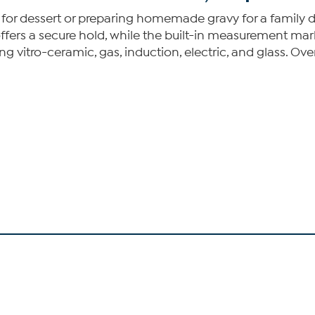
for dessert or preparing homemade gravy for a family din
offers a secure hold, while the built-in measurement ma
ding vitro-ceramic, gas, induction, electric, and glass. O