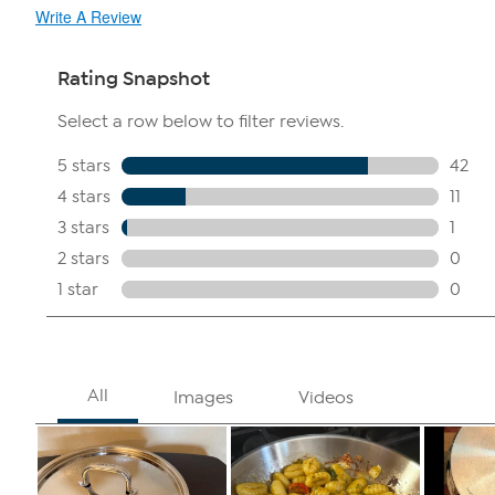
Write A Review