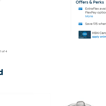
Offers & Perks
ExtraFlex
avai
FlexPay optio
More
Save $15 whe
HSN Card
Apply onli
e
1
of 4
d