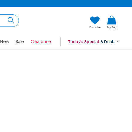
Hi, Guest
Favorites
My Bag
Sign In
New
Sale
Clearance
Today's Special
& Deals