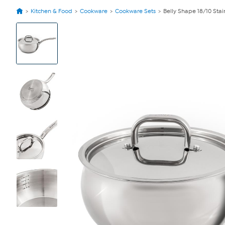
Kitchen & Food
Cookware
Cookware Sets
Belly Shape 18/10 Stain
View
Product
Images