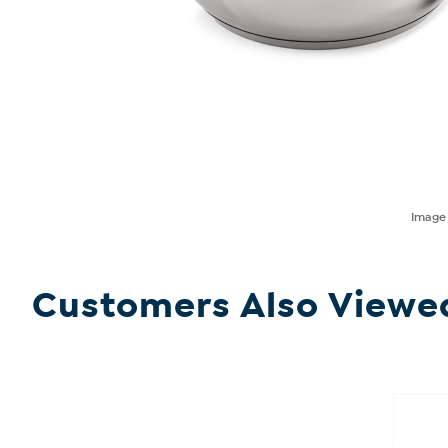
Imag
Customers Also Viewe