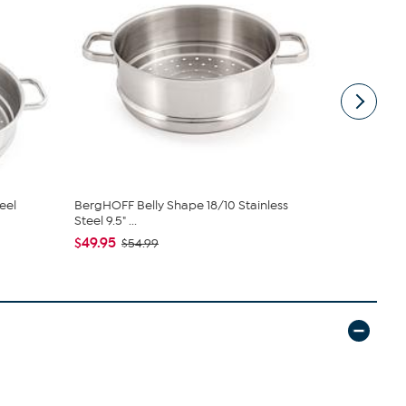
eel
BergHOFF Belly Shape 18/10 Stainless
BergHOFF Be
Steel 9.5" ...
Steel 9.5" ...
$49.95
$40.95
$54.99
$4