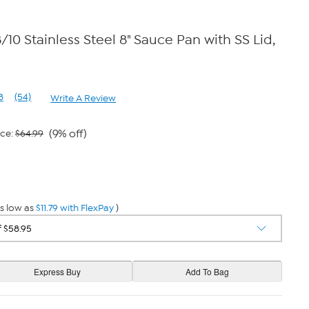
/10 Stainless Steel 8" Sauce Pan with SS Lid,
8
(54)
Write A Review
Read
54
Reviews.
Same
(9% off)
ice:
$64.99
page
link.
s low as
$11.79 with FlexPay
)