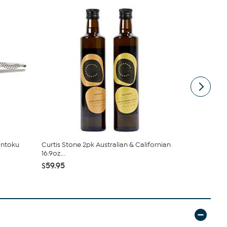
antoku
Curtis Stone 2pk Australian & Californian
Curtis Ston
16.9oz...
Californian 1
$59.95
$39.95 - $