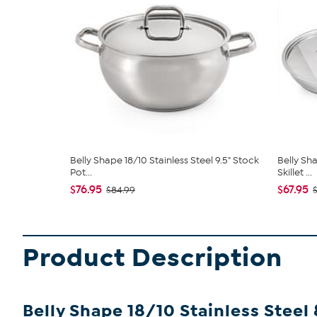
Belly Shape 18/10 Stainless Steel 9.5" Stock
Belly Sha
Pot...
Skillet ...
$76.95
$67.95
$84.99
Product Description
Belly Shape 18/10 Stainless Steel 