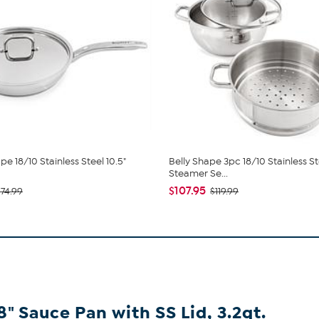
pe 18/10 Stainless Steel 10.5"
Belly Shape 3pc 18/10 Stainless St
Steamer Se...
$107.95
$74.99
$119.99
8" Sauce Pan with SS Lid, 3.2qt.