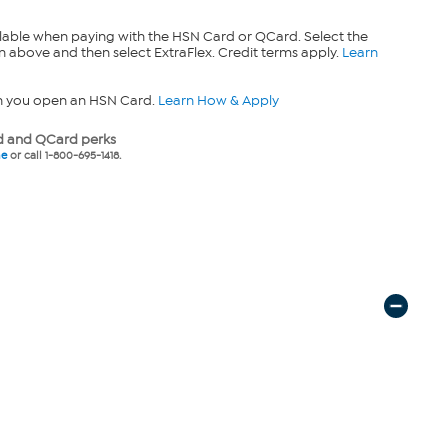
lable when paying with the HSN Card or QCard. Select the
n above and then select ExtraFlex. Credit terms apply.
Learn
n you open an HSN Card.
Learn How & Apply
 and QCard perks
ne
or call 1-800-695-1418.