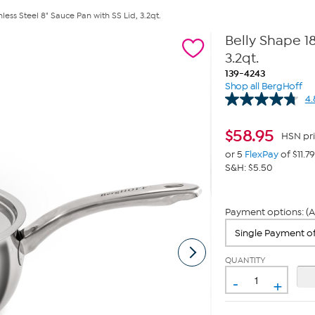
less Steel 8" Sauce Pan with SS Lid, 3.2qt.
Belly Shape 18
3.2qt.
139-4243
Shop all BergHoff
4.
$
58.95
HSN pr
or 5
FlexPay
of $11.79
S&H: $5.50
Payment options: (A
QUANTITY
-
+