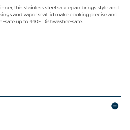
ner, this stainless steel saucepan brings style and
rkings and vapor seal lid make cooking precise and
ven-safe up to 440F. Dishwasher-safe.