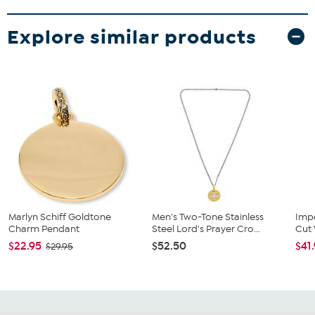
Explore similar products
Marlyn Schiff Goldtone
Men's Two-Tone Stainless
Impe
Charm Pendant
Steel Lord's Prayer Cro...
Cut 
$22.95
$52.50
$41
$29.95