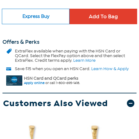
Express Buy
Offers & Perks
ExtraFlex
available when paying with the HSN Card or
QCard. Select the FlexPay option above and then select
ExtraFlex. Credit terms apply.
Learn More
Save $15 when you open an HSN Card.
Learn How & Apply
HSN Card and QCard perks
Apply online
or call 1-800-695-1418.
Customers Also Viewed