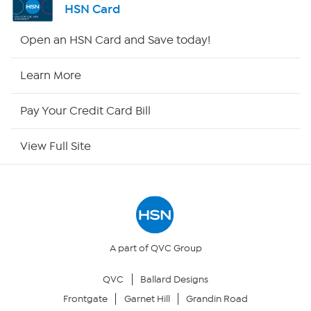
HSN Card
Shop By Remote
Open an HSN Card and Save today!
HSN2
Learn More
HSN Now
Pay Your Credit Card Bill
HSN Outlet
View Full Site
Site Index
Our Policies
Returns & Exchanges
A part of QVC Group
QVC
Ballard Designs
Privacy Policy
Frontgate
Garnet Hill
Grandin Road