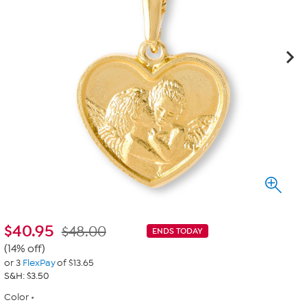
$
40.95
$48.00
ENDS TODAY
(14% off)
or 3
FlexPay
of $13.65
S&H: $3.50
Color