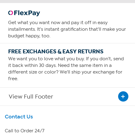
Get what you want now and pay it off in easy
installments. It's instant gratification that'll make your
budget happy, too.
FREE EXCHANGES & EASY RETURNS
We want you to love what you buy. If you don't, send
it back within 30 days. Need the same item in a
different size or color? We'll ship your exchange for
free.
View Full Footer
Get To Know Us
Contact Us
About HSN
Call to Order 24/7