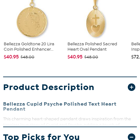
Bellezza Goldtone 20 Lira
Bellezza Polished Sacred
Bell
Coin Polished Enhancer...
Heart Oval Pendant
Insp
$40.95
$40.95
$72
$48.00
$48.00
Product Description
Bellezza Cupid Psyche Polished Text Heart
Pendant
This charming heart-shaped pendant draws inspiration from the
timeless love story of Cupid and Psyche, adding a touch of
romance to any jewelry collection. Its polished goldtone finish and
Top Picks for You
engraved details make it a versatile piece that can easily be