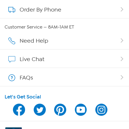
Order By Phone
About QVC Group
QVC Group Restructuring Information
Customer Service — 8AM-1AM ET
Careers
Need Help
Affiliate Program
Live Chat
Show Hosts
FAQs
Shop With HSN
Let's Get Social
HSN on Mobile
Program Guide
Channel Finder