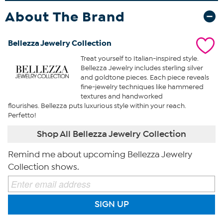
About The Brand
Bellezza Jewelry Collection
Treat yourself to Italian-inspired style.
Bellezza Jewelry includes sterling silver
and goldtone pieces. Each piece reveals
fine-jewelry techniques like hammered
textures and handworked
flourishes. Bellezza puts luxurious style within your reach.
Perfetto!
Shop All Bellezza Jewelry Collection
Remind me about upcoming Bellezza Jewelry
Collection shows.
SIGN UP