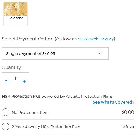
Goldtone
Select Payment Option (As low as
)
$13.65 with FlexPay
Quantity
-
+
HSN Protection Plus
powered by Allstate Protection Plans
See What's Covered?
$0.00
No Protection Plan
$6.95
2-Year Jewelry HSN Protection Plan