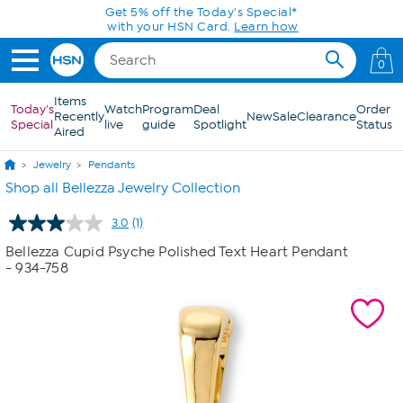
Skip to Main Content
Get 5% off the Today's Special*
with your HSN Card.
Learn how
0
Items
Today's
Watch
Program
Deal
Order
Recently
New
Sale
Clearance
Special
live
guide
Spotlight
Status
Aired
Jewelry
Pendants
Shop all Bellezza Jewelry Collection
3.0
(1)
Read
a
Bellezza Cupid Psyche Polished Text Heart Pendant
Review.
- 934-758
Same
page
link.