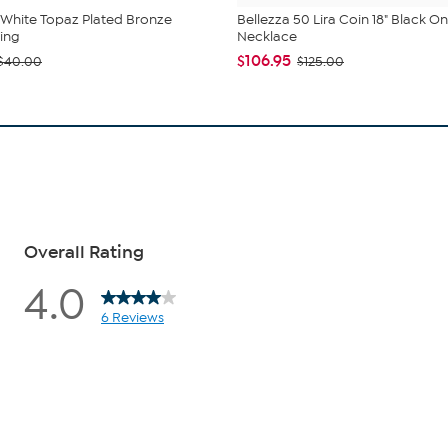
 White Topaz Plated Bronze
Bellezza 50 Lira Coin 18" Black O
Ring
Necklace
$106.95
$40.00
$125.00