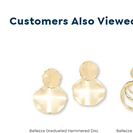
Customers Also Viewe
Bellezza Graduated Hammered Disc
Bellezza