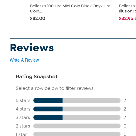
Bellezza 100 Lira Mini Coin Black Onyx Lira
Bellezza
Coin...
Illusion 
$82.00
$32.95
Reviews
Write A Review