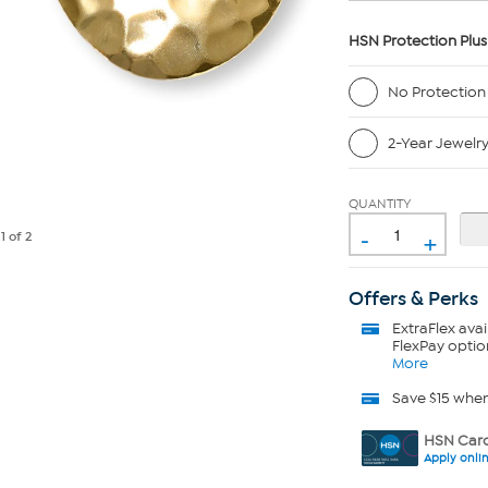
HSN Protection Plus
No Protection
2-Year Jewelr
QUANTITY
-
+
e
1
of 2
Offers & Perks
ExtraFlex
avai
FlexPay optio
More
Save $15 whe
HSN Card
Apply onli