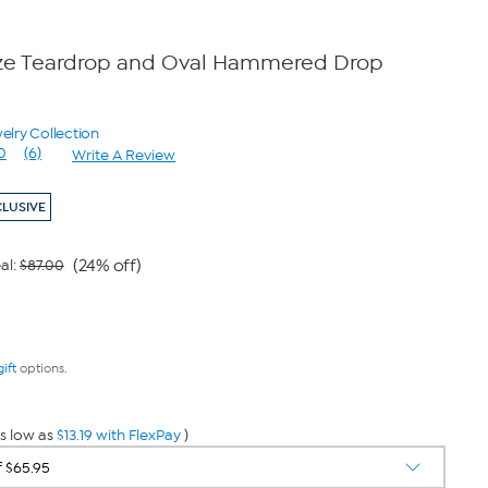
nze Teardrop and Oval Hammered Drop
elry Collection
0
(6)
Write A Review
Read
6
Reviews.
CLUSIVE
Same
page
link.
(24% off)
al:
$87.00
9
gift
options.
s low as
$13.19 with FlexPay
)