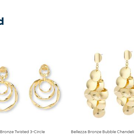
d
 Bronze Twisted 3-Circle
Bellezza Bronze Bubble Chandeli