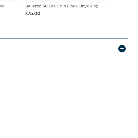
nyx
Bellezza 50 Lira Coin Black Onyx Ring
Bellezza 
Ring
$75.00
$50.95
$5