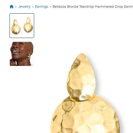
Jewelry
Earrings
Bellezza Bronze Teardrop Hammered Drop Earri
View
Product
Images