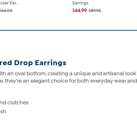
ker Ear...
Earrings
$44.99
$54.00
$89.95
red Drop Earrings
ith an oval bottom, creating a unique and artisanal look
, they’re an elegant choice for both everyday wear and
and clutches
ish