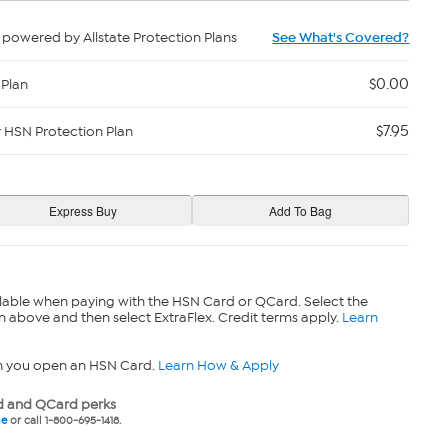
powered by Allstate Protection Plans
See What's Covered?
$0.00
 Plan
$7.95
y HSN Protection Plan
lable when paying with the HSN Card or QCard. Select the
n above and then select ExtraFlex. Credit terms apply.
Learn
n you open an HSN Card.
Learn How & Apply
 and QCard perks
ne
or call 1-800-695-1418.