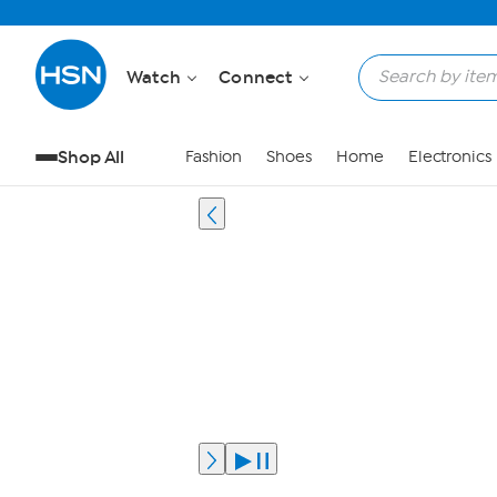
Watch
Connect
Shop All
Fashion
Shoes
Home
Electronics