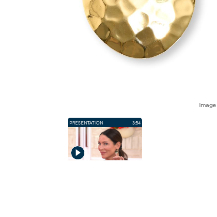
Imag
PRESENTATION
3:54