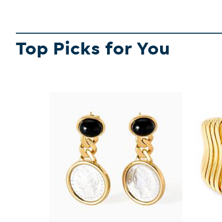
Top Picks for You