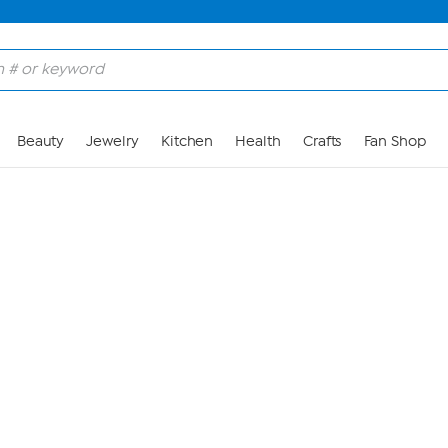
Skip to Main Content
Beauty
Jewelry
Kitchen
Health
Crafts
Fan Shop