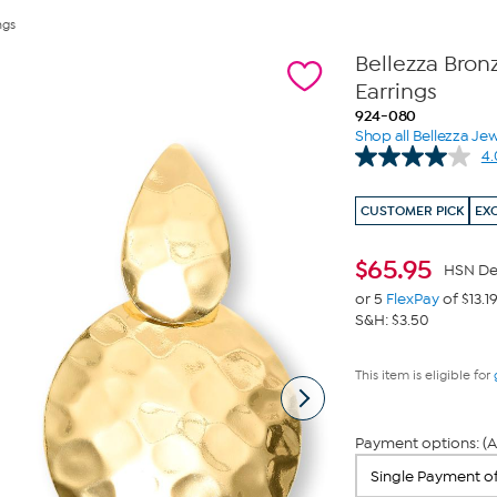
ngs
Bellezza Bro
Earrings
924-080
Shop all Bellezza Jew
4.
CUSTOMER PICK
EX
$
65.95
HSN De
or 5
FlexPay
of $13.1
S&H: $3.50
This item is eligible for
Payment options: (A