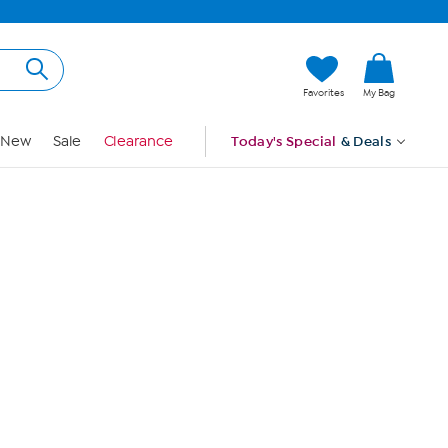
Hi, Guest
Favorites
My Bag
Sign In
New
Sale
Clearance
Today's Special
& Deals