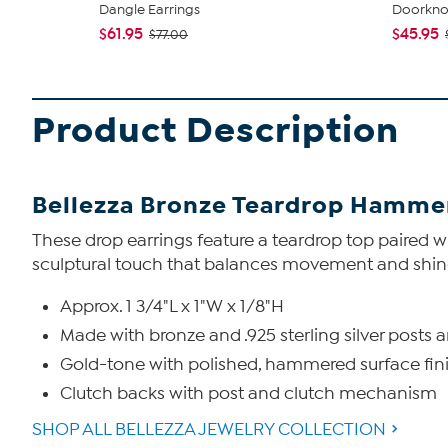
Dangle Earrings
Doorknoc
$61.95
$45.95
$77.00
Product Description
Bellezza Bronze Teardrop Hamme
These drop earrings feature a teardrop top paired w
sculptural touch that balances movement and shine
Approx. 1 3/4"L x 1"W x 1/8"H
Made with bronze and .925 sterling silver posts 
Gold-tone with polished, hammered surface fin
Clutch backs with post and clutch mechanism
SHOP ALL BELLEZZA JEWELRY COLLECTION