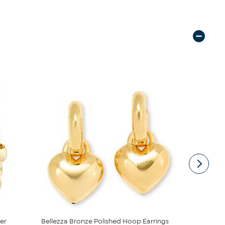
er
Bellezza Bronze Polished Hoop Earrings
Bellezza B