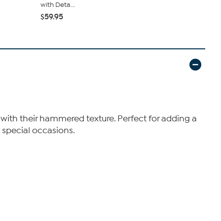
with Deta...
Earrings
$59.95
$51.95
$64
 with their hammered texture. Perfect for adding a
 special occasions.