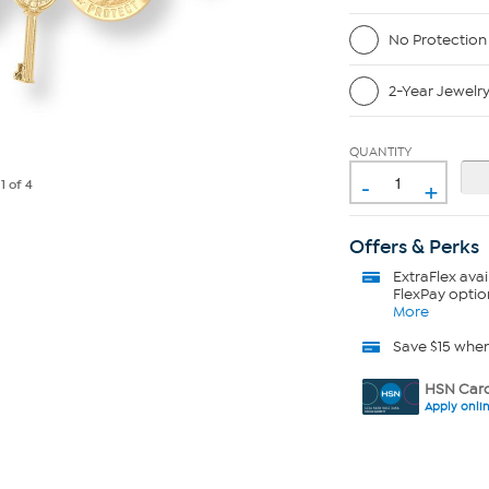
No Protection
2-Year Jewelr
QUANTITY
-
+
e
1
of 4
Offers & Perks
ExtraFlex
avai
FlexPay optio
More
Save $15 whe
HSN Card
Apply onli