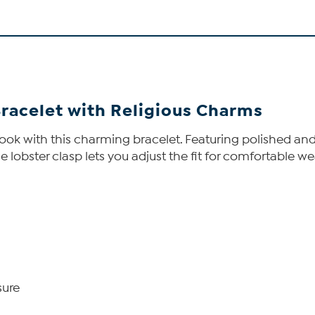
Bracelet with Religious Charms
ook with this charming bracelet. Featuring polished and s
 lobster clasp lets you adjust the fit for comfortable wea
sure