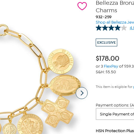
Bellezza Bron
Charms
932-259
Shop all Bellezza Jew
4.
EXCLUSIVE
$
178.00
or 3
FlexPay
of $59.3
S&H: $5.50
This item is eligible for
Payment options: (A
HSN Protection Plus