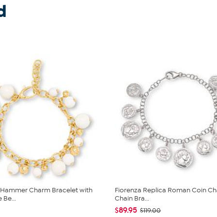
d
a Hammer Charm Bracelet with
Fiorenza Replica Roman Coin C
 Be...
Chain Bra...
$89.95
$119.00