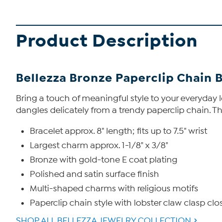
Product Description
Bellezza Bronze Paperclip Chain 
Bring a touch of meaningful style to your everyday l
dangles delicately from a trendy paperclip chain. The
Bracelet approx. 8" length; fits up to 7.5" wrist
Largest charm approx. 1-1/8" x 3/8"
Bronze with gold-tone E coat plating
Polished and satin surface finish
Multi-shaped charms with religious motifs
Paperclip chain style with lobster claw clasp clo
SHOP ALL BELLEZZA JEWELRY COLLECTION