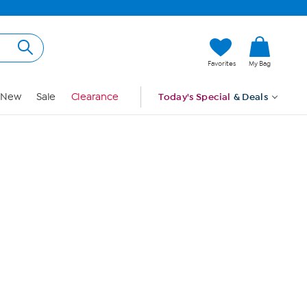
Hi, Guest
Favorites
My Bag
Sign In
New
Sale
Clearance
Today's Special
& Deals