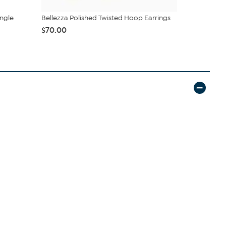
ngle
Bellezza Polished Twisted Hoop Earrings
Bellezza Cr
Necklace wit
$70.00
$39.99
$99