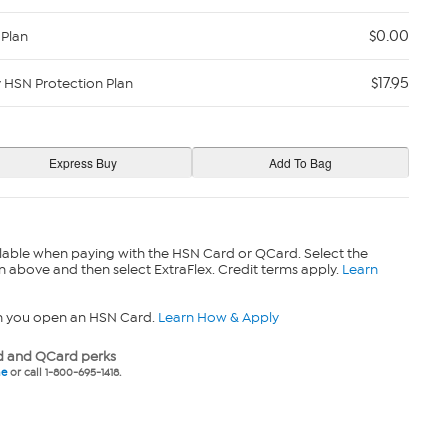
$0.00
 Plan
$17.95
y HSN Protection Plan
lable when paying with the HSN Card or QCard. Select the
n above and then select ExtraFlex. Credit terms apply.
Learn
n you open an HSN Card.
Learn How & Apply
 and QCard perks
ne
or call 1-800-695-1418.