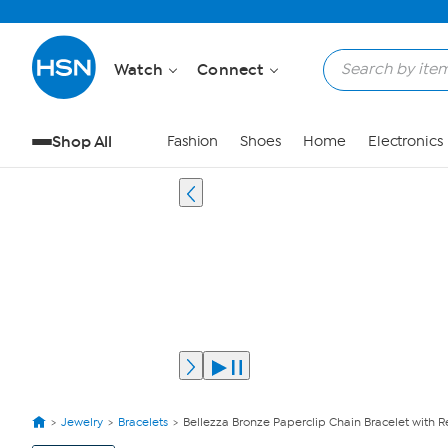
Watch
Connect
Shop All
Fashion
Shoes
Home
Electronics
Jewelry
Bracelets
Bellezza Bronze Paperclip Chain Bracelet with R
View