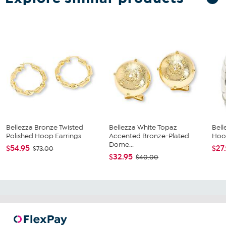
Bellezza Bronze Twisted
Bellezza White Topaz
Bell
Polished Hoop Earrings
Accented Bronze-Plated
Hoo
Dome...
$54.95
$27
$73.00
$32.95
$40.00