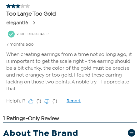
About The Brand