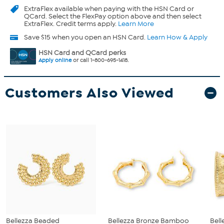
ExtraFlex
available when paying with the HSN Card or
QCard. Select the FlexPay option above and then select
ExtraFlex. Credit terms apply.
Learn More
Save $15 when you open an HSN Card.
Learn How & Apply
HSN Card and QCard perks
Apply online
or call 1-800-695-1418.
Customers Also Viewed
Bellezza Beaded
Bellezza Bronze Bamboo
Bell