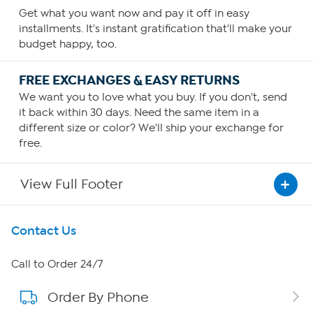
Get what you want now and pay it off in easy
installments. It's instant gratification that'll make your
budget happy, too.
FREE EXCHANGES & EASY RETURNS
We want you to love what you buy. If you don't, send
it back within 30 days. Need the same item in a
different size or color? We'll ship your exchange for
free.
View Full Footer
Get To Know Us
Contact Us
About HSN
Call to Order 24/7
Order By Phone
About QVC Group