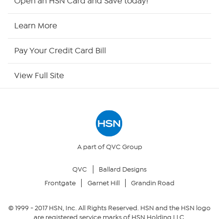
Open an HSN Card and Save today!
HSN2
Learn More
HSN Now
Pay Your Credit Card Bill
HSN Outlet
View Full Site
Site Index
Our Policies
Returns & Exchanges
A part of QVC Group
QVC
Ballard Designs
Privacy Policy
Frontgate
Garnet Hill
Grandin Road
Your Privacy Choices
© 1999 -
2017
HSN, Inc. All Rights Reserved. HSN and the HSN logo
are registered service marks of HSN Holding LLC.