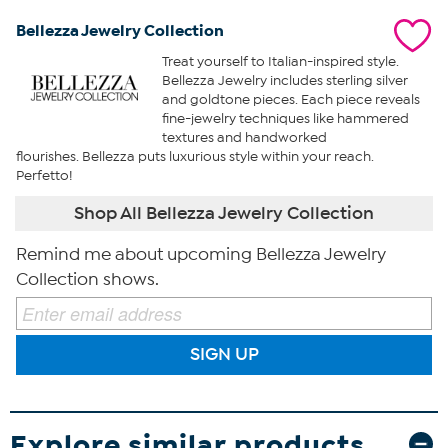
Bellezza Jewelry Collection
Treat yourself to Italian-inspired style.
Bellezza Jewelry includes sterling silver
and goldtone pieces. Each piece reveals
fine-jewelry techniques like hammered
textures and handworked
flourishes. Bellezza puts luxurious style within your reach.
Perfetto!
Shop All Bellezza Jewelry Collection
Remind me about upcoming Bellezza Jewelry
Collection shows.
SIGN UP
Explore similar products