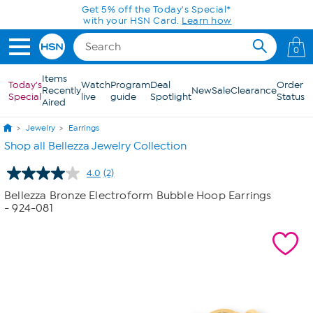
Skip to Main Content
Get 5% off the Today's Special*
with your HSN Card.
Learn how
0
Items
Today's
Watch
Program
Deal
Order
Recently
New
Sale
Clearance
Special
live
guide
Spotlight
Status
Aired
Jewelry
Earrings
Shop all Bellezza Jewelry Collection
4.0
(2)
Read
2
Bellezza Bronze Electroform Bubble Hoop Earrings
Reviews.
- 924-081
Same
page
link.