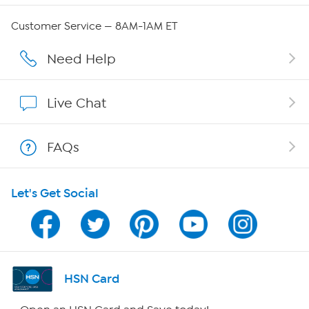
QVC Group Restructuring Information
Customer Service — 8AM-1AM ET
Careers
Need Help
Affiliate Program
Live Chat
Show Hosts
FAQs
Shop With HSN
Let's Get Social
HSN on Mobile
Program Guide
Channel Finder
HSN Card
Shop By Remote