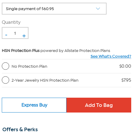
Quantity
-
+
HSN Protection Plus
powered by Allstate Protection Plans
See What's Covered?
$0.00
No Protection Plan
$7.95
2-Year Jewelry HSN Protection Plan
Express Buy
Offers & Perks