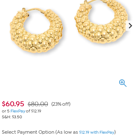
$
60.95
$80.00
(23% off)
or 5
FlexPay
of $12.19
S&H: $3.50
Select Payment Option (As low as
)
$12.19 with FlexPay