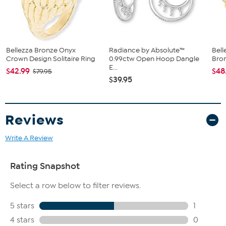
Bellezza Bronze Onyx
Radiance by Absolute™
Bell
Crown Design Solitaire Ring
0.99ctw Open Hoop Dangle
Bro
E...
$42.99
$48
$79.95
$39.95
Reviews
Write A Review