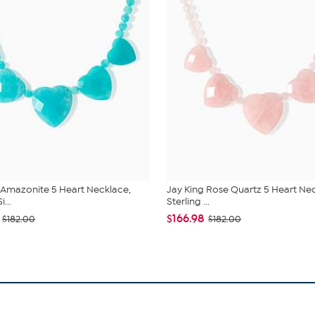
 Amazonite 5 Heart Necklace,
Jay King Rose Quartz 5 Heart Ne
i...
Sterling ...
$166.98
$182.00
$182.00