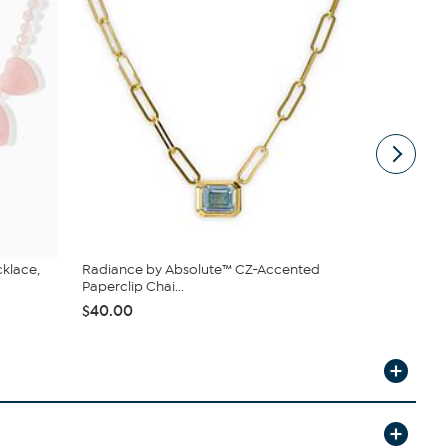
cklace,
Radiance by Absolute™ CZ-Accented
Jay King Ma
Paperclip Chai...
Sterling Si...
$40.00
$166.98
$1