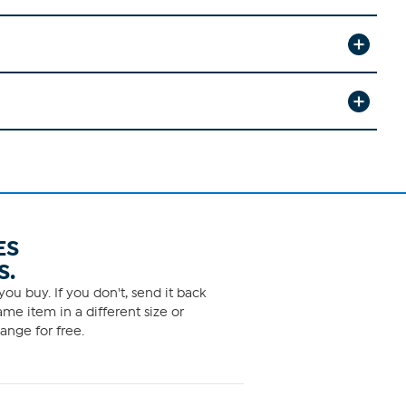
ES
S.
ou buy. If you don't, send it back
me item in a different size or
ange for free.