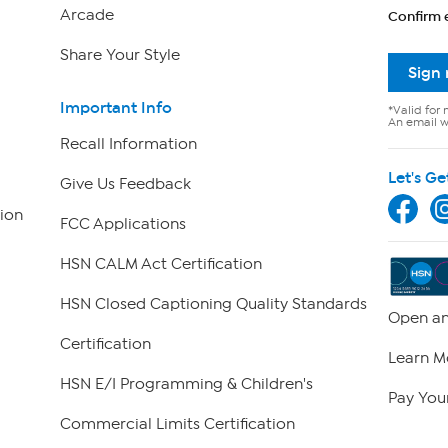
Arcade
Confirm 
Share Your Style
Sign
Important Info
*Valid for 
An email wi
Recall Information
Let's Ge
Give Us Feedback
ion
FCC Applications
HSN CALM Act Certification
HSN Closed Captioning Quality Standards
Open an
Certification
Learn M
HSN E/I Programming & Children's
Pay Your
Commercial Limits Certification