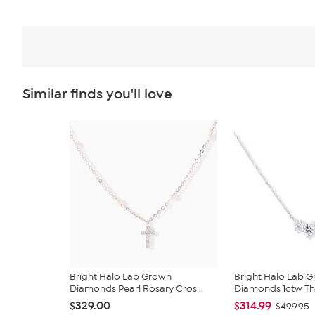
Similar finds you'll love
Bright Halo Lab Grown
Bright Halo Lab 
Diamonds Pearl Rosary Cros...
Diamonds 1ctw Thr
$329.00
$314.99
$499.95