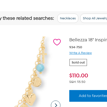
y these related searches:
Necklaces
Shop All Jewelr
Bellezza 18" Ins
934-750
Write A Review
Sold out
$
110.00
S&H: $5.50
Add to favorite