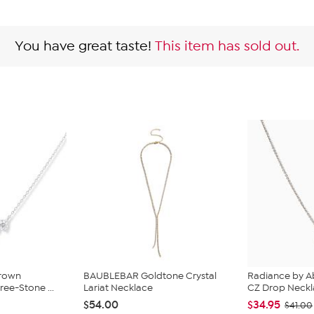
You have great taste!
This item has sold out.
Grown
BAUBLEBAR Goldtone Crystal
Radiance by A
ee-Stone ...
Lariat Necklace
CZ Drop Neck
$54.00
$34.95
$41.00