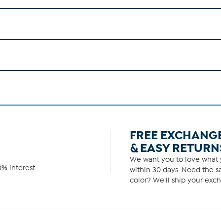
FREE EXCHANG
& EASY RETURN
We want you to love what y
% interest.
within 30 days. Need the sa
color? We'll ship your exch