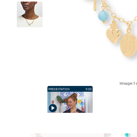
Image
1
PRESENTATION
9:00