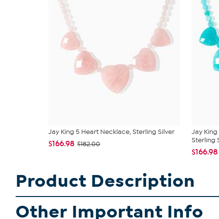
Jay King 5 Heart Necklace, Sterling Silver
Jay King
Sterling S
$166.98
$182.00
$166.98
Product Description
Other Important Info