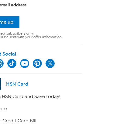
email address
 me up
new subscribers only.
ll be sent with your offer information.
t Social
HSN Card
 HSN Card and Save today!
ore
 Credit Card Bill