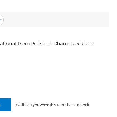
y
pirational Gem Polished Charm Necklace
s
We'll alert you when this item's back in stock.