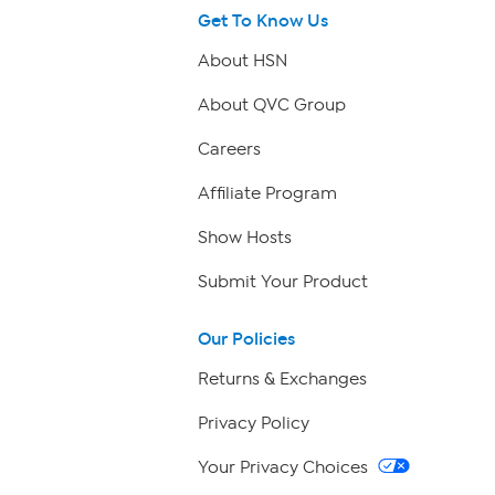
Get To Know Us
About HSN
About QVC Group
Careers
Affiliate Program
Show Hosts
Submit Your Product
Our Policies
Returns & Exchanges
Privacy Policy
Your Privacy Choices