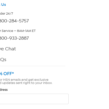
 Us
rder 24/7
800-284-5757
 Service — 8AM-1AM ET
800-933-2887
ve Chat
AQs
% OFF*
or HSN emails and get exclusive
d updates sent right to your inbox.
dress