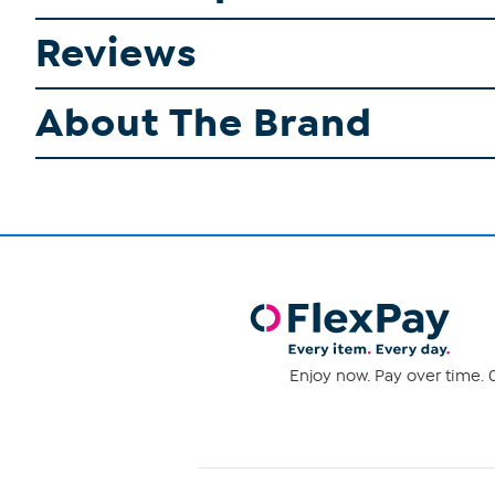
Reviews
About The Brand
Enjoy now. Pay over time. 0