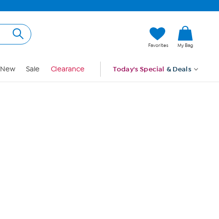
Hi, Guest
Favorites
My Bag
Sign In
New
Sale
Clearance
Today's Special
& Deals