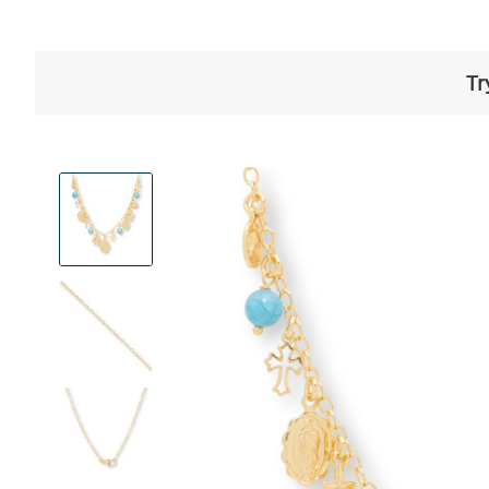
Tr
View
Product
Images