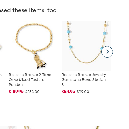
sed these items, too
m
Bellezza Bronze 2-Tone
Bellezza Bronze Jewelry
Bellezz
Onyx Mixed Texture
Gemstone Bead Station
Papercl
Pendan...
31...
Neck...
$189.95
$84.95
$59.99
$253.00
$99.00