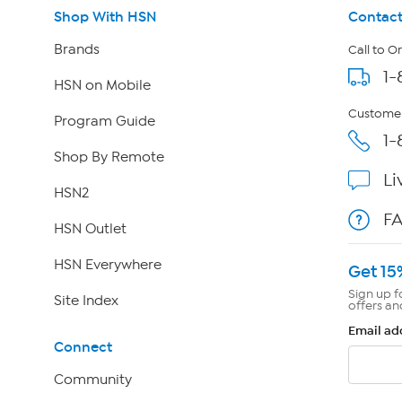
Shop With HSN
Contact
Brands
Call to O
1-
HSN on Mobile
Customer
Program Guide
1-
Shop By Remote
Li
HSN2
F
HSN Outlet
HSN Everywhere
Get 15
Sign up f
Site Index
offers an
Email ad
Connect
Community