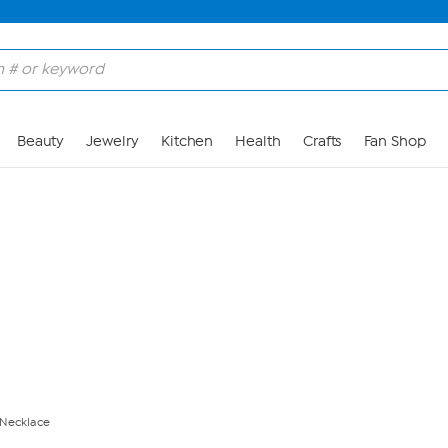
Skip to Main Content
Beauty
Jewelry
Kitchen
Health
Crafts
Fan Shop
 Necklace