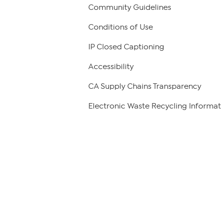
Community Guidelines
Conditions of Use
IP Closed Captioning
Accessibility
CA Supply Chains Transparency
Electronic Waste Recycling Informat