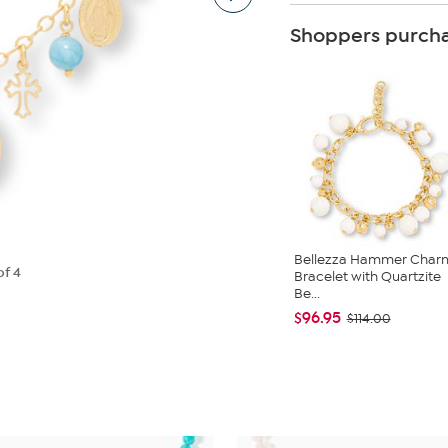
Shoppers purcha
Bellezza Hammer Char
of 4
Bracelet with Quartzite
Be...
$96.95
$114.00