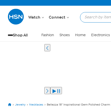
Watch
Connect
Shop All
Fashion
Shoes
Home
Electronics
Jewelry
Necklaces
Bellezza 18" Inspirational Gem Polished Charm