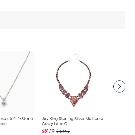
bsolute™ 2-Stone
Jay King Sterling Silver Multicolor
Jay King 4-
lace
Crazy Lace Q...
Necklace
$61.19
$180.95
$164.95
$2