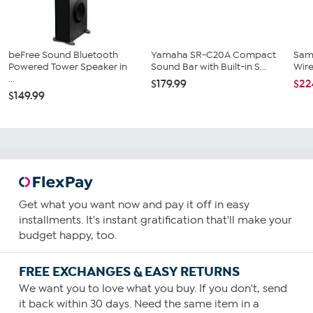
beFree Sound Bluetooth
Yamaha SR-C20A Compact
Sam
Powered Tower Speaker in
Sound Bar with Built-in S...
Wir
...
$179.99
$22
$149.99
Get what you want now and pay it off in easy
installments. It's instant gratification that'll make your
budget happy, too.
FREE EXCHANGES & EASY RETURNS
We want you to love what you buy. If you don't, send
it back within 30 days. Need the same item in a