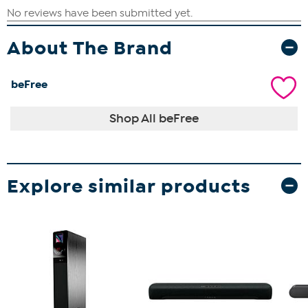
About The Brand
beFree
Shop All beFree
Explore similar products