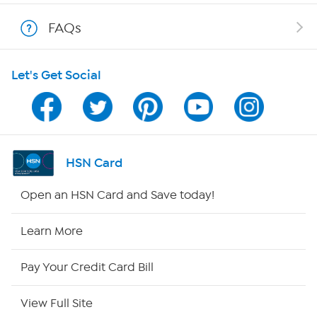
Shop With HSN
FAQs
HSN on Mobile
Let's Get Social
Program Guide
Channel Finder
Shop By Remote
HSN Card
HSN2
Open an HSN Card and Save today!
HSN Now
Learn More
HSN Outlet
Pay Your Credit Card Bill
Site Index
View Full Site