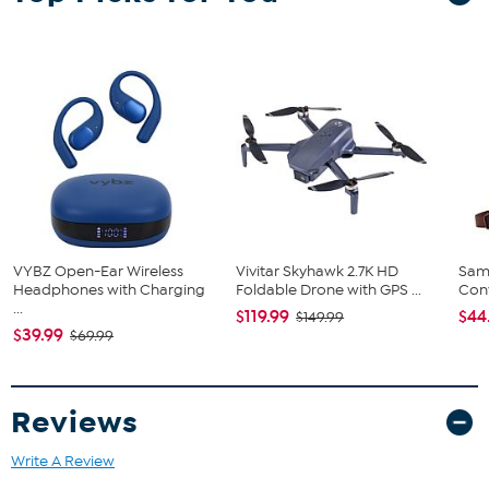
VYBZ Open-Ear Wireless
Vivitar Skyhawk 2.7K HD
Sam
Headphones with Charging
Foldable Drone with GPS ...
Conv
...
$119.99
$44
$149.99
$39.99
$69.99
Reviews
Write A Review