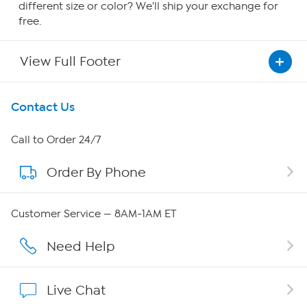
different size or color? We'll ship your exchange for
free.
View Full Footer
Get To Know Us
Contact Us
About HSN
Call to Order 24/7
Order By Phone
About QVC Group
Careers
Customer Service — 8AM-1AM ET
Affiliate Program
Need Help
Show Hosts
Live Chat