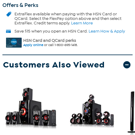
Offers & Perks
ExtraFlex
available when paying with the HSN Card or
QCard. Select the FlexPay option above and then select
ExtraFlex. Credit terms apply.
Learn More
Save $15 when you open an HSN Card.
Learn How & Apply
HSN Card and QCard perks
Apply online
or call 1-800-695-1418.
Customers Also Viewed