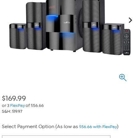
$
169.99
or 3
FlexPay
of $56.66
S&H: $19.97
Select Payment Option (As low as
)
$56.66 with FlexPay