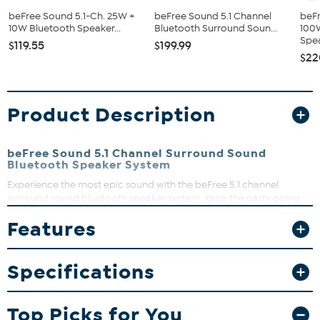
beFree Sound 5.1-Ch. 25W +
beFree Sound 5.1 Channel
beFr
10W Bluetooth Speaker...
Bluetooth Surround Soun...
100
Spea
$119.55
$199.99
$22
Product Description
beFree Sound 5.1 Channel Surround Sound
Bluetooth Speaker System
Experience the most epic sound with the beFree 5.1 channel
surround sound bluetooth speaker system. Keep the party going
and play all your favorite songs from your wireless bluetooth
Features
device or plug and play with an USB or SD Card. Makes for a great
surround sound system, making you feel like you're in the move
with all your favorite characters.
Specifications
What You Get
Surround Sound Bluetooth Speaker System
Top Picks for You
Remote