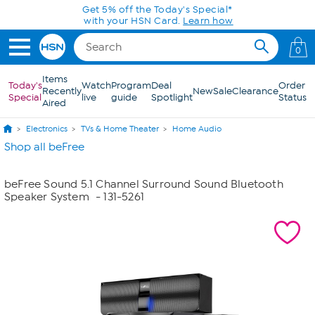
Skip to Main Content
Get 5% off the Today's Special*
with your HSN Card.
Learn how
0
Items
Today's
Watch
Program
Deal
Order
Recently
New
Sale
Clearance
Special
live
guide
Spotlight
Status
Aired
Electronics
TVs & Home Theater
Home Audio
Shop all beFree
beFree Sound 5.1 Channel Surround Sound Bluetooth
Speaker System
- 131-5261