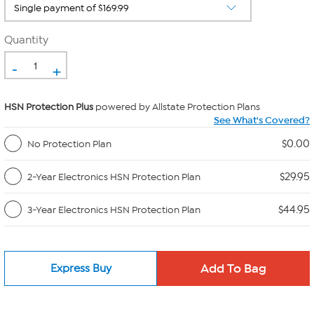
Quantity
-
+
HSN Protection Plus
powered by Allstate Protection Plans
See What's Covered?
$0.00
No Protection Plan
$29.95
2-Year Electronics HSN Protection Plan
$44.95
3-Year Electronics HSN Protection Plan
Express Buy