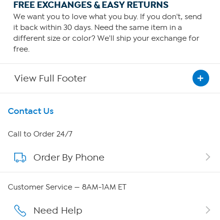
FREE EXCHANGES & EASY RETURNS
We want you to love what you buy. If you don't, send
it back within 30 days. Need the same item in a
different size or color? We'll ship your exchange for
free.
View Full Footer
Get To Know Us
Contact Us
About HSN
Call to Order 24/7
Order By Phone
About QVC Group
QVC Group Restructuring Information
Customer Service — 8AM-1AM ET
Careers
Need Help