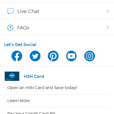
Affiliate Program
Live Chat
Show Hosts
FAQs
Shop With HSN
Let's Get Social
HSN on Mobile
Program Guide
Channel Finder
HSN Card
Shop By Remote
Open an HSN Card and Save today!
HSN2
Learn More
HSN Now
Pay Your Credit Card Bill