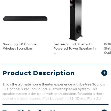
Samsung 3.0 Channel
beFree Sound Bluetooth
BOR
Wireless Soundbar
Powered Tower Speaker in
Sta
...
Outle
Product Description
Enjoy the ultimate home theater experience with beFree Sound's
5.1 Channel Surround Sound Bluetooth Speaker System. This
speaker system is designed with sophistication, featuring a sleek
look and smooth sound. With Bluetooth, USB, SD and FM radio
capability, the system offers the best possible listening options for
your enjoyment. Includes One 4" Amplifier, Five 2.75" Speakers,