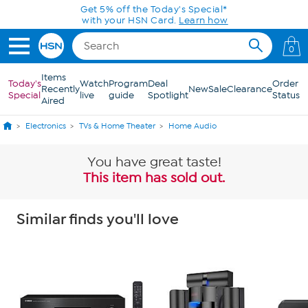
Skip to Main Content
Get 5% off the Today's Special*
with your HSN Card.
Learn how
0
Items
Today's
Watch
Program
Deal
Order
Recently
New
Sale
Clearance
Special
live
guide
Spotlight
Status
Aired
Electronics
TVs & Home Theater
Home Audio
You have great taste!
This item has sold out.
Similar finds you'll love