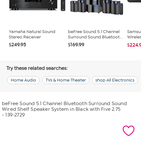
Yamaha Natural Sound
beFree Sound 5.1 Channel
Samsun
Stereo Receiver
Surround Sound Bluetoot...
Wirele
$249.95
$169.99
$224.
Try these related searches:
Home Audio
TVs & Home Theater
shop All Electronics
beFree Sound 5.1 Channel Bluetooth Surround Sound
Wired Shelf Speaker System in Black with Five 2.75
- 139-2729