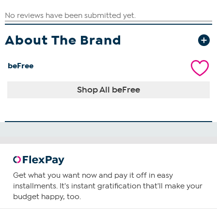
About The Brand
beFree
Shop All beFree
Get what you want now and pay it off in easy
installments. It's instant gratification that'll make your
budget happy, too.