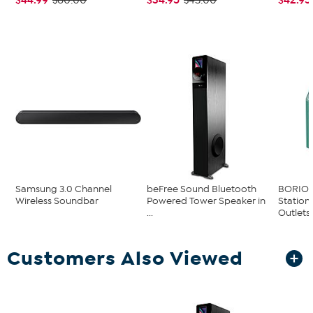
$60.00
$43.00
Samsung 3.0 Channel
beFree Sound Bluetooth
BORIO 
Wireless Soundbar
Powered Tower Speaker in
Station
...
Outlets..
Customers Also Viewed