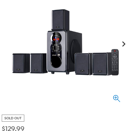
SOLD OUT
$
129.99