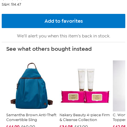
S&H: $14.47
We'll alert you when this item's back in stock.
See what others bought instead
Samantha Brown Anti-Theft
Nakery Beauty 4-piece Firm
C. Wond
Convertible Sling
& Cleanse Collection
Topper 
$44.99
$34.95
$42.95