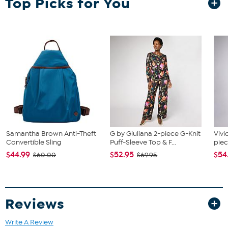
Top Picks for You
Remote (requires 2 AAA batteries, not included), 1 Audio Cable, 1 FM
Antenna and 3 DVD Connection Cables
Samantha Brown Anti-Theft
G by Giuliana 2-piece G-Knit
Vivi
Convertible Sling
Puff-Sleeve Top & F...
piec
$44.99
$52.95
$54
$60.00
$69.95
Reviews
Write A Review