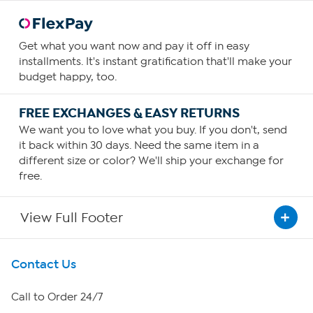
Get what you want now and pay it off in easy
installments. It's instant gratification that'll make your
budget happy, too.
FREE EXCHANGES & EASY RETURNS
We want you to love what you buy. If you don't, send
it back within 30 days. Need the same item in a
different size or color? We'll ship your exchange for
free.
View Full Footer
Get To Know Us
Contact Us
About HSN
Call to Order 24/7