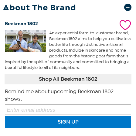
About The Brand
Beekman 1802
An experiential farm-to-customer brand,
Beekman 1802 aims to help you cultivate a
better life through distinctive artisanal
products. Indulge in skincare and home
goods from the historic goat farm that is
inspired by the spirit of community and committed to bringing a
beautiful lifestyle to all of its neighbors.
Shop All Beekman 1802
Remind me about upcoming Beekman 1802
shows.
SIGN UP