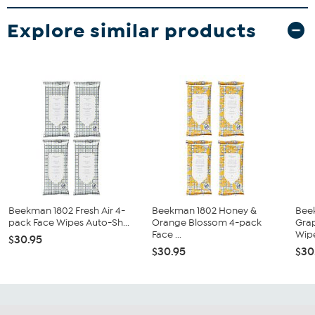
Explore similar products
Beekman 1802 Fresh Air 4-
Beekman 1802 Honey &
Bee
pack Face Wipes Auto-Sh...
Orange Blossom 4-pack
Grap
Face ...
Wipe
$30.95
$30.95
$30