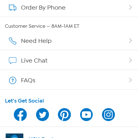
Order By Phone
About QVC Group
QVC Group Restructuring Information
Customer Service — 8AM-1AM ET
Careers
Need Help
Affiliate Program
Live Chat
Show Hosts
FAQs
Shop With HSN
Let's Get Social
HSN on Mobile
Program Guide
Channel Finder