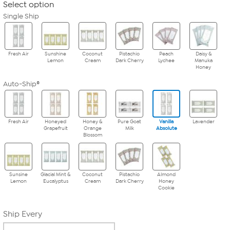
Select option
Single Ship
Fresh Air
Sunshine
Coconut
Pistachio
Peach
Daisy &
Lemon
Cream
Dark Cherry
Lychee
Manuka
Honey
Auto-Ship®
Fresh Air
Honeyed
Honey &
Pure Goat
Vanilla
Lavender
Grapefruit
Orange
Milk
Absolute
Blossom
Sunsine
Glacial Mint &
Coconut
Pistachio
Almond
Lemon
Eucalyptus
Cream
Dark Cherry
Honey
Cookie
Ship Every