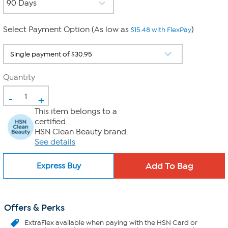
Select Payment Option (As low as
)
$15.48 with FlexPay
Quantity
-
+
This item belongs to a
certified
HSN Clean Beauty brand.
See details
Express Buy
Offers & Perks
ExtraFlex
available when paying with the HSN Card or