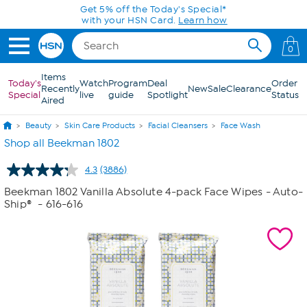
Skip to Main Content
0
Items
Today's
Watch
Program
Deal
Order
Recently
New
Sale
Clearance
Special
live
guide
Spotlight
Status
Aired
Beauty
Skin Care Products
Facial Cleansers
Face Wash
Shop all Beekman 1802
4.3
(3886)
Read
3886
Beekman 1802 Vanilla Absolute 4-pack Face Wipes - Auto-
Reviews.
Ship®
- 616-616
Same
page
link.