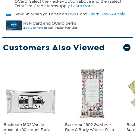
QCard. Select the FlexPay option above and then select
ExtraFlex. Credit terms apply.
Learn More
Save $15 when you open an HSN Card.
Learn How & Apply
HSN Card and QCard perks
Apply online
or call 1-800-695-1418.
Customers Also Viewed
Beekman 1802 Vanilla
Beekman 1802 Goat Milk
Bee
Absolute 30-count Facial
Face & Body Wipes - Pista...
Suns
Cl...