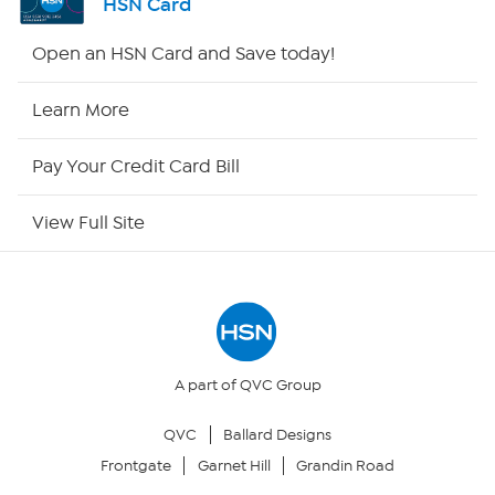
HSN Card
Shop By Remote
Open an HSN Card and Save today!
HSN2
Learn More
HSN Now
Pay Your Credit Card Bill
HSN Outlet
View Full Site
Site Index
Our Policies
Returns & Exchanges
A part of QVC Group
QVC
Ballard Designs
Privacy Policy
Frontgate
Garnet Hill
Grandin Road