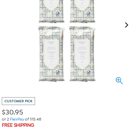
CUSTOMER PICK
$
30.95
or 2
FlexPay
of $15.48
FREE SHIPPING