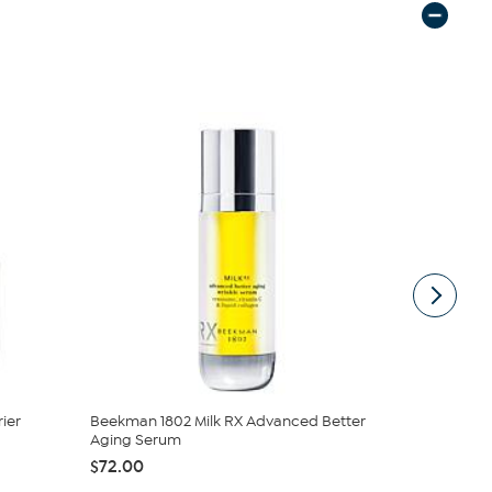
ier
Beekman 1802 Milk RX Advanced Better
Beekman 18
Aging Serum
Goat Milk 
$72.00
$29.00