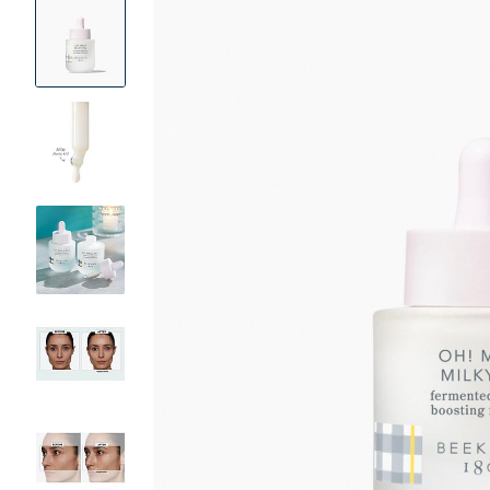
Product
Images