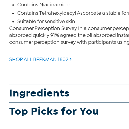
Contains Niacinamide
Contains Tetrahexyldecyl Ascorbate a stable form 
Suitable for sensitive skin
Consumer Perception Survey In a consumer perception
absorbed quickly 91% agreed the oil absorbed instant
consumer perception survey with participants using th
SHOP ALL BEEKMAN 1802
Ingredients
Top Picks for You