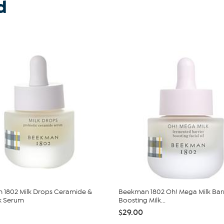
d
 1802 Milk Drops Ceramide &
Beekman 1802 Oh! Mega Milk Barr
k Serum
Boosting Milk...
$29.00