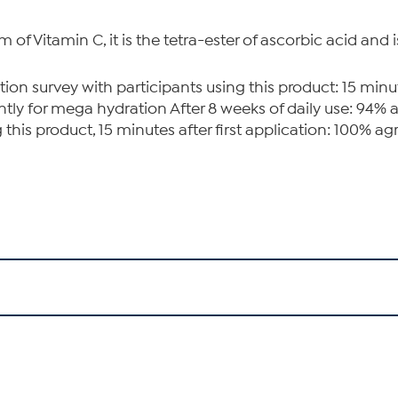
of Vitamin C, it is the tetra-ester of ascorbic acid and i
 survey with participants using this product: 15 minutes
ly for mega hydration After 8 weeks of daily use: 94% agr
is product, 15 minutes after first application: 100% agree