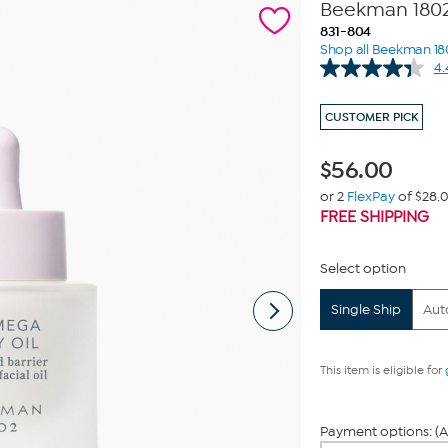
Beekman 1802
831-804
Shop all Beekman 18
4.
CUSTOMER PICK
$
56.00
or 2
FlexPay
of $28.
FREE SHIPPING
Select option
Single Ship
Aut
This item is eligible for
Payment options: (A