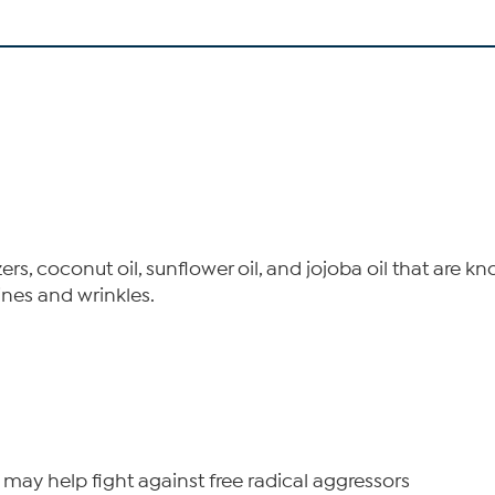
ers, coconut oil, sunflower oil, and jojoba oil that are
ines and wrinkles.
 may help fight against free radical aggressors