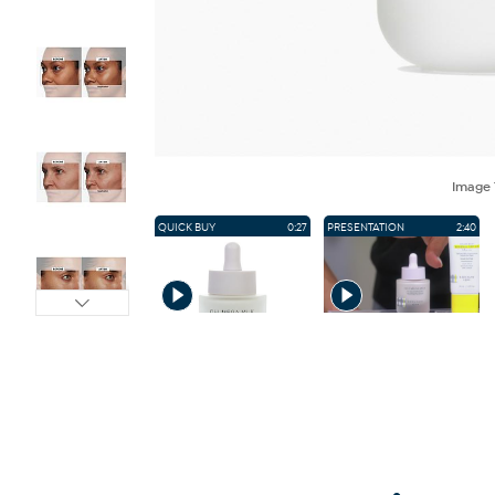
Image
QUICK BUY
0:27
PRESENTATION
2:40