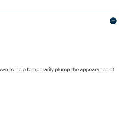
 known to help temporarily plump the appearance of