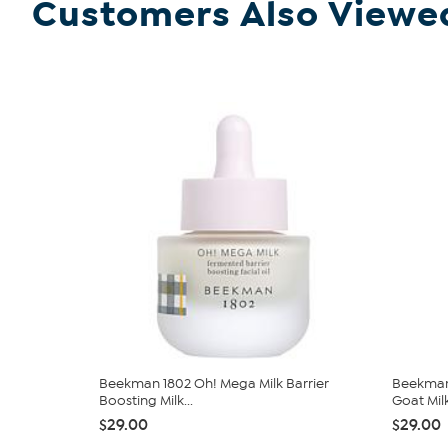
Customers Also Viewe
Beekman 1802 Oh! Mega Milk Barrier
Beekman
Boosting Milk...
Goat Mil
$29.00
$29.00