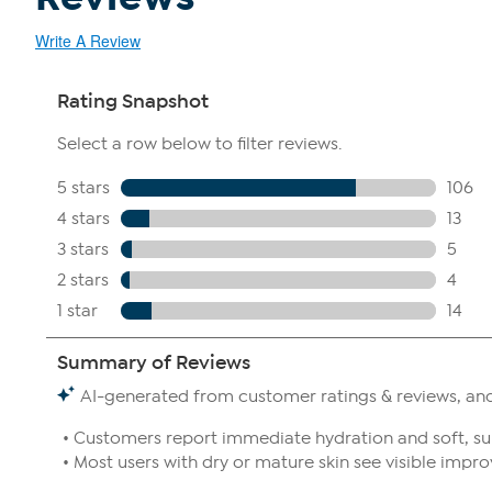
Write A Review