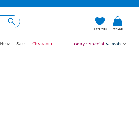
Hi, Guest
Favorites
My Bag
Sign In
New
Sale
Clearance
Today's Special
& Deals