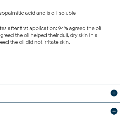
sopalmitic acid and is oil-soluble
 after first application: 94% agreed the oil
eed the oil helped their dull, dry skin In a
d the oil did not irritate skin.