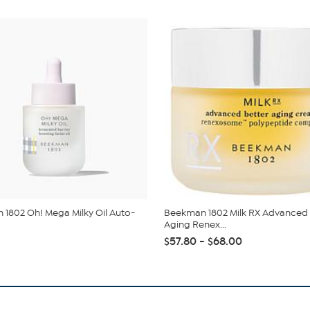
1802 Oh! Mega Milky Oil Auto-
Beekman 1802 Milk RX Advanced 
Aging Renex...
$57.80 - $68.00