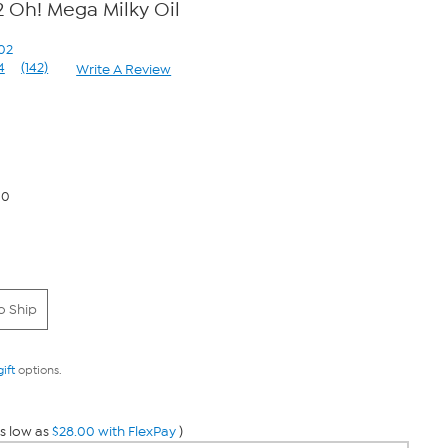
 Oh! Mega Milky Oil
02
4
(142)
Write A Review
Read
142
Reviews.
Same
page
link.
00
o Ship
gift
options.
s low as
$28.00 with FlexPay
)