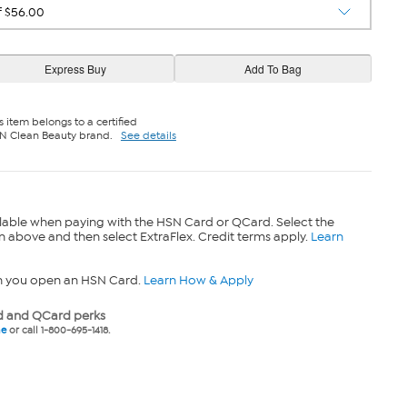
s item belongs to a certified
N Clean Beauty brand.
See details
lable when paying with the HSN Card or QCard. Select the
n above and then select ExtraFlex. Credit terms apply.
Learn
n you open an HSN Card.
Learn How & Apply
 and QCard perks
ne
or call 1-800-695-1418.