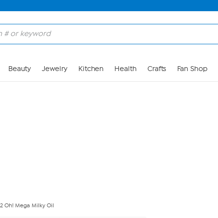
Skip to Main Content
Beauty
Jewelry
Kitchen
Health
Crafts
Fan Shop
 Oh! Mega Milky Oil