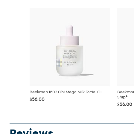
Beekman 1802 Oh! Mega Milk Facial Oil
Beekman 
Ship®
$56.00
$56.00
Reviews