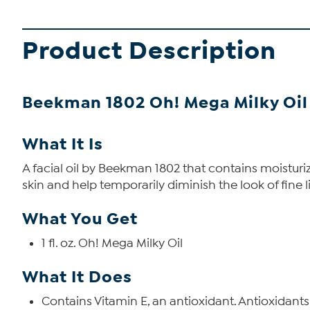
Product Description
Beekman 1802 Oh! Mega Milky Oil
What It Is
A facial oil by Beekman 1802 that contains moisturiz
skin and help temporarily diminish the look of fine l
What You Get
1 fl. oz. Oh! Mega Milky Oil
What It Does
Contains Vitamin E, an antioxidant. Antioxidants