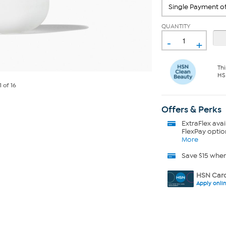
QUANTITY
-
+
Thi
HS
1
of 16
Offers & Perks
ExtraFlex
avai
FlexPay optio
More
Save $15 whe
HSN Card
Apply onli