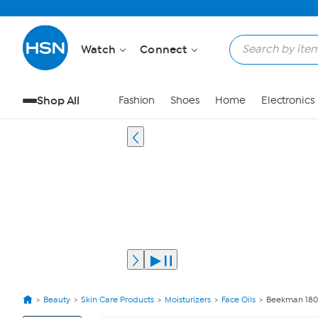
Watch
Connect
Shop All
Fashion
Shoes
Home
Electronics
Beauty
Skin Care Products
Moisturizers
Face Oils
Beekman 1802
View