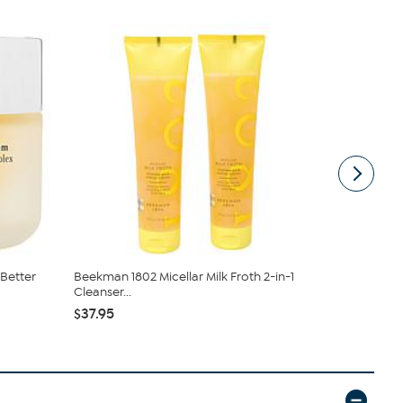
Better
Beekman 1802 Micellar Milk Froth 2-in-1
Beekman 18
Cleanser...
Aging 2-pie.
$37.95
$77.00