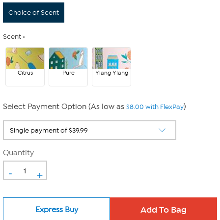
Choice of Scent
Scent
Citrus
Pure
Ylang Ylang
Select Payment Option (As low as
)
$8.00 with FlexPay
Quantity
-
+
Express Buy