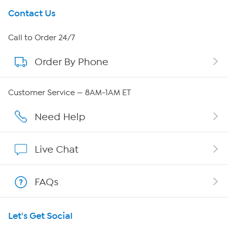
Get To Know Us
Contact Us
About HSN
Call to Order 24/7
Order By Phone
About QVC Group
QVC Group Restructuring Information
Customer Service — 8AM-1AM ET
Careers
Need Help
Affiliate Program
Live Chat
Show Hosts
FAQs
Shop With HSN
Let's Get Social
HSN on Mobile