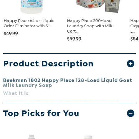
Happy Place 64 oz. Liquid
Happy Place 200-load
Hap
Odor Eliminator with S...
Laundry Soap with Milk
Oxy
Cart...
L...
$49.99
$59.99
$54
Product Description
Beekman 1802 Happy Place 128-Load Liquid Goat
Milk Laundry Soap
What It Is
Beekman Happy Place is excited to include liquid Goat Milk
Laundry Soap in their line of superior laundry care products.
Top Picks for You
What You Get
64 fl. oz. Liquid Laundry Soap in Choice of Sweet Grass,
Citrus, Lavender, Pure (Unscented) or Fresh Linen