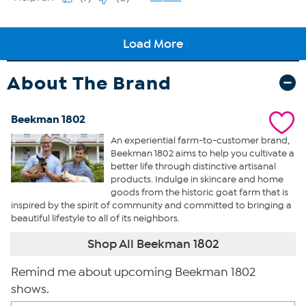
About The Brand
Beekman 1802
An experiential farm-to-customer brand,
Beekman 1802 aims to help you cultivate a
better life through distinctive artisanal
products. Indulge in skincare and home
goods from the historic goat farm that is
inspired by the spirit of community and committed to bringing a
beautiful lifestyle to all of its neighbors.
Shop All Beekman 1802
Remind me about upcoming Beekman 1802
shows.