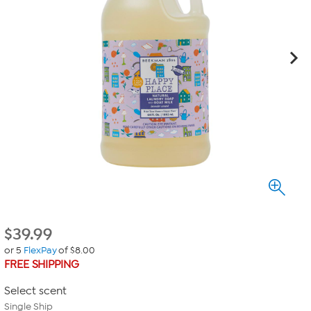
$
39.99
or 5
FlexPay
of $8.00
FREE SHIPPING
Select scent
Single Ship