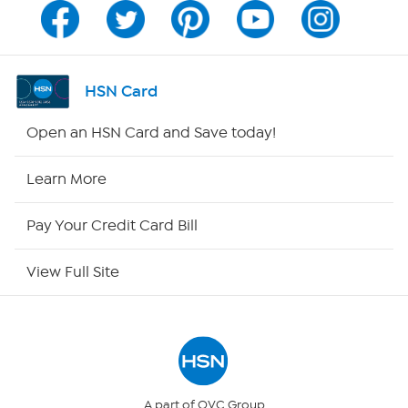
Program Guide
Channel Finder
HSN Card
Shop By Remote
Open an HSN Card and Save today!
HSN2
Learn More
HSN Now
Pay Your Credit Card Bill
HSN Outlet
View Full Site
Site Index
Our Policies
Returns & Exchanges
A part of QVC Group