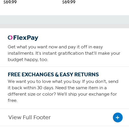
$69.99
$69.99
Get what you want now and pay it off in easy
installments. It's instant gratification that'll make your
budget happy, too.
FREE EXCHANGES & EASY RETURNS
We want you to love what you buy. If you don't, send
it back within 30 days. Need the same item in a
different size or color? We'll ship your exchange for
free.
View Full Footer