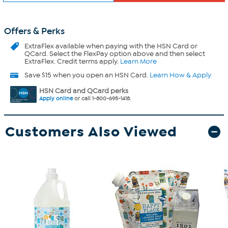
Offers & Perks
ExtraFlex
available when paying with the HSN Card or
QCard. Select the FlexPay option above and then select
ExtraFlex. Credit terms apply.
Learn More
Save $15 when you open an HSN Card.
Learn How & Apply
HSN Card and QCard perks
Apply online
or call 1-800-695-1418.
Customers Also Viewed