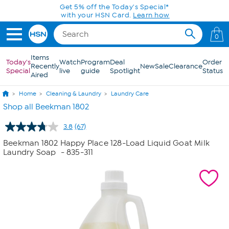
Skip to Main Content
Get 5% off the Today's Special*
with your HSN Card.
Learn how
0
Items
Today's
Watch
Program
Deal
Order
Recently
New
Sale
Clearance
Special
live
guide
Spotlight
Status
Aired
Home
Cleaning & Laundry
Laundry Care
Shop all Beekman 1802
3.8
(67)
Read
67
Beekman 1802 Happy Place 128-Load Liquid Goat Milk
Reviews.
Laundry Soap
- 835-311
Same
page
link.