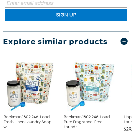
SIGN UP
Explore similar products
Beekman 1802 246-Load
Beekman 1802 246-Load
Hap
Fresh Linen Laundry Soap
Pure Fragrance-Free
Laun
w...
Laundr...
$29