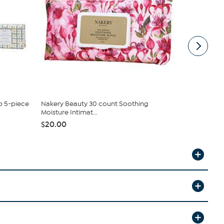
p 5-piece
Nakery Beauty 30 count Soothing
Beekman 18
Moisture Intimat...
Duo
$20.00
$38.00