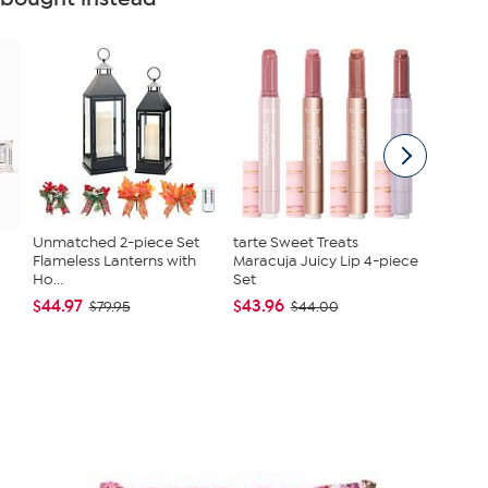
Unmatched 2-piece Set
tarte Sweet Treats
Joy Cle
Flameless Lanterns with
Maracuja Juicy Lip 4-piece
Get On
Ho...
Set
Toilet...
$44.97
$43.96
$79.95
$79.95
$44.00