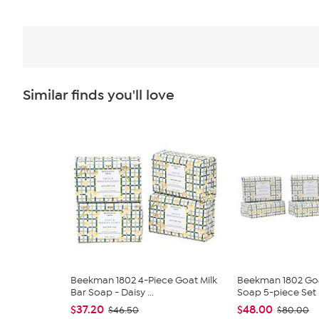
Similar finds you'll love
Beekman 1802 4-Piece Goat Milk
Beekman 1802 Goa
Bar Soap - Daisy ...
Soap 5-piece Set -
$37.20
$48.00
$46.50
$80.00