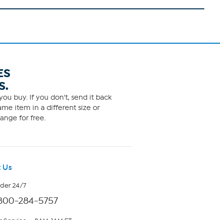
ES
S.
ou buy. If you don't, send it back
me item in a different size or
ange for free.
 Us
rder 24/7
800-284-5757