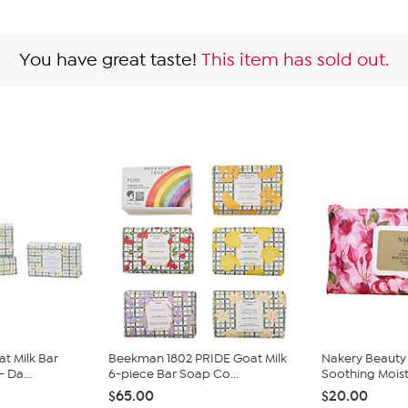
You have great taste!
This item has sold out.
t Milk Bar
Beekman 1802 PRIDE Goat Milk
Nakery Beauty
 Da...
6-piece Bar Soap Co...
Soothing Moistu
$65.00
$20.00