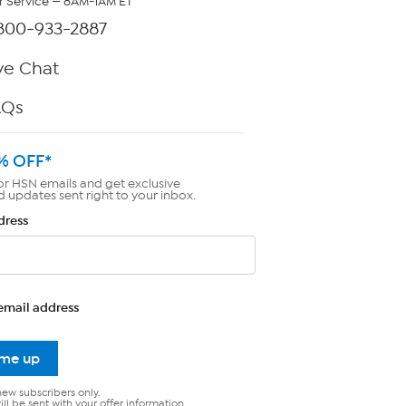
 Service — 8AM-1AM ET
800-933-2887
ve Chat
AQs
% OFF*
or HSN emails and get exclusive
d updates sent right to your inbox.
dress
email address
 me up
new subscribers only.
ll be sent with your offer information.