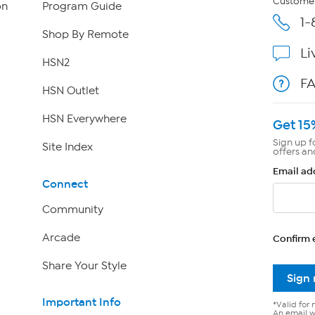
Customer
on
Program Guide
1-
Shop By Remote
Li
HSN2
F
HSN Outlet
HSN Everywhere
Get 15
Sign up f
Site Index
offers an
Email ad
Connect
Community
Arcade
Confirm 
Share Your Style
Sign
Important Info
*Valid for 
An email wi