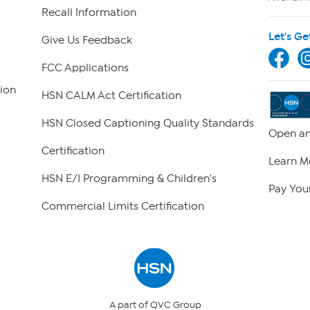
Recall Information
Let's Ge
Give Us Feedback
FCC Applications
ion
HSN CALM Act Certification
HSN Closed Captioning Quality Standards
Open an
Certification
Learn M
HSN E/I Programming & Children's
Pay Your
Commercial Limits Certification
A part of QVC Group