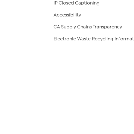
IP Closed Captioning
Accessibility
CA Supply Chains Transparency
Electronic Waste Recycling Informat