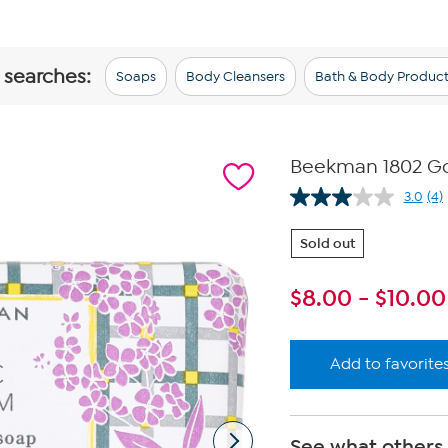
 searches:
Soaps
Body Cleansers
Bath & Body Product
Beekman 1802 Goa
3.0
(4)
Re
4
Re
Sold out
Sa
pa
lin
$
8.00
-
$
10.00
Add to favorite
See what others