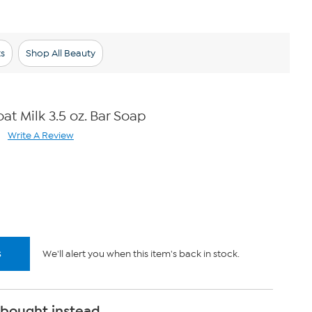
s
Shop All Beauty
t Milk 3.5 oz. Bar Soap
Write A Review
ad
views.
me
ge
k.
s
We'll alert you when this item's back in stock.
 bought instead