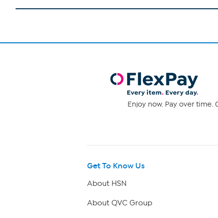
Enjoy now. Pay over time. 0
Get To Know Us
About HSN
About QVC Group