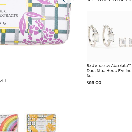
Radiance by Absolute™
Duet Stud Hoop Earring
Set
of 1
$55.00