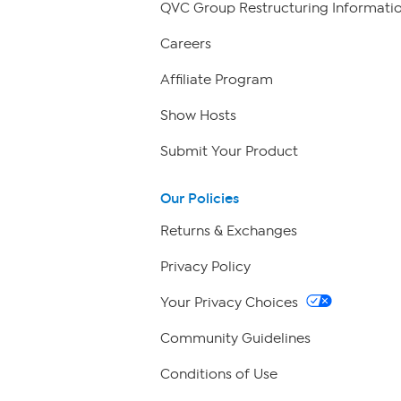
QVC Group Restructuring Informati
Careers
Affiliate Program
Show Hosts
Submit Your Product
Our Policies
Returns & Exchanges
Privacy Policy
Your Privacy Choices
Community Guidelines
Conditions of Use