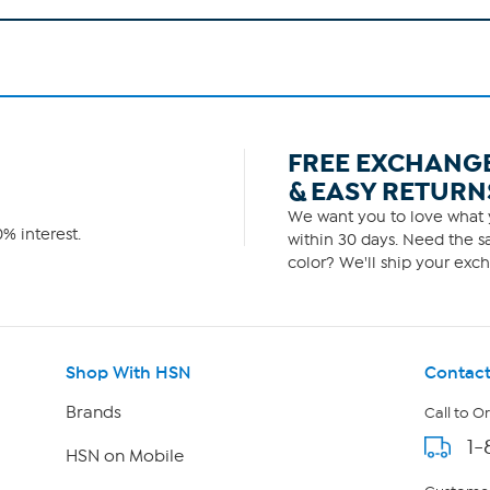
FREE EXCHANG
& EASY RETURN
We want you to love what y
% interest.
within 30 days. Need the sa
color? We'll ship your exch
Shop With HSN
Contact
Brands
Call to O
1-
HSN on Mobile