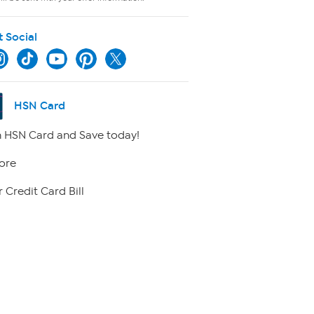
t Social
HSN Card
 HSN Card and Save today!
ore
 Credit Card Bill