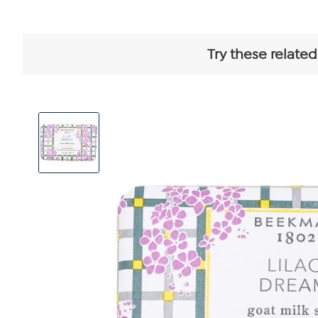
Try these related
View
Product
Images