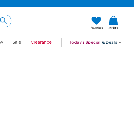
Hi, Guest
Favorites
My Bag
Sign In
w
Sale
Clearance
Today's Special
& Deals