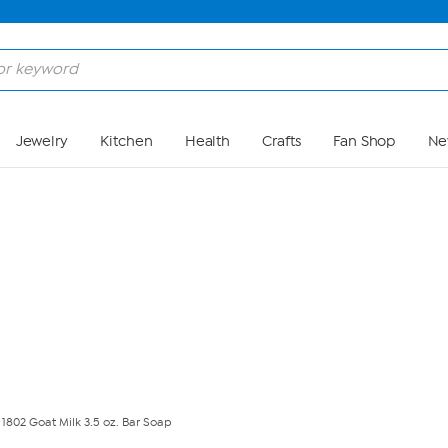
Skip to Main Content
Jewelry
Kitchen
Health
Crafts
Fan Shop
Ne
802 Goat Milk 3.5 oz. Bar Soap