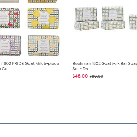
1802 PRIDE Goat Milk 6-piece
Beekman 1802 Goat Milk Bar Soa
 Co...
Set - Da...
$48.00
$80.00