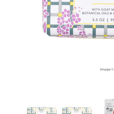
Image
1