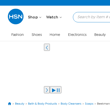
Shop
Watch
Fashion
Shoes
Home
Electronics
Beauty
Beauty
Bath & Body Products
Body Cleansers
Soaps
Beekman 1