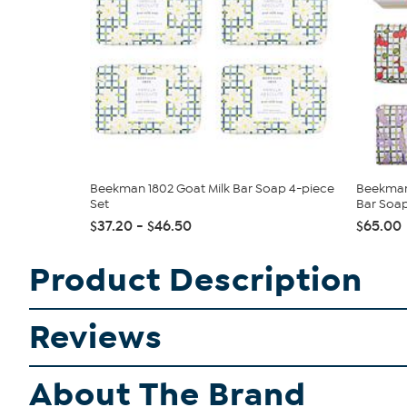
Beekman 1802 Goat Milk Bar Soap 4-piece
Beekman 
Set
Bar Soap
$37.20 - $46.50
$65.00
Product Description
Reviews
About The Brand