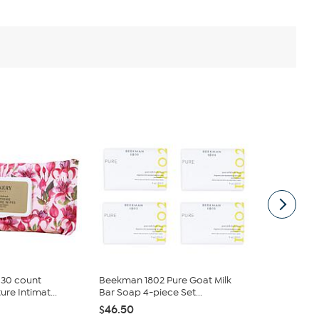
 30 count
Beekman 1802 Pure Goat Milk
Beekman 180
re Intimat...
Bar Soap 4-piece Set...
Goat Milk Ba
$46.50
$37.20
$46