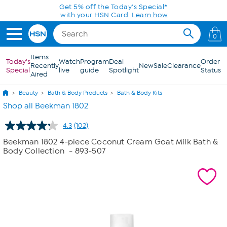
Skip to Main Content
0
Items
Today's
Watch
Program
Deal
Order
Recently
New
Sale
Clearance
Special
live
guide
Spotlight
Status
Aired
Beauty
Bath & Body Products
Bath & Body Kits
Shop all Beekman 1802
4.3
(102)
Read
102
Beekman 1802 4-piece Coconut Cream Goat Milk Bath &
Reviews.
Body Collection
- 893-507
Same
page
link.