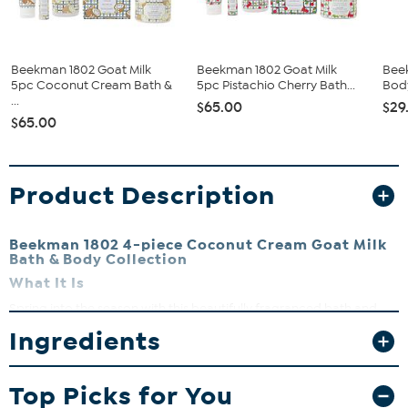
Beekman 1802 Goat Milk
Beekman 1802 Goat Milk
Bee
5pc Coconut Cream Bath &
5pc Pistachio Cherry Bath...
Body
...
$65.00
$29
$65.00
Product Description
Beekman 1802 4-piece Coconut Cream Goat Milk
Bath & Body Collection
What It Is
Spring into the season with this beautifully fragranced bath and
body collection, packed with goat milk and other key ingredients.
Ingredients
Includes a full-sized 9 oz. bar soap, a luxurious 8 fl. oz. whipped
body cream, a 2 fl. oz. hand cream and a 4.7 fl. oz. moisture mist. All
items are scented with notes of coconut, vanilla and sandalwood.
Top Picks for You
What You Get