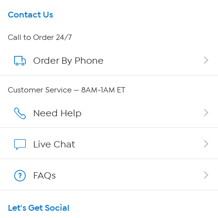
Get To Know Us
Contact Us
About HSN
Call to Order 24/7
Order By Phone
About QVC Group
QVC Group Restructuring Information
Customer Service — 8AM-1AM ET
Careers
Need Help
Affiliate Program
Live Chat
Show Hosts
FAQs
Shop With HSN
Let's Get Social
HSN on Mobile