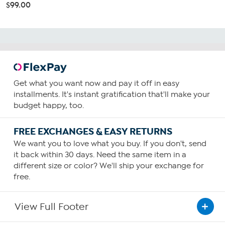
$99.00
Get what you want now and pay it off in easy
installments. It's instant gratification that'll make your
budget happy, too.
FREE EXCHANGES & EASY RETURNS
We want you to love what you buy. If you don't, send
it back within 30 days. Need the same item in a
different size or color? We'll ship your exchange for
free.
View Full Footer