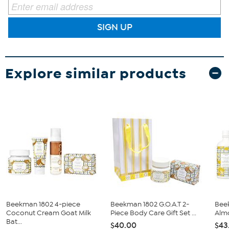
SIGN UP
Explore similar products
Beekman 1802 4-piece
Beekman 1802 G.O.A.T 2-
Bee
Coconut Cream Goat Milk
Piece Body Care Gift Set ...
Alm
Bat...
$40.00
$43