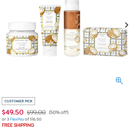
CUSTOMER PICK
$
49.50
$99.00
(50% off)
or 3
FlexPay
of $16.50
FREE SHIPPING