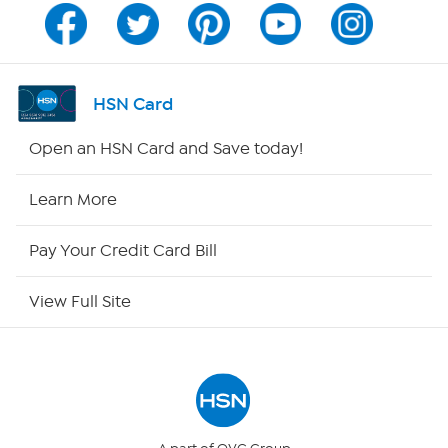
Program Guide
Channel Finder
HSN Card
Shop By Remote
Open an HSN Card and Save today!
HSN2
Learn More
HSN Now
Pay Your Credit Card Bill
HSN Outlet
View Full Site
Site Index
Our Policies
Returns & Exchanges