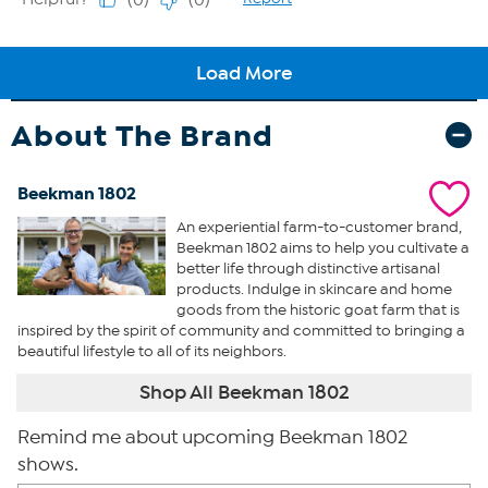
About The Brand
Beekman 1802
An experiential farm-to-customer brand,
Beekman 1802 aims to help you cultivate a
better life through distinctive artisanal
products. Indulge in skincare and home
goods from the historic goat farm that is
inspired by the spirit of community and committed to bringing a
beautiful lifestyle to all of its neighbors.
Shop All Beekman 1802
Remind me about upcoming Beekman 1802
shows.