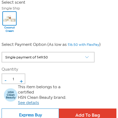
Select scent
Single Ship
Coconut
Cream
Select Payment Option (As low as
)
$16.50 with FlexPay
Quantity
-
+
This item belongs to a
certified
HSN Clean Beauty brand.
See details
Express Buy