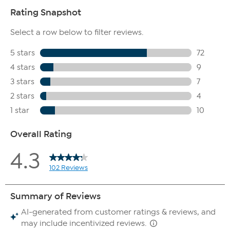
continued use
This lightweight, easy absorbing formula leaves hands
temporarily feeling soft and the skin looking hydrated
Contains honey and other key ingredients
Free of parabens, phosphates, petroleum, talc, mineral oil
and formaldehyde
Milkshake Body Mist
Contains moisturizers to help temporary plump the
appearance of skin
Contains jojoba oil, known to moisturize skin
Contains squalane, an emollient known to hydrate skin
Contains hyaluronic acid, known to moisturize the skin
Also contains goat milk
Bar Soap
Contains goat milk, which is rich in vitamins
Sulfate, paraben, petroleum, phosphate, phthalate, mineral
oil, formaldehyde, and talc free
Contains jojoba seed oil, botanical extracts and other key
ingredients help temporarily moisturize skin
Cleanses skin while moisturizing
Contains ingredients known to help skin feel softer