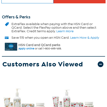
Offers & Perks
ExtraFlex
available when paying with the HSN Card or
QCard. Select the FlexPay option above and then select
ExtraFlex. Credit terms apply.
Learn More
Save $15 when you open an HSN Card.
Learn How & Apply
HSN Card and QCard perks
Apply online
or call 1-800-695-1418.
Customers Also Viewed