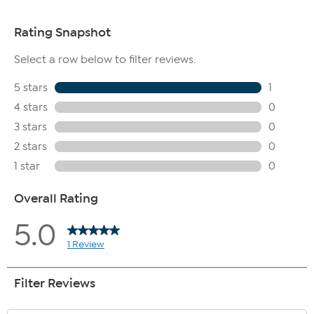
May be used under creams and makeup