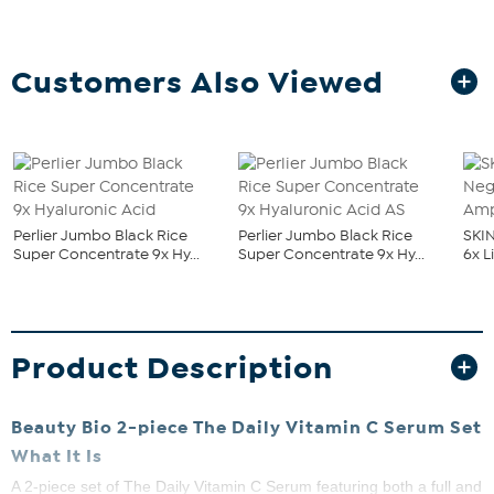
Customers Also Viewed
Perlier Jumbo Black Rice
Perlier Jumbo Black Rice
SKI
Super Concentrate 9x Hy...
Super Concentrate 9x Hy...
6x L
Product Description
Beauty Bio 2-piece The Daily Vitamin C Serum Set
What It Is
A 2-piece set of The Daily Vitamin C Serum featuring both a full and