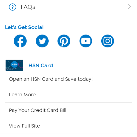
Shop With HSN
FAQs
HSN on Mobile
Let's Get Social
Program Guide
Channel Finder
Shop By Remote
HSN Card
HSN2
Open an HSN Card and Save today!
HSN Now
Learn More
HSN Outlet
Pay Your Credit Card Bill
Site Index
View Full Site