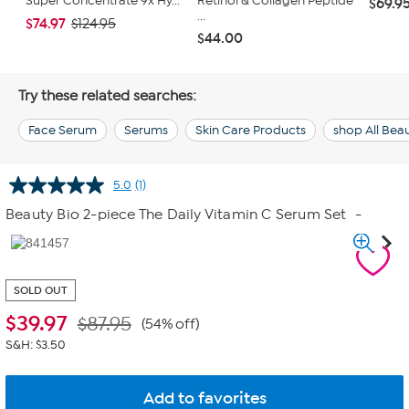
Super Concentrate 9x Hy...
Retinol & Collagen Peptide
$69.9
...
$74.97
$124.95
$44.00
Try these related searches:
Face Serum
Serums
Skin Care Products
shop All Bea
5.0
(1)
Read
a
Beauty Bio 2-piece The Daily Vitamin C Serum Set
-
Review.
Same
page
link.
SOLD OUT
$
39.97
$87.95
(54% off)
S&H: $3.50