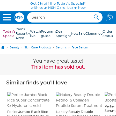
Skip to Main Content
Get 5% off the Today's Special*
with your HSN Card.
Learn how
0
Items
Today's
Watch
Program
Deal
Order
Recently
New
Sale
Clearance
Special
live
guide
Spotlight
Status
Aired
Beauty
Skin Care Products
Serums
Face Serum
You have great taste!
This item has sold out.
Similar finds you'll love
Perlie
Serum 1
Perlier Jumbo Black Rice
Nakery Beauty Double