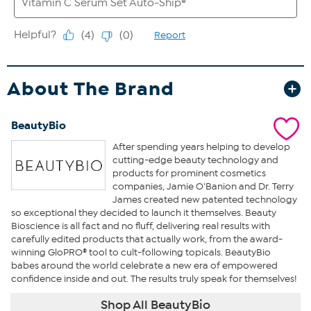
About The Brand
BeautyBio
After spending years helping to develop
cutting-edge beauty technology and
products for prominent cosmetics
companies, Jamie O'Banion and Dr. Terry
James created new patented technology
so exceptional they decided to launch it themselves. Beauty
Bioscience is all fact and no fluff, delivering real results with
carefully edited products that actually work, from the award-
winning GloPRO® tool to cult-following topicals. BeautyBio
babes around the world celebrate a new era of empowered
confidence inside and out. The results truly speak for themselves!
Shop All BeautyBio