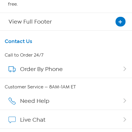
free.
View Full Footer
Get To Know Us
Contact Us
About HSN
Call to Order 24/7
Order By Phone
About QVC Group
Careers
Customer Service — 8AM-1AM ET
Affiliate Program
Need Help
Show Hosts
Live Chat