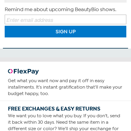
Remind me about upcoming BeautyBio shows.
SIGN UP
Get what you want now and pay it off in easy
installments. It's instant gratification that'll make your
budget happy, too.
FREE EXCHANGES & EASY RETURNS
We want you to love what you buy. If you don't, send
it back within 30 days. Need the same item in a
different size or color? We'll ship your exchange for