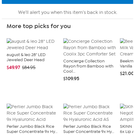
We'll alert you when this item's back in stock.
More top picks for you
august & leo 28" LED
Jeweled Deer Head
Concierge Collection
Beekman
Rayon from Bamboo with
Vanilla 
$49.97
$84.95
Cool...
$21.00
$109.95
Perlier Jumbo Black Rice
Perlier Jumbo Black Rice
SKINN N
Super Concentrate 9x Hy...
Super Concentrate 9x Hy...
6x Lip 