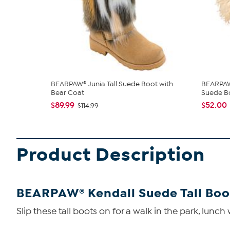
BEARPAW® Junia Tall Suede Boot with
BEARPAW®
Bear Coat
Suede B
$89.99
$52.00
$114.99
Product Description
BEARPAW® Kendall Suede Tall Boo
Slip these tall boots on for a walk in the park, lunch