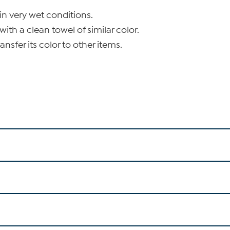
in very wet conditions.
with a clean towel of similar color.
nsfer its color to other items.