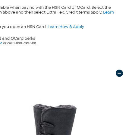
lable when paying with the HSN Card or QCard. Select the
n above and then select ExtraFlex. Credit terms apply.
Learn
n you open an HSN Card.
Learn How & Apply
 and QCard perks
ne
or call 1-800-695-1418.