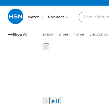
Watch
Connect
Shop All
Fashion
Shoes
Home
Electronics