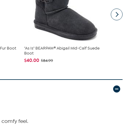
Fur Boot
"As Is" BEARPAW® Abigail Mid-Calf Suede
BEARPAW® 
Boot
Boot with Ra
$40.00
$49.99
$84.99
$79
d comfy feel.