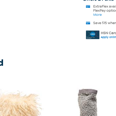
ExtraFlex
avai
FlexPay optio
More
Save $15 whe
HSN Card
Apply onli
d