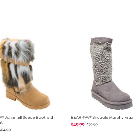
 Junia Tall Suede Boot with
BEARPAW® Snuggle Murphy Faux 
at
$49.99
$79.99
$114.99