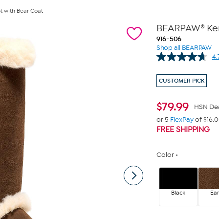
t with Bear Coat
BEARPAW® Kend
916-506
Shop all BEARPAW
4.
CUSTOMER PICK
$
79.99
HSN De
or 5
FlexPay
of $16.
FREE SHIPPING
Color
Black
Ear