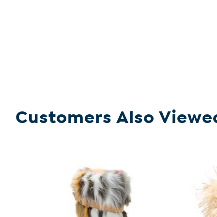
Customers Also Viewe