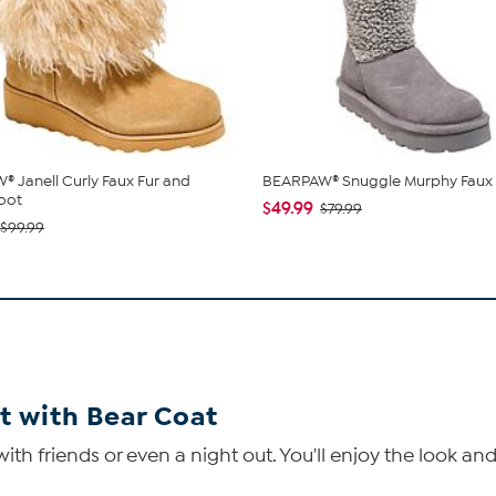
 Janell Curly Faux Fur and
BEARPAW® Snuggle Murphy Faux 
oot
$49.99
$79.99
$99.99
t with Bear Coat
 with friends or even a night out. You'll enjoy the look an