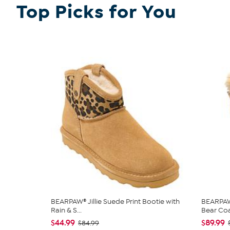
Top Picks for You
BEARPAW® Jillie Suede Print Bootie with
BEARPAW®
Rain & S...
Bear Co
$44.99
$89.99
$84.99