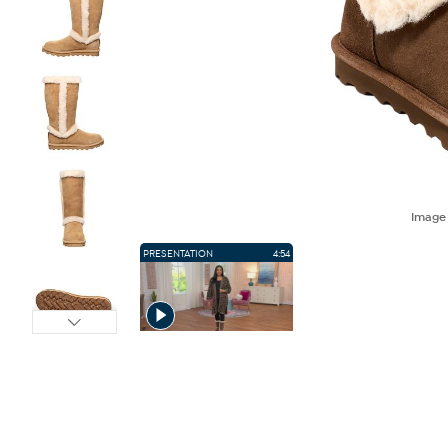
Imag
PRESENTATION
4:54