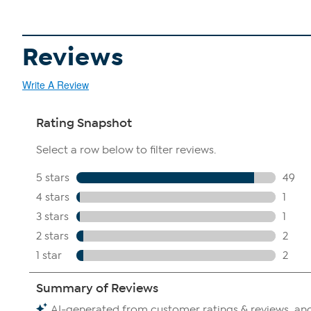
Reviews
Write A Review