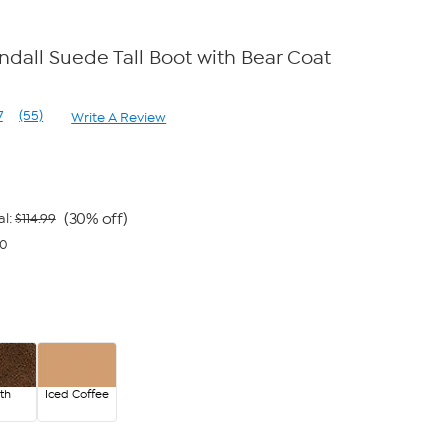
all Suede Tall Boot with Bear Coat
7
(55)
Write A Review
Read
55
Reviews.
Same
page
link.
(30% off)
al:
$114.99
00
th
Iced Coffee