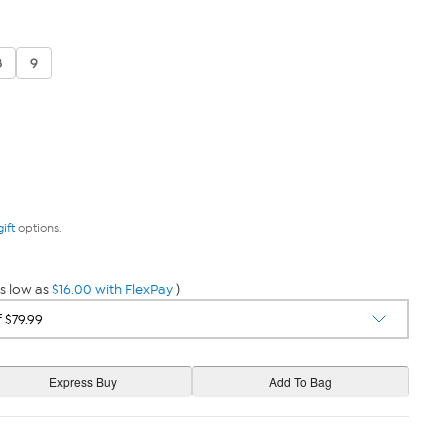
8
9
gift
options.
s low as
$16.00 with FlexPay
)