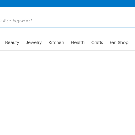
Skip to Main Content
Beauty
Jewelry
Kitchen
Health
Crafts
Fan Shop