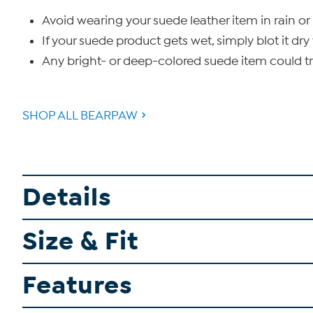
Avoid wearing your suede leather item in rain or 
If your suede product gets wet, simply blot it dry 
Any bright- or deep-colored suede item could tra
SHOP ALL BEARPAW
Details
Size & Fit
Features