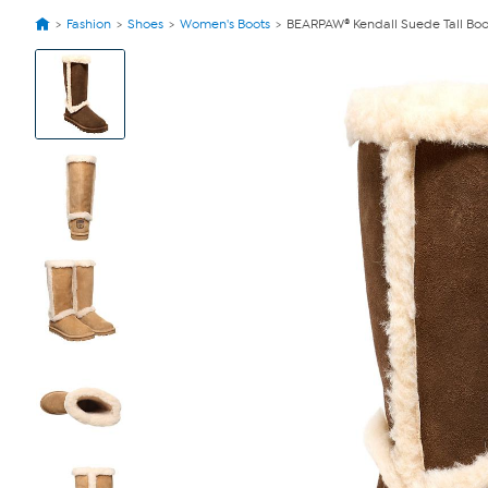
Fashion
Shoes
Women's Boots
BEARPAW® Kendall Suede Tall Boo
View
Product
Images