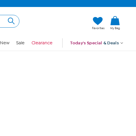
Hi, Guest
Favorites
My Bag
Sign In
New
Sale
Clearance
Today's Special
& Deals