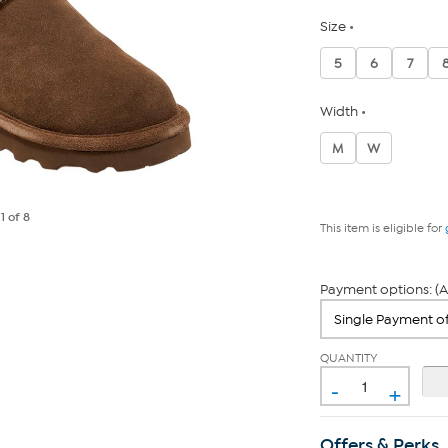
Size
5
6
7
Width
M
W
e
1
of 8
This item is eligible for
Payment options: (A
QUANTITY
-
+
Offers & Perks