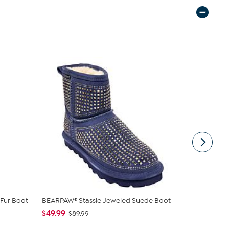
Fur Boot
BEARPAW® Stassie Jeweled Suede Boot
BEARPAW® S
$49.99
$69.99
$89.99
$12