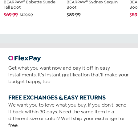
BEARPAW® Babette Suede
BEARPAW® Sydney Sequin
BEA
Tall Boot
Boot
Boo
$69.99
$89.99
$59
$129.99
Get what you want now and pay it off in easy
installments. It's instant gratification that'll make your
budget happy, too.
FREE EXCHANGES & EASY RETURNS
We want you to love what you buy. If you don't, send
it back within 30 days. Need the same item in a
different size or color? We'll ship your exchange for
free.