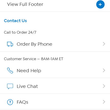
View Full Footer
Get To Know Us
Contact Us
About HSN
Call to Order 24/7
Order By Phone
About QVC Group
Careers
Customer Service — 8AM-1AM ET
Affiliate Program
Need Help
Show Hosts
Live Chat
Shop With HSN
FAQs
HSN on Mobile