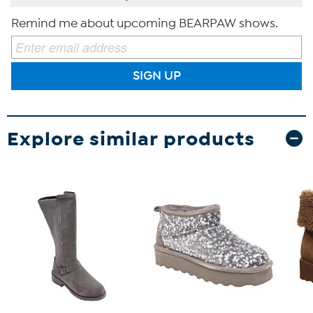
Remind me about upcoming BEARPAW shows.
SIGN UP
Explore similar products