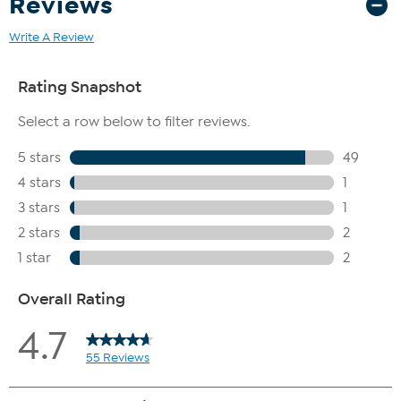
Reviews
Write A Review