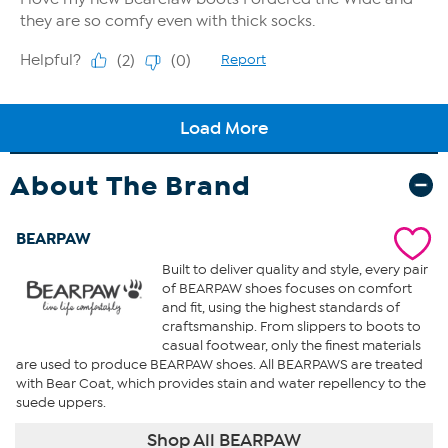
About The Brand
BEARPAW
Built to deliver quality and style, every pair
of BEARPAW shoes focuses on comfort
and fit, using the highest standards of
craftsmanship. From slippers to boots to
casual footwear, only the finest materials
are used to produce BEARPAW shoes. All BEARPAWS are treated
with Bear Coat, which provides stain and water repellency to the
suede uppers.
Shop All BEARPAW