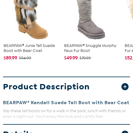
BEARPAW® Junia Tall Suede
BEARPAW® Snuggle Murphy
BEAR
Boot with Bear Coat
Faux Fur Boot
Fur
$89.99
$49.99
$52
$114.99
$79.99
Product Description
BEARPAW® Kendall Suede Tall Boot with Bear Coat
Slip these tall boots on for a walk in the park, lunch with friends or
even a night out. You'll enjoy the look and comfy feel.
Avoid wearing your suede leather item in rain or in very wet