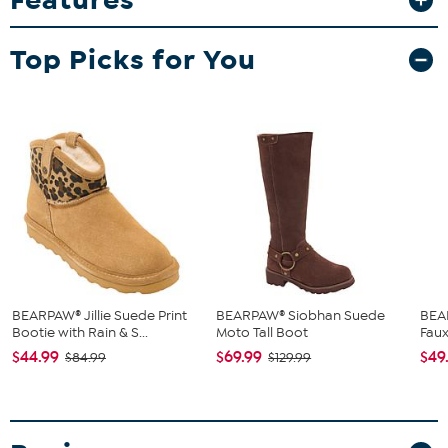
Top Picks for You
BEARPAW® Jillie Suede Print
BEARPAW® Siobhan Suede
BEA
Bootie with Rain & S...
Moto Tall Boot
Faux
$44.99
$69.99
$49
$84.99
$129.99