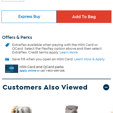
Express Buy
Offers & Perks
ExtraFlex
available when paying with the HSN Card or
QCard. Select the FlexPay option above and then select
ExtraFlex. Credit terms apply.
Learn More
Save $15 when you open an HSN Card.
Learn How & Apply
HSN Card and QCard perks
Apply online
or call 1-800-695-1418.
Customers Also Viewed