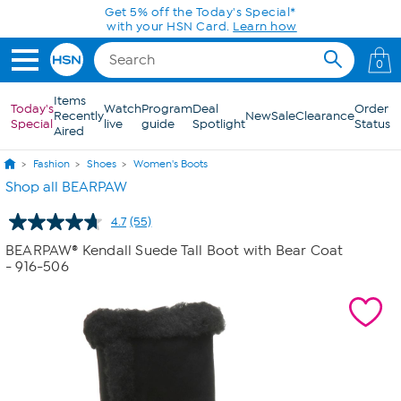
Skip to Main Content
Get 5% off the Today's Special*
with your HSN Card.
Learn how
0
Items
Today's
Watch
Program
Deal
Order
Recently
New
Sale
Clearance
Special
live
guide
Spotlight
Status
Aired
Fashion
Shoes
Women's Boots
Shop all BEARPAW
4.7
(55)
Read
55
BEARPAW® Kendall Suede Tall Boot with Bear Coat
Reviews.
- 916-506
Same
page
link.