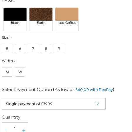
Color
Black
Earth
Iced Coffee
Size
5
6
7
8
9
Width
M
W
Select Payment Option (As low as
)
$40.00 with FlexPay
Quantity
-
+