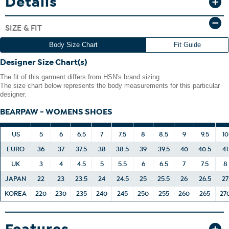
Details
conditions.
If your suede product gets wet, simply blot it dry with a clean
SIZE & FIT
towel of similar color.
Any bright- or deep-colored suede item could transfer its
Body Size Chart
Fit Guide
color to other items.
Designer Size Chart(s)
The fit of this garment differs from HSN's brand sizing.
The size chart below represents the body measurements for this particular
designer.
BEARPAW - WOMENS SHOES
US
5
6
6.5
7
7.5
8
8.5
9
9.5
10
EURO
36
37
37.5
38
38.5
39
39.5
40
40.5
41
UK
3
4
4.5
5
5.5
6
6.5
7
7.5
8
JAPAN
22
23
23.5
24
24.5
25
25.5
26
26.5
27
KOREA
220
230
235
240
245
250
255
260
265
27
Features