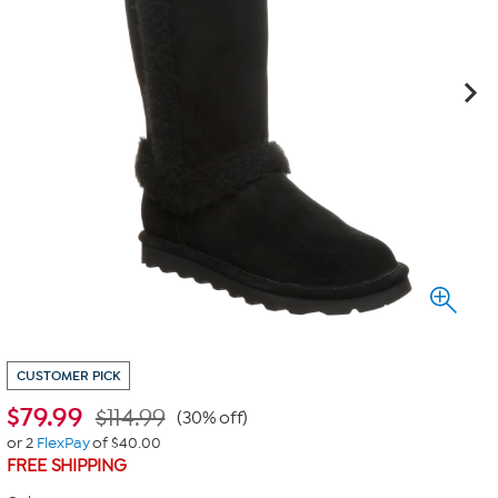
CUSTOMER PICK
$
79.99
$114.99
(30% off)
or 2
FlexPay
of $40.00
FREE SHIPPING