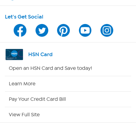
Shop With HSN
Let's Get Social
HSN on Mobile
Program Guide
Channel Finder
HSN Card
Shop By Remote
Open an HSN Card and Save today!
HSN2
Learn More
HSN Now
Pay Your Credit Card Bill
HSN Outlet
View Full Site
Site Index