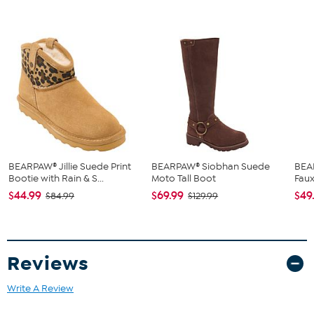
BEARPAW® Jillie Suede Print
BEARPAW® Siobhan Suede
BEA
Bootie with Rain & S...
Moto Tall Boot
Faux
$44.99
$69.99
$49
$84.99
$129.99
Reviews
Write A Review