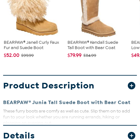
BEARPAW® Janell Curly Faux
BEARPAW® Kendall Suede
BEA
Fur and Suede Boot
Tall Boot with Bear Coat
Low 
$52.00
$79.99
$49
$99.99
$114.99
Product Description
BEARPAW®
Junia Tall Suede Boot with Bear Coat
These furry boots are comfy as well as cute. Slip them on to add
fun to your look whether you are running errands, hiking or
planning an evening out.
Good to Know
Details