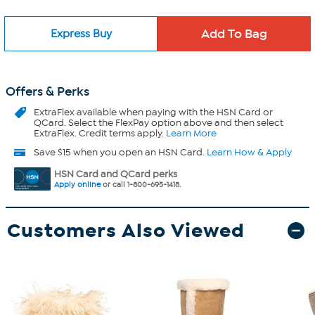
Express Buy
Offers & Perks
ExtraFlex
available when paying with the HSN Card or
QCard. Select the FlexPay option above and then select
ExtraFlex. Credit terms apply.
Learn More
Save $15 when you open an HSN Card.
Learn How & Apply
HSN Card and QCard perks
Apply online
or call 1-800-695-1418.
Customers Also Viewed