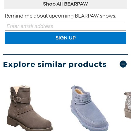
Shop All BEARPAW
Remind me about upcoming BEARPAW shows.
SIGN UP
Explore similar products