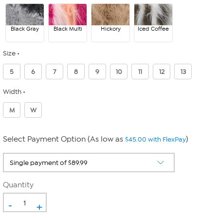
Black Gray
Black Multi
Hickory
Iced Coffee
Size
5
6
7
8
9
10
11
12
13
Width
M
W
Select Payment Option (As low as
)
$45.00 with FlexPay
Quantity
-
+