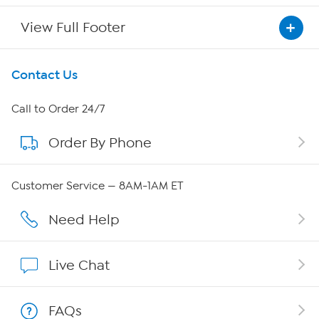
View Full Footer
Get To Know Us
Contact Us
About HSN
Call to Order 24/7
Order By Phone
About QVC Group
QVC Group Restructuring Information
Customer Service — 8AM-1AM ET
Careers
Need Help
Affiliate Program
Live Chat
Show Hosts
FAQs