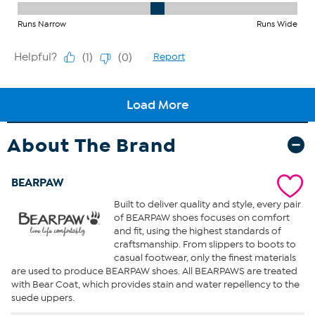
About The Brand
BEARPAW
Built to deliver quality and style, every pair
of BEARPAW shoes focuses on comfort
and fit, using the highest standards of
craftsmanship. From slippers to boots to
casual footwear, only the finest materials
are used to produce BEARPAW shoes. All BEARPAWS are treated
with Bear Coat, which provides stain and water repellency to the
suede uppers.