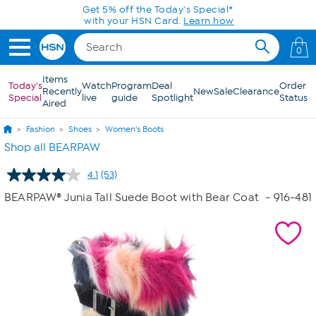
Skip to Main Content
0
Items
Today's
Watch
Program
Deal
Order
Recently
New
Sale
Clearance
Special
live
guide
Spotlight
Status
Aired
Fashion
Shoes
Women's Boots
Shop all BEARPAW
4.1
(53)
Read
53
BEARPAW® Junia Tall Suede Boot with Bear Coat
- 916-481
Reviews.
Same
page
link.