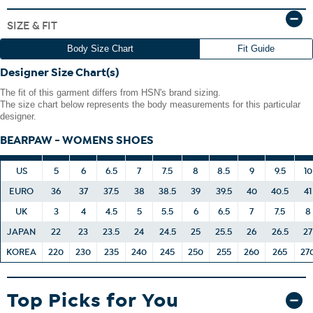
The boot shaft is measured from the top of the heel to the
SIZE & FIT
top opening of the boot.
Body Size Chart
Fit Guide
Designer Size Chart(s)
Avoid wearing your suede leather item in rain or in very wet
The fit of this garment differs from HSN's brand sizing.
conditions.
The size chart below represents the body measurements for this particular
If your suede product gets wet, simply blot it dry with a clean
designer.
towel of similar color.
Any bright- or deep-colored suede item could transfer its
BEARPAW - WOMENS SHOES
color to other items.
US
5
6
6.5
7
7.5
8
8.5
9
9.5
10
EURO
36
37
37.5
38
38.5
39
39.5
40
40.5
41
UK
3
4
4.5
5
5.5
6
6.5
7
7.5
8
JAPAN
22
23
23.5
24
24.5
25
25.5
26
26.5
27
KOREA
220
230
235
240
245
250
255
260
265
27
Top Picks for You