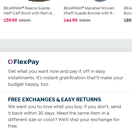
BEARPAW® Reece Suede
BEARPAW® Marabel Woven
BEA
Half-Calf Boot with Rain & ...
Shaft Suede Bootie with R...
Boo
$59.99
$44.99
$89
$99.99
$79.99
Get what you want now and pay it off in easy
installments. It's instant gratification that'll make your
budget happy, too.
FREE EXCHANGES & EASY RETURNS
We want you to love what you buy. If you don't, send
it back within 30 days. Need the same item in a
different size or color? We'll ship your exchange for
free.