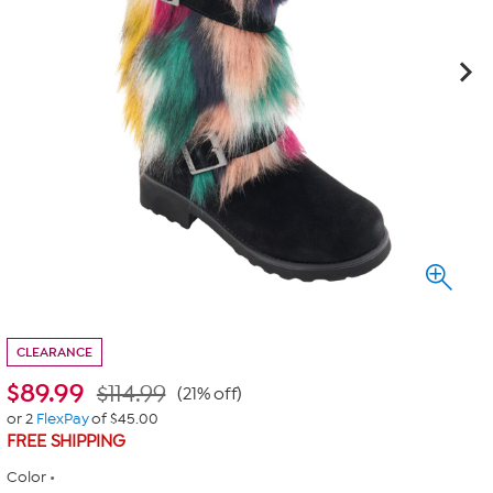
CLEARANCE
$
89.99
$114.99
(21% off)
or 2
FlexPay
of $45.00
FREE SHIPPING
Color