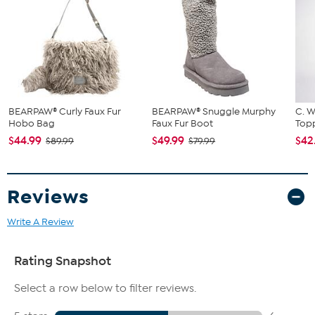
BEARPAW® Curly Faux Fur
BEARPAW® Snuggle Murphy
C. W
Hobo Bag
Faux Fur Boot
Topp
$44.99
$49.99
$42
$89.99
$79.99
Reviews
Write A Review