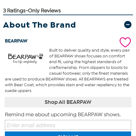
About The Brand
BEARPAW
Built to deliver quality and style, every pair
of BEARPAW shoes focuses on comfort
and fit, using the highest standards of
craftsmanship. From slippers to boots to
casual footwear, only the finest materials
are used to produce BEARPAW shoes. All BEARPAWS are treated
with Bear Coat, which provides stain and water repellency to the
suede uppers.
Shop All BEARPAW
Remind me about upcoming BEARPAW shows.