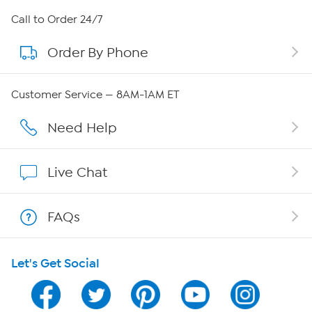
About HSN
Call to Order 24/7
Order By Phone
About QVC Group
Careers
Customer Service — 8AM-1AM ET
Affiliate Program
Need Help
Show Hosts
Live Chat
Shop With HSN
FAQs
HSN on Mobile
Let's Get Social
Program Guide
Channel Finder