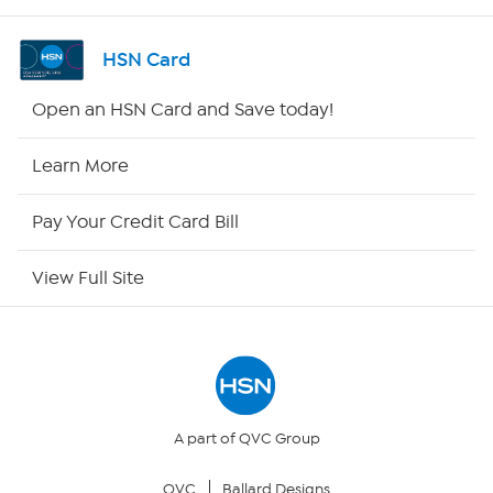
Shop By Remote
HSN Card
HSN2
Open an HSN Card and Save today!
HSN Now
Learn More
HSN Outlet
Pay Your Credit Card Bill
Site Index
View Full Site
Our Policies
Returns & Exchanges
Privacy Policy
A part of QVC Group
QVC
Ballard Designs