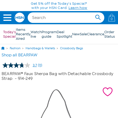
Skip to Main Content
Today only! 20% off* a single-item purchase
in the HSN App with code SAVE2026
0
Items
Today's
Watch
Program
Deal
Order
Recently
New
Sale
Clearance
Special
live
guide
Spotlight
Status
Aired
Fashion
Handbags & Wallets
Crossbody Bags
Shop all BEARPAW
3.7
(11)
Read
11
BEARPAW® Faux Sherpa Bag with Detachable Crossbody
Reviews.
Strap
- 914-249
Same
page
link.