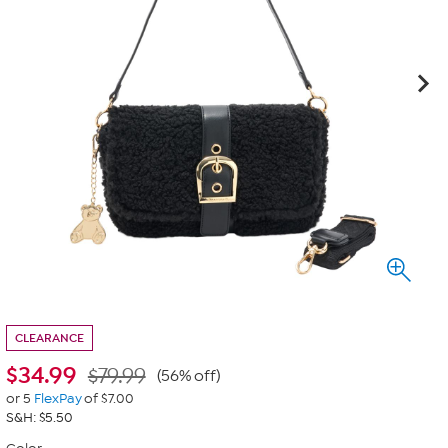
CLEARANCE
$
34.99
$79.99
(56% off)
or 5
FlexPay
of $7.00
S&H: $5.50