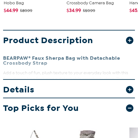
Hobo Bag
Crossbody Camera Bag
Han
$44.99
$34.99
$45
$89.99
$59.99
Product Description
BEARPAW® Faux Sherpa Bag with Detachable
Crossbody Strap
Add a touch of fun, plush texture to your everyday look with this
faux sherpa bag featuring a detachable crossbody strap. This
stylish, versatile piece can be used as a clutch, a handbag or
Details
crossbody for hands-free convenience. An adorable BEARPAW
metal bear keychain is also included with your purchase.
Top Picks for You