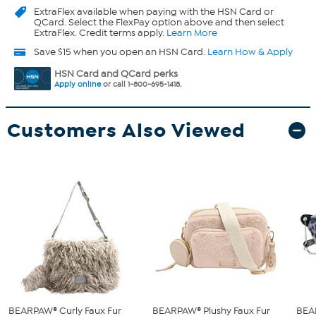
ExtraFlex
available when paying with the HSN Card or
QCard. Select the FlexPay option above and then select
ExtraFlex. Credit terms apply.
Learn More
Save $15 when you open an HSN Card.
Learn How & Apply
HSN Card and QCard perks
Apply online
or call 1-800-695-1418.
Customers Also Viewed
BEARPAW® Curly Faux Fur
BEARPAW® Plushy Faux Fur
BEA