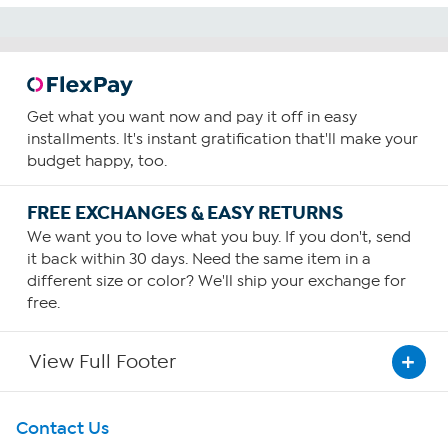
Get what you want now and pay it off in easy
installments. It's instant gratification that'll make your
budget happy, too.
FREE EXCHANGES & EASY RETURNS
We want you to love what you buy. If you don't, send
it back within 30 days. Need the same item in a
different size or color? We'll ship your exchange for
free.
View Full Footer
Get To Know Us
Contact Us