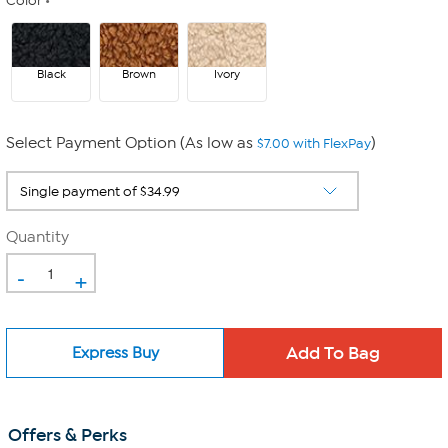
Color
Black
Brown
Ivory
Select Payment Option (As low as
)
$7.00 with FlexPay
Quantity
-
+
Express Buy
Offers & Perks