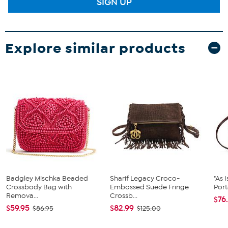
SIGN UP
Explore similar products
Badgley Mischka Beaded
Sharif Legacy Croco-
"As 
Crossbody Bag with
Embossed Suede Fringe
Port
Remova...
Crossb...
$76
$59.95
$82.99
$86.95
$125.00