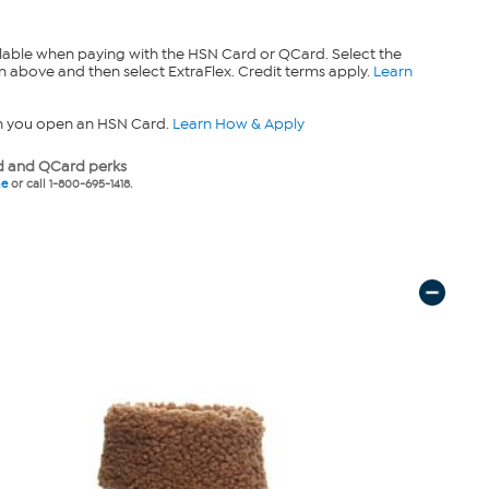
lable when paying with the HSN Card or QCard. Select the
n above and then select ExtraFlex. Credit terms apply.
Learn
n you open an HSN Card.
Learn How & Apply
 and QCard perks
ne
or call 1-800-695-1418.