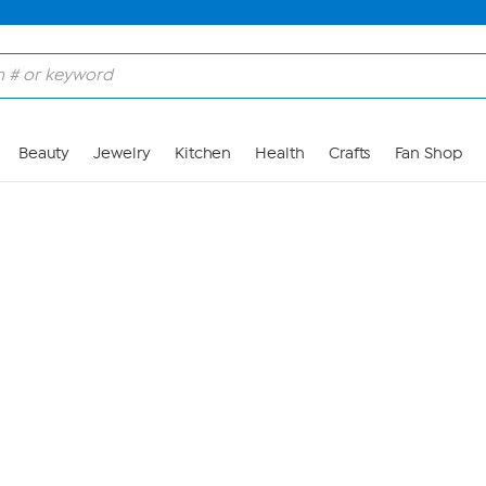
Skip to Main Content
Beauty
Jewelry
Kitchen
Health
Crafts
Fan Shop