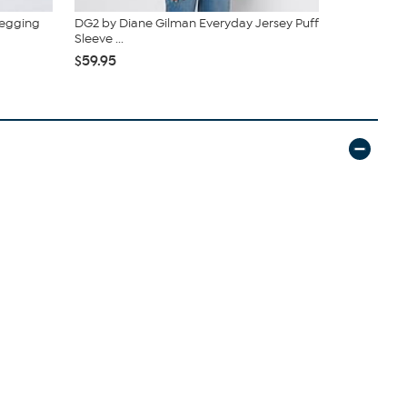
Legging
DG2 by Diane Gilman Everyday Jersey Puff
G by Giulia
Sleeve ...
$59.95
$69
$59.95