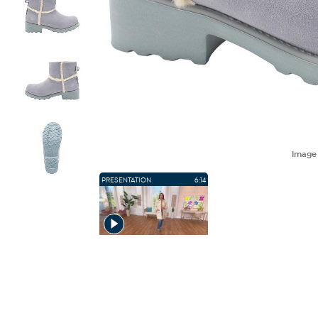
Imag
PRESENTATION
6:14