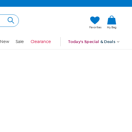
Hi, Guest
Favorites
My Bag
Sign In
New
Sale
Clearance
Today's Special
& Deals