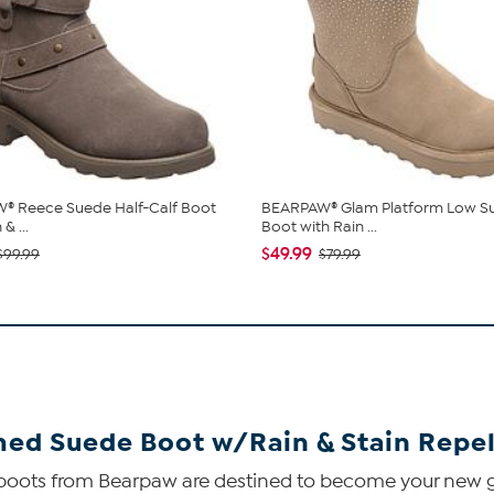
® Reece Suede Half-Calf Boot
BEARPAW® Glam Platform Low S
& ...
Boot with Rain ...
$49.99
$99.99
$79.99
ed Suede Boot w/Rain & Stain Repel
de boots from Bearpaw are destined to become your new 