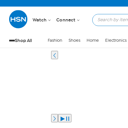
Watch
Connect
Shop All
Fashion
Shoes
Home
Electronics