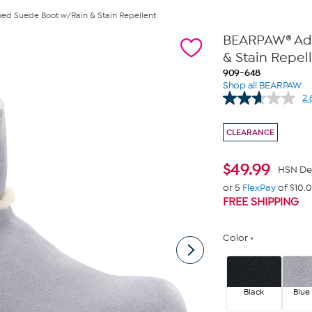
ed Suede Boot w/Rain & Stain Repellent
BEARPAW® Ada
& Stain Repel
909-648
Shop all BEARPAW
2.
CLEARANCE
$
49.99
HSN De
or 5
FlexPay
of $10.
FREE SHIPPING
Color
Black
Blue