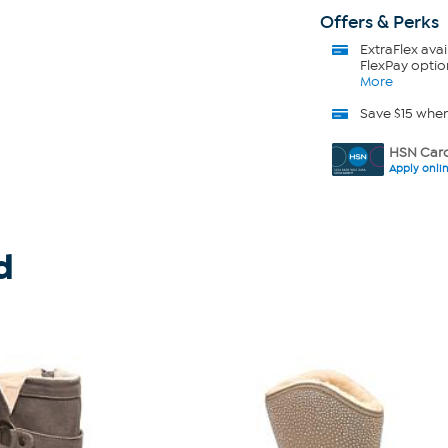
Offers & Perks
ExtraFlex
avai
FlexPay optio
More
Save $15 whe
HSN Card
Apply onli
d