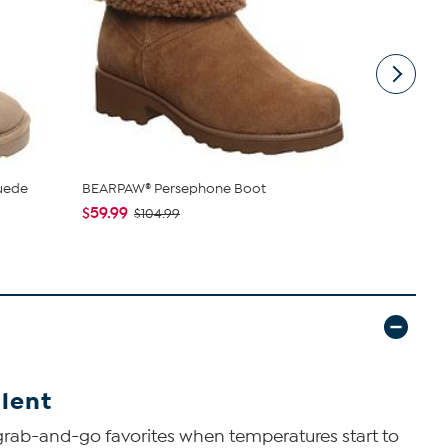
uede
BEARPAW® Persephone Boot
BEARPAW® 
with Rain & 
$59.99
$104.99
$34.99
$79
lent
grab-and-go favorites when temperatures start to