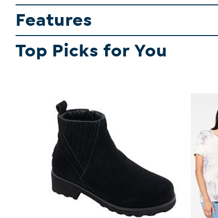
Features
Top Picks for You