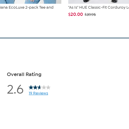
liana EcoLuxe 2-pack Tee and
"As Is" HUE Classic-Fit Corduroy 
$20.00
$39.95