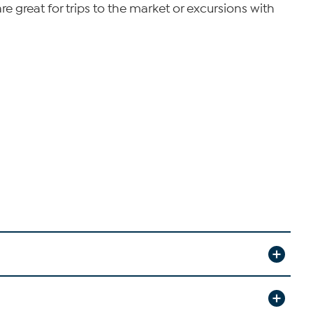
e great for trips to the market or excursions with