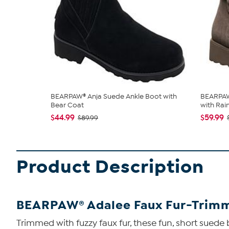
BEARPAW® Anja Suede Ankle Boot with
BEARPAW
Bear Coat
with Rain 
$44.99
$59.99
$89.99
Product Description
BEARPAW® Adalee Faux Fur-Trimm
Trimmed with fuzzy faux fur, these fun, short sue