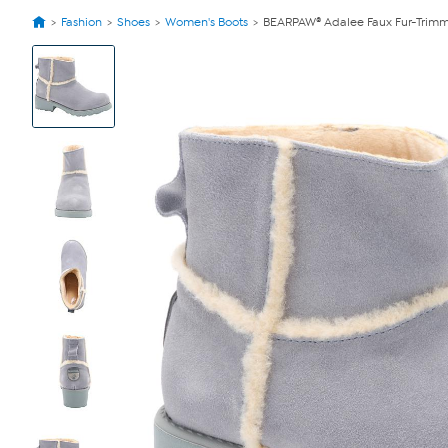
Fashion
Shoes
Women's Boots
BEARPAW® Adalee Faux Fur-Trimm
View
Product
Images