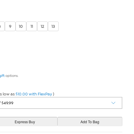
8
9
10
11
12
13
gift
options.
s low as
$10.00 with FlexPay
)