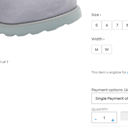
Size
5
6
7
Width
M
W
e
1
of 7
This item is eligible for
Payment options: (A
QUANTITY
-
+