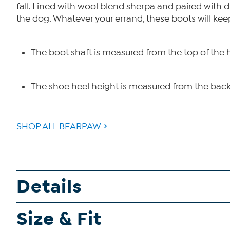
fall. Lined with wool blend sherpa and paired with d
the dog. Whatever your errand, these boots will kee
The boot shaft is measured from the top of the 
The shoe heel height is measured from the back 
SHOP ALL BEARPAW
Details
Size & Fit