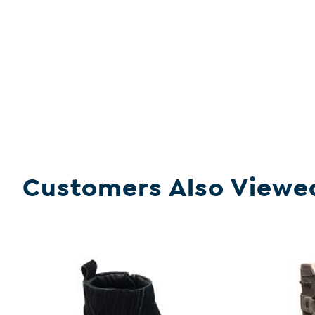
Customers Also Viewe