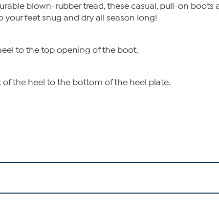
urable blown-rubber tread, these casual, pull-on boots ar
p your feet snug and dry all season long!
heel to the top opening of the boot.
of the heel to the bottom of the heel plate.