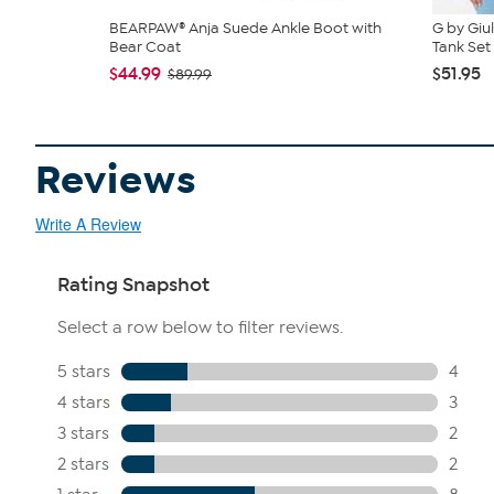
BEARPAW® Anja Suede Ankle Boot with
G by Giu
Bear Coat
Tank Set
$44.99
$51.95
$89.99
Reviews
Write A Review