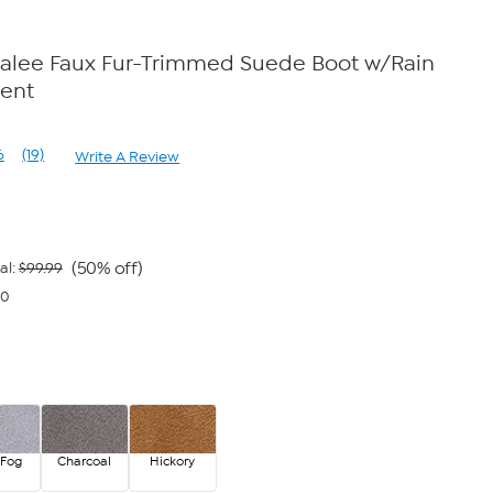
lee Faux Fur-Trimmed Suede Boot w/Rain
lent
6
(19)
Write A Review
Read
19
Reviews.
Same
page
link.
(50% off)
al:
$99.99
00
 Fog
Charcoal
Hickory