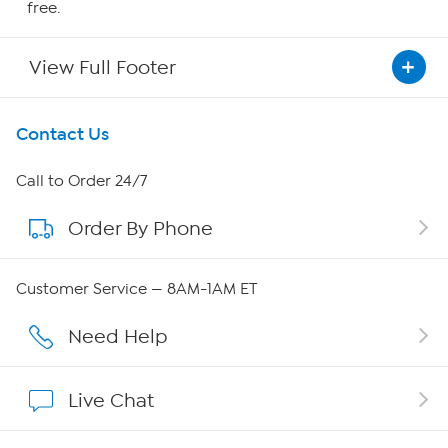
free.
View Full Footer
Get To Know Us
Contact Us
About HSN
Call to Order 24/7
Order By Phone
About QVC Group
Careers
Customer Service — 8AM-1AM ET
Affiliate Program
Need Help
Show Hosts
Live Chat
Shop With HSN