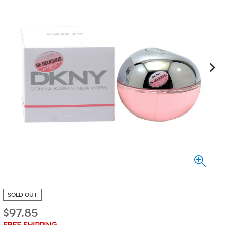
SOLD OUT
$
97.85