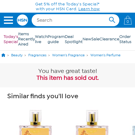
Skip to Main Content
Get 5% off the Today's Special*
with your HSN Card.
Learn how
0
Items
Today's
Watch
Program
Deal
Order
Recently
New
Sale
Clearance
Special
live
guide
Spotlight
Status
Aired
Beauty
Fragrances
Women's Fragrance
Women's Perfume
You have great taste!
This item has sold out.
Similar finds you'll love