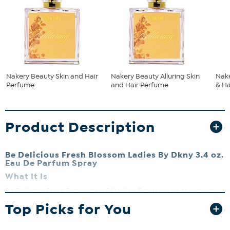
Nakery Beauty Skin and Hair
Nakery Beauty Alluring Skin
Nake
Perfume
and Hair Perfume
& Ha
Product Description
Be Delicious Fresh Blossom Ladies By Dkny 3.4 oz.
Eau De Parfum Spray
What It Is
Be Delicious Fresh Blossom by DKNY is a floral take on the green
apple version of Be Delicious. This sweet, fresh, and flowery
Top Picks for You
fragrance is beautiful and light.
What It Does