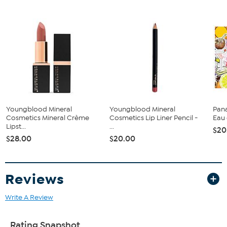
Top Notes: Grapefruit, Cassis, Apricot
Middle Notes: Muguet, Rose, Jasmine
Base Notes: Apple Blossom and Wood
Imported
Youngblood Mineral
Youngblood Mineral
Pana
Cosmetics Mineral Crème
Cosmetics Lip Liner Pencil -
Eau 
Lipst...
...
$20
$28.00
$20.00
Reviews
Write A Review