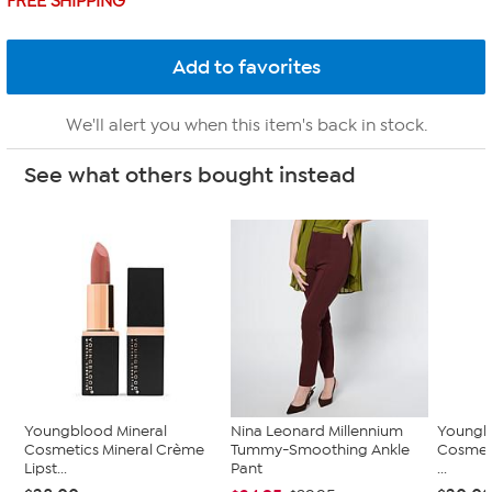
FREE SHIPPING
We'll alert you when this item's back in stock.
See what others bought instead
Youngblood Mineral
Nina Leonard Millennium
Youngb
Cosmetics Mineral Crème
Tummy-Smoothing Ankle
Cosmeti
Lipst...
Pant
...