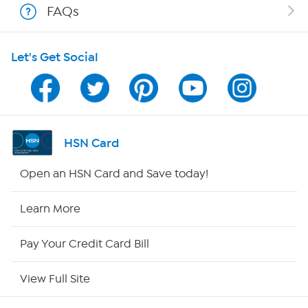
FAQs
HSN on Mobile
Let's Get Social
Program Guide
Channel Finder
Shop By Remote
HSN Card
HSN2
Open an HSN Card and Save today!
HSN Now
Learn More
HSN Outlet
Pay Your Credit Card Bill
Site Index
View Full Site