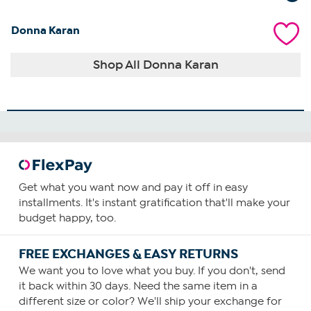
Donna Karan
Shop All Donna Karan
Get what you want now and pay it off in easy
installments. It's instant gratification that'll make your
budget happy, too.
FREE EXCHANGES & EASY RETURNS
We want you to love what you buy. If you don't, send
it back within 30 days. Need the same item in a
different size or color? We'll ship your exchange for