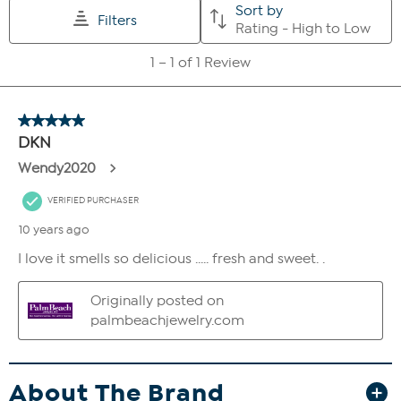
About The Brand