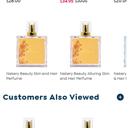
$28.00
$20.0
$34.95
$39.95
Nakery Beauty Skin and Hair
Nakery Beauty Alluring Skin
Nakery 
Perfume
and Hair Perfume
& Hair 
Customers Also Viewed