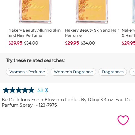
Nakery Beauty Alluring Skin
Nakery Beauty Skin and Hair
Nakery
and Hair Perfume
Perfume
& Hair
$29.95
$29.95
$29.9
$34.00
$34.00
Try these related searches:
Women's Perfume
Women's Fragrance
Fragrances
s
5.0
(1)
Read
a
Be Delicious Fresh Blossom Ladies By Dkny 3.4 oz. Eau De
Review.
Parfum Spray
- 123-7975
Same
page
link.