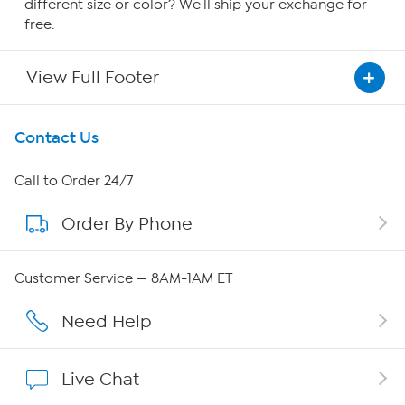
different size or color? We'll ship your exchange for
free.
View Full Footer
Get To Know Us
Contact Us
About HSN
Call to Order 24/7
Order By Phone
About QVC Group
Careers
Customer Service — 8AM-1AM ET
Affiliate Program
Need Help
Show Hosts
Live Chat