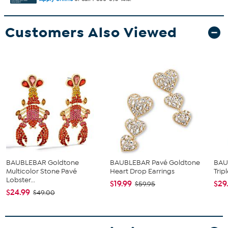
Customers Also Viewed
BAUBLEBAR Goldtone
BAUBLEBAR Pavé Goldtone
BAU
Multicolor Stone Pavé
Heart Drop Earrings
Trip
Lobster...
$19.99
$29
$59.95
$24.99
$49.00