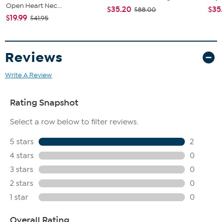
Open Heart Nec...
$35.20
$35
$88.00
$19.99
$41.95
Reviews
Write A Review