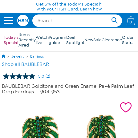
Skip to Main Content
Get 5% off the Today's Special*
with your HSN Card.
Learn how
0
Items
Today's
Watch
Program
Deal
Order
Recently
New
Sale
Clearance
Special
live
guide
Spotlight
Status
Aired
Jewelry
Earrings
Shop all BAUBLEBAR
5.0
(2)
Read
2
BAUBLEBAR Goldtone and Green Enamel Pavé Palm Leaf
Reviews.
Drop Earrings
- 904-953
Same
page
link.