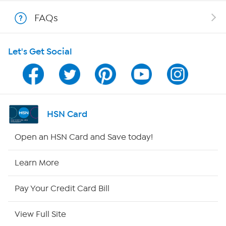
Shop With HSN
FAQs
HSN on Mobile
Let's Get Social
Program Guide
Channel Finder
Shop By Remote
HSN Card
HSN2
Open an HSN Card and Save today!
HSN Now
Learn More
HSN Outlet
Pay Your Credit Card Bill
Site Index
View Full Site