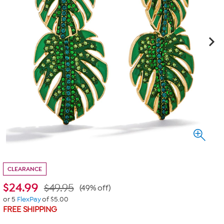
CLEARANCE
$
24.99
$49.95
(49% off)
or 5
FlexPay
of $5.00
FREE SHIPPING