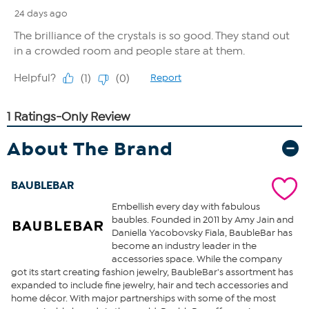
About The Brand
BAUBLEBAR
Embellish every day with fabulous
baubles. Founded in 2011 by Amy Jain and
Daniella Yacobovsky Fiala, BaubleBar has
become an industry leader in the
accessories space. While the company
got its start creating fashion jewelry, BaubleBar's assortment has
expanded to include fine jewelry, hair and tech accessories and
home décor. With major partnerships with some of the most