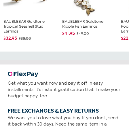
BAUBLEBAR Goldtone
BAUBLEBAR Goldtone
BAU
Tropical Seashell Stud
Ripple Fish Earrings
Pops
Earrings
Earri
$41.95
$49.00
$32.95
$22
$38.00
Get what you want now and pay it off in easy
installments. It's instant gratification that'll make your
budget happy, too.
FREE EXCHANGES & EASY RETURNS
We want you to love what you buy. If you don't, send
it back within 30 days. Need the same item in a