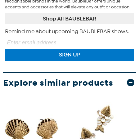
recognizable brands in the world, BaubleBar offers unique
accents and accessories that will elevate any outfit or occasion.
Shop All BAUBLEBAR
Remind me about upcoming BAUBLEBAR shows.
SIGN UP
Explore similar products