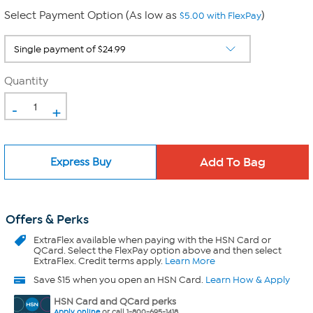
Select Payment Option (As low as
)
$5.00 with FlexPay
Quantity
-
+
Express Buy
Offers & Perks
ExtraFlex
available when paying with the HSN Card or
QCard. Select the FlexPay option above and then select
ExtraFlex. Credit terms apply.
Learn More
Save $15 when you open an HSN Card.
Learn How & Apply
HSN Card and QCard perks
Apply online
or call 1-800-695-1418.